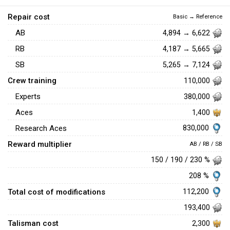
Repair cost
Basic → Reference
AB
4,894 → 6,622
RB
4,187 → 5,665
SB
5,265 → 7,124
Crew training
110,000
Experts
380,000
Aces
1,400
830,000
Research Aces
Reward multiplier
AB / RB / SB
150 / 190 / 230 %
208 %
Total cost of modifications
112,200
193,400
Talisman cost
2,300