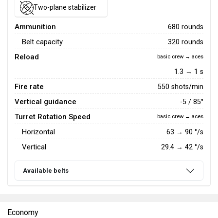
Two-plane stabilizer
Ammunition
680 rounds
Belt capacity
320 rounds
Reload
basic crew → aces
1.3 → 1 s
Fire rate
550 shots/min
Vertical guidance
-5 / 85°
Turret Rotation Speed
basic crew → aces
Horizontal
63
→
90
°/s
Vertical
29.4
→
42
°/s
Available belts
Economy