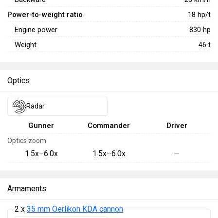
Power-to-weight ratio
18
hp/t
Engine power
830
hp
Weight
46
t
Optics
Radar
Gunner
Commander
Driver
Optics zoom
1.5x–6.0x
1.5x–6.0x
—
Armaments
2 x
35 mm Oerlikon KDA cannon