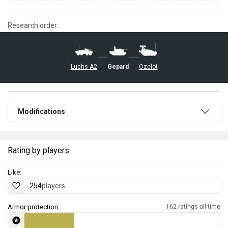
Research order:
Luchs A2
Gepard
Ozelot
Modifications
Rating by players
Like:
254
players
Armor protection:
162 ratings all time