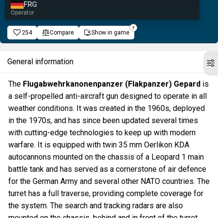
FRG
Operator
254
Compare
Show in game
General information
The
Flugabwehrkanonenpanzer (Flakpanzer) Gepard
is
a self-propelled anti-aircraft gun designed to operate in all
weather conditions. It was created in the 1960s, deployed
in the 1970s, and has since been updated several times
with cutting-edge technologies to keep up with modern
warfare. It is equipped with twin 35 mm Oerlikon KDA
autocannons mounted on the chassis of a Leopard 1 main
battle tank and has served as a cornerstone of air defence
for the German Army and several other NATO countries. The
turret has a full traverse, providing complete coverage for
the system. The search and tracking radars are also
mounted on the chassis, behind and in front of the turret,