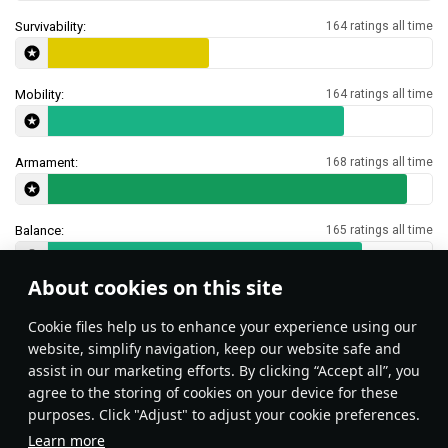
Survivability:
164 ratings all time
Mobility:
164 ratings all time
Armament:
168 ratings all time
Balance:
165 ratings all time
About cookies on this site
Features & Facts
Сookie files help us to enhance your experience using our
website, simplify navigation, keep our website safe and
assist in our marketing efforts. By clicking “Accept all”, you
This space is currently empty
agree to the storing of cookies on your device for these
purposes. Click "Adjust" to adjust your cookie preferences.
Do you know any interesting vehicle features?
Share them!
Learn more