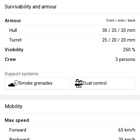
Survivability and armour
Armour
front / side / back
Hull
30 / 25 / 20 mm
Turret
25 / 20 / 20 mm
Visibility
250 %
Crew
3 persons
Support systems
Smoke grenades
Dual control
Mobility
Max speed
Forward
65
km/h
Backward
25
km/h