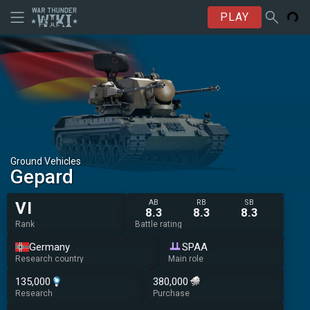
PLAY
Ground Vehicles
Gepard
AB
RB
SB
VI
8.3
8.3
8.3
Rank
Battle rating
Germany
SPAA
Research country
Main role
135,000
380,000
Research
Purchase