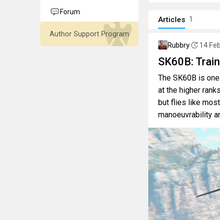
Forum
Articles
1
Author Support Program
Rubbry
14 Fe
SK60B: Train
The SK60B is one 
at the higher rank
but flies like mos
manoeuvrability a