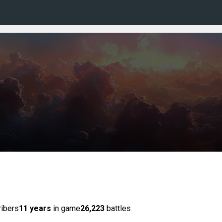
ibers
11 years
in game
26,223
battles