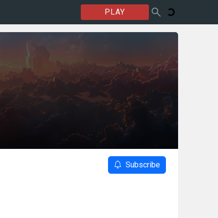
PLAY
Subscribe