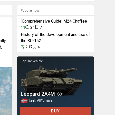
Popular now
[Comprehensive Guide] M24 Chaffee
11
21
7
History of the development and use of
ally
the SU-152
R,
7
17
4
Popular vehicle
Leopard 2A4M
Rank VII
300
BUY