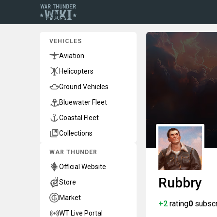
VEHICLES
Aviation
Helicopters
Ground Vehicles
Bluewater Fleet
Coastal Fleet
Collections
WAR THUNDER
Official Website
Rubbry
Store
Market
+2
rating
0
subscr
WT Live Portal