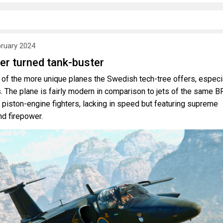
bruary 2024
er turned tank-buster
of the more unique planes the Swedish tech-tree offers, especi
s. The plane is fairly modern in comparison to jets of the same B
t piston-engine fighters, lacking in speed but featuring supreme
nd firepower.