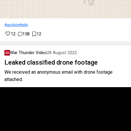
#update
#wiki
12
158
12
War Thunder Video
28 August 2022
Leaked classified drone footage
We received an anonymous email with drone footage
attached.