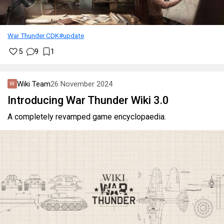
War Thunder CDK
#update
5
9
1
Wiki Team
26 November 2024
Introducing War Thunder Wiki 3.0
A completely revamped game encyclopaedia.