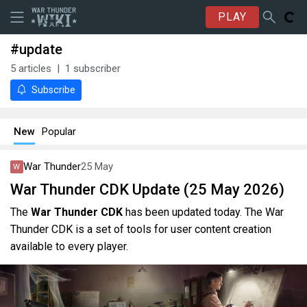
PLAY
#update
5
articles
1
subscriber
Subscribe
New
Popular
War Thunder
25 May
War Thunder CDK Update (25 May 2026)
The
War Thunder CDK
has been updated today. The War
Thunder CDK is a set of tools for user content creation
available to every player.