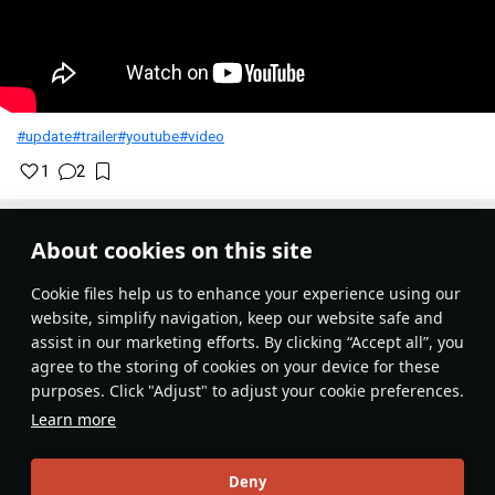
#update
#trailer
#youtube
#video
1
2
War Thunder
19 November 2024
About cookies on this site
History of updating 3D models and
Сookie files help us to enhance your experience using our
textures of units
website, simplify navigation, keep our website safe and
assist in our marketing efforts. By clicking “Accept all”, you
The War Thunder developers periodically refine and update
agree to the storing of cookies on your device for these
3D models of vehicles in the game. Custom camouflages
purposes. Click "Adjust" to adjust your cookie preferences.
for such vehicles may need to be corrected in order to
Learn more
correctly display the custom camouflages created prior to
the model update.
Deny