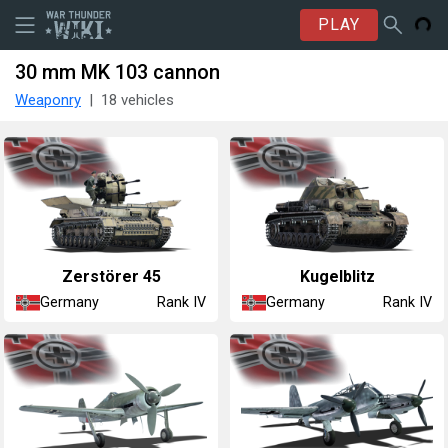
PLAY
30 mm MK 103 cannon
Weaponry
18 vehicles
Zerstörer 45
Kugelblitz
Germany
Germany
Rank IV
Rank IV