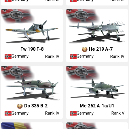
Fw 190 F-8
He 219 A-7
Germany
Germany
Rank IV
Rank IV
Do 335 B-2
Me 262 A-1a/U1
Germany
Germany
Rank IV
Rank V