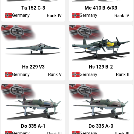
Ta 152 C-3
Me 410 B-6/R3
Germany
Germany
Rank IV
Rank IV
Ho 229 V3
Hs 129 B-2
Germany
Germany
Rank V
Rank II
Do 335 A-1
Do 335 A-0
Germany
Germany
Rank III
Rank III