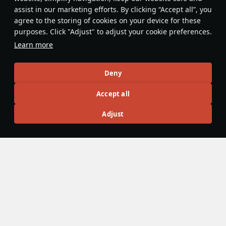
assist in our marketing efforts. By clicking “Accept all”, you
agree to the storing of cookies on your device for these
purposes. Click "Adjust" to adjust your cookie preferences.
Z52
◔Fw 190 F-8
Learn more
Germany
Italy
Rank III
Rank IV
Deny
Article Feed
Accept all
New
Popular
Adjust
No articles on this topic yet
Become the first author and get rewards!
Write a guide, tell about interesting historical facts, make a
tutorial or simply an interesting post.
Participation rules
Go to editor