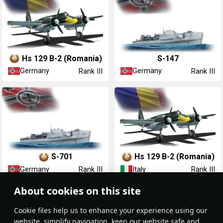
Hs 129 B-2 (Romania)
S-147
Germany
Germany
Rank III
Rank III
S-701
Hs 129 B-2 (Romania)
Germany
Italy
Rank III
Rank III
About cookies on this site
Сookie files help us to enhance your experience using our
website, simplify navigation, keep our website safe and