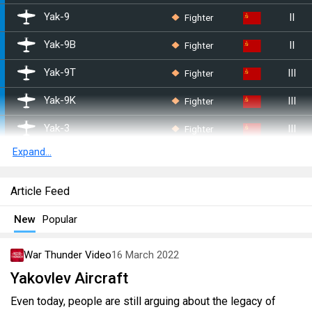
II
Fighter
Yak-9
II
Fighter
Yak-9B
III
Fighter
Yak-9T
III
Fighter
Yak-9K
III
Fighter
Yak-3
Expand...
III
Fighter
Yak-9U
IV
Fighter
Yak-3P
Article Feed
IV
Fighter
Yak-9P
New
Popular
IV
Fighter
Yak-3U
War Thunder Video
16 March 2022
IV
Fighter
Yak-9UT
Yakovlev Aircraft
V
Fighter
Yak-15P
Even today, people are still arguing about the legacy of