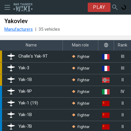
PLAY
Yakovlev
Manufacturers
35 vehicles
Name
Main role
Rank
III
Fighter
Challe's ▄Yak-9T
III
Fighter
▄Yak-3
II
Fighter
▀Yak-1B
IV
Fighter
◔Yak-9P
II
Fighter
Yak-1 (19)
II
Fighter
Yak-1B
II
Fighter
Yak-7B