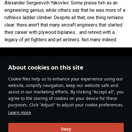
Alexander Sergeevich Yakovlev. Some praise him as an
V
Fighter
Yak-15
engineering genius, while others say that he was more of a
V
Fighter
Yak-17
ruthless ladder climber. Despite all that, one thing remains
clear: there aren’t that many aircraft engineers that started
V
Fighter
Yak-23
their career with plywood biplanes… and retired with a
legacy of jet fighters and jet airliners. Not many indeed.
VI
Fighter
Yak-30D
VI
Strike aircraft
Yak-38M
VIII
Fighter
Yak-141
About cookies on this site
I
Strike aircraft
Yak-2 KABB
Сookie files help us to enhance your experience using our
website, simplify navigation, keep our website safe and
I
Bomber
Yak-4
assist in our marketing efforts. By clicking “Accept all”, you
agree to the storing of cookies on your device for these
VI
Bomber
Yak-28B
purposes. Click "Adjust" to adjust your cookie preferences.
III
Fighter
Eremin's Yak-3(e)
Learn more
IV
Fighter
Yak-3 (VK-107)
#video
#youtube
#ussr
Aviation
#manufacturer
Deny