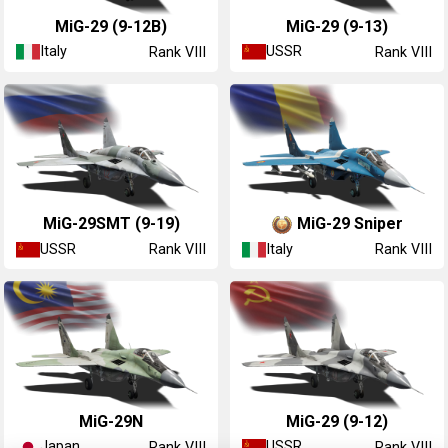
◔MiG-29 (9-12B)
MiG-29 (9-13)
Italy
USSR
Rank VIII
Rank VIII
MiG-29SMT (9-19)
MiG-29 Sniper
USSR
Italy
Rank VIII
Rank VIII
▄MiG-29N
MiG-29 (9-12)
Japan
USSR
Rank VIII
Rank VIII