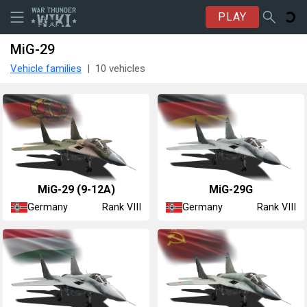
PLAY
MiG-29
Vehicle families
10 vehicles
◊MiG-29 (9-12A)
◄MiG-29G
Germany
Germany
Rank VIII
Rank VIII