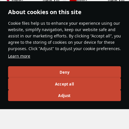
About cookies on this site
Сookie files help us to enhance your experience using our
website, simplify navigation, keep our website safe and
assist in our marketing efforts. By clicking “Accept all”, you
agree to the storing of cookies on your device for these
purposes. Click "Adjust" to adjust your cookie preferences.
MiG-29M (9-15)
MiG-29KR (9-41R)
Learn more
USSR
USSR
Rank VIII
Rank VIII
Deny
Article Feed
Accept all
New
Popular
Adjust
War Thunder Video
13 October 2024
Japanese Recon. The Skyray. Maverick
Missiles
The Shooting Range 428. In this episode: