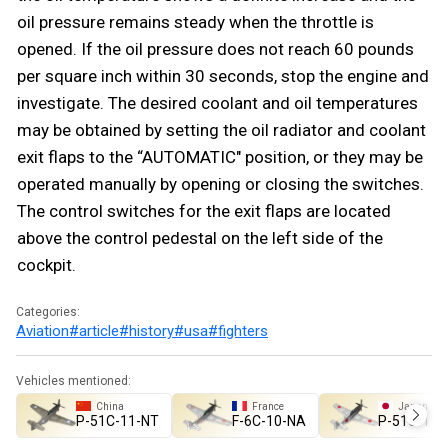
oil pressure remains steady when the throttle is
opened. If the oil pressure does not reach 60 pounds
per square inch within 30 seconds, stop the engine and
investigate. The desired coolant and oil temperatures
may be obtained by setting the oil radiator and coolant
exit flaps to the “AUTOMATIC" position, or they may be
operated manually by opening or closing the switches.
The control switches for the exit flaps are located
above the control pedestal on the left side of the
cockpit.
Categories:
Aviation
#article
#history
#usa
#fighters
Vehicles mentioned:
China
France
Japan
␗P-51C-11-NT
F-6C-10-NA
▅P-51C-11-