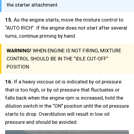
the starter attachment.
15.
As the engine starts, move the mixture control to
“AUTO RICH”. If the engine does not start after several
turns, continue priming by hand.
WARNING!
WHEN ENGINE IS NOT FIRING, MIXTURE
CONTROL SHOULD BE IN THE “IDLE CUT-OFF”
POSITION.
16.
If a heavy viscous oil is indicated by oil pressure
that is too high, or by oil pressure that fluctuates or
falls back when the engine rpm is increased, hold the
dilution switch in the “ON" position until the oil pressure
starts to drop. Overdilution will result in low oil
pressure and should be avoided.