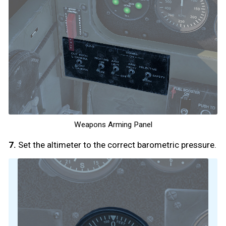
Weapons Arming Panel
7.
Set the altimeter to the correct barometric pressure.