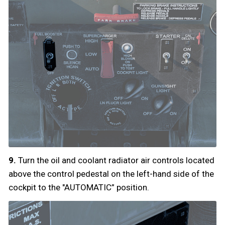
9.
Turn the oil and coolant radiator air controls located
above the control pedestal on the left-hand side of the
cockpit to the "AUTOMATIC” position.