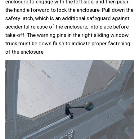
enclosure to engage with the left side, and then push
the handle forward to lock the enclosure. Pull down the
safety latch, which is an additional safeguard against
accidental release of the enclosure, into place before
take-off. The warning pins in the right sliding window
truck must be down flush to indicate proper fastening
of the enclosure.