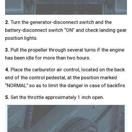
2.
Turn the generator-disconnect switch and the
battery-disconnect switch “ON” and check landing gear
position lights.
3.
Pull the propeller through several turns if the engine
has been idle for more than two hours.
4.
Place the carburetor air control, located on the back
end of the control pedestal, at the position marked
“NORMAL" so as to limit the danger in case of backfire.
5.
Set the throttle approximately 1 inch open.