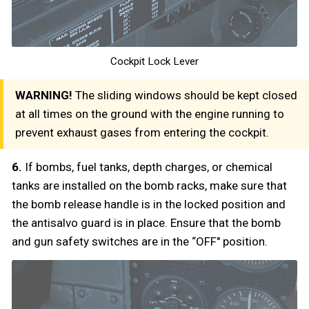
Cockpit Lock Lever
WARNING!
The sliding windows should be kept closed
at all times on the ground with the engine running to
prevent exhaust gases from entering the cockpit.
6.
If bombs, fuel tanks, depth charges, or chemical
tanks are installed on the bomb racks, make sure that
the bomb release handle is in the locked position and
the antisalvo guard is in place. Ensure that the bomb
and gun safety switches are in the “OFF" position.