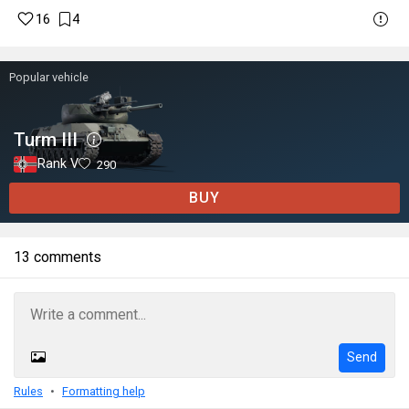
16
4
Popular vehicle
Turm III
Rank V
290
BUY
13 comments
Send
Rules
Formatting help