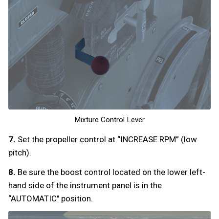
Mixture Control Lever
7.
Set the propeller control at “INCREASE RPM” (low
pitch).
8.
Be sure the boost control located on the lower left-
hand side of the instrument panel is in the
“AUTOMATIC" position.