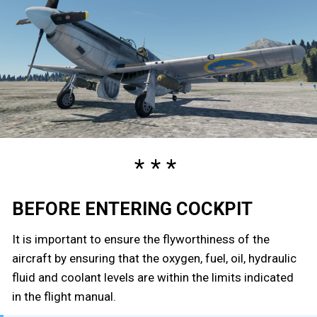
BEFORE ENTERING COCKPIT
It is important to ensure the flyworthiness of the
aircraft by ensuring that the oxygen, fuel, oil, hydraulic
fluid and coolant levels are within the limits indicated
in the flight manual.