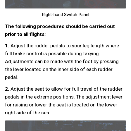
Right-hand Switch Panel
The following procedures should be carried out
prior to all flights:
1.
Adjust the rudder pedals to your leg length where
full brake control is possible during taxying.
Adjustments can be made with the foot by pressing
the lever located on the inner side of each rudder
pedal.
2.
Adjust the seat to allow for full travel of the rudder
pedals in the extreme positions. The adjustment lever
for raising or lower the seat is located on the lower
right side of the seat.