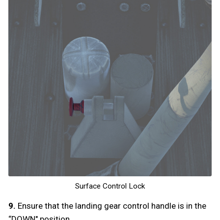
Surface Control Lock
9.
Ensure that the landing gear control handle is in the
“DOWN" position.