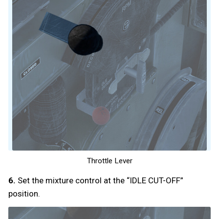
Throttle Lever
6.
Set the mixture control at the “IDLE CUT-OFF”
position.