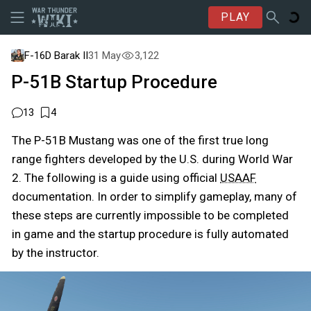
PLAY
F-16D Barak II
31 May
3,122
P-51B Startup Procedure
13
4
The P-51B Mustang was one of the first true long
range fighters developed by the U.S. during World War
2. The following is a guide using official
USAAF
documentation. In order to simplify gameplay, many of
these steps are currently impossible to be completed
in game and the startup procedure is fully automated
by the instructor.