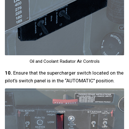
Oil and Coolant Radiator Air Controls
10.
Ensure that the supercharger switch located on the
pilot’s switch panel is in the “AUTOMATIC" position.