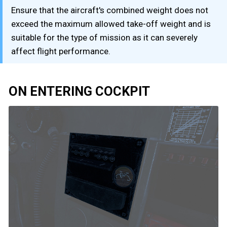
Ensure that the aircraft's combined weight does not
exceed the maximum allowed take-off weight and is
suitable for the type of mission as it can severely
affect flight performance.
ON ENTERING COCKPIT