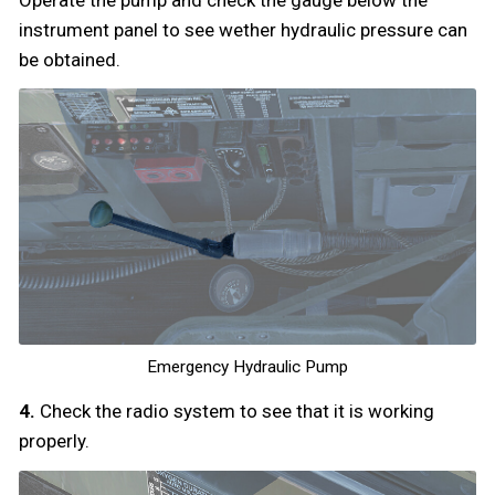
instrument panel to see wether hydraulic pressure can
be obtained.
Emergency Hydraulic Pump
4.
Check the radio system to see that it is working
properly.