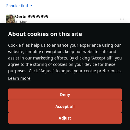
Popular first
Gerbil99999999
31 May
holy nerd
About cookies on this site
Evaluate
Reply
5
Сookie files help us to enhance your experience using our
BIG RED ED
website, simplify navigation, keep our website safe and
2 June
assist in our marketing efforts. By clicking “Accept all”, you
We are all nerds because we all play War Thunder.
agree to the storing of cookies on your device for these
purposes. Click "Adjust" to adjust your cookie preferences.
Evaluate
Reply
1
Learn more
RDXRooster63
3 June
Deny
why are the P-51A/C series added? The J26 David is
Accept all
currently the only P-51B in the game...
-> #usa
Adjust
Expand...
-> looks at thumbnail
-> swedish P-51D