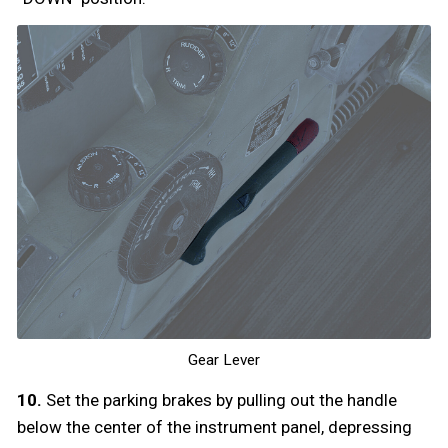
Gear Lever
10.
Set the parking brakes by pulling out the handle
below the center of the instrument panel, depressing