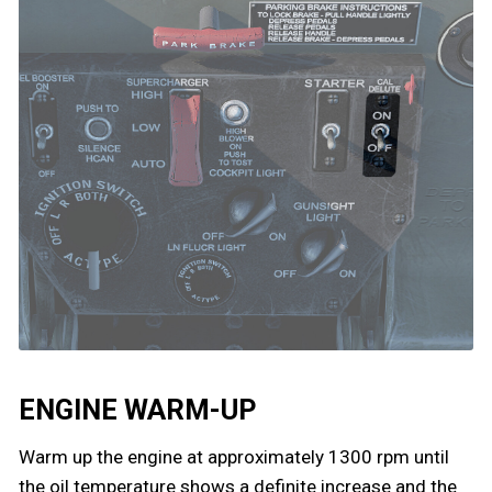
ENGINE WARM-UP
Warm up the engine at approximately 1300 rpm until
the oil temperature shows a definite increase and the