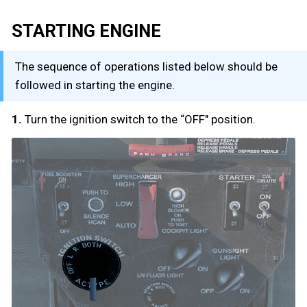
STARTING ENGINE
The sequence of operations listed below should be
followed in starting the engine.
1.
Turn the ignition switch to the “OFF" position.