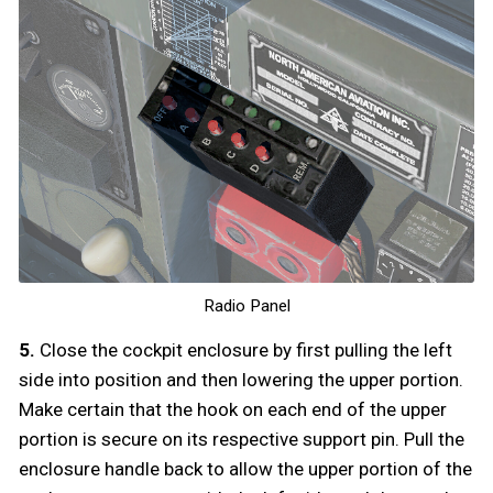
Radio Panel
5.
Close the cockpit enclosure by first pulling the left
side into position and then lowering the upper portion.
Make certain that the hook on each end of the upper
portion is secure on its respective support pin. Pull the
enclosure handle back to allow the upper portion of the