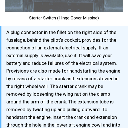
Starter Switch (Hinge Cover Missing)
A plug connector in the fillet on the right side of the
fuselage, behind the pilot’s cockpit, provides for the
connection of an external electrical supply. If an
external supply is available, use it. It will save your
battery and reduce failures of the electrical system.
Provisions are also made for handstarting the engine
by means of a starter crank and extension stowed in
the right wheel well. The starter crank may be
removed by loosening the wing nut on the clamp
around the arm of the crank. The extension tube is
removed by twisting up and pulling outward. To
handstart the engine, insert the crank and extension
through the hole in the lower aft engine cowl and into