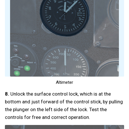
Altimeter
8.
Unlock the surface control lock, which is at the
bottom and just forward of the control stick, by pulling
the plunger on the left side of the lock. Test the
controls for free and correct operation.