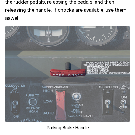
the rudder pedals, releasing the pedals, and then
releasing the handle. If chocks are available, use them
aswell.
Parking Brake Handle