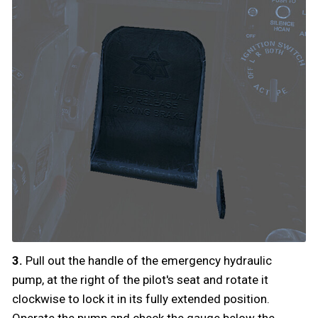
3.
Pull out the handle of the emergency hydraulic
pump, at the right of the pilot's seat and rotate it
clockwise to lock it in its fully extended position.
Operate the pump and check the gauge below the