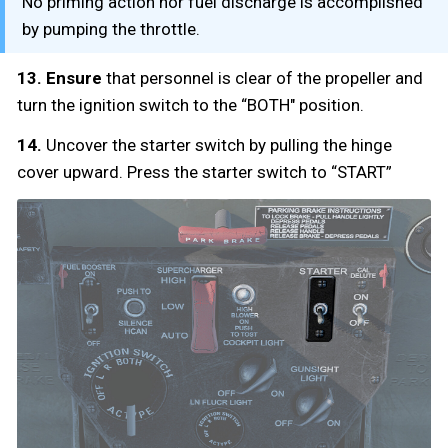
No priming action nor fuel discharge is accomplished
by pumping the throttle.
13. Ensure
that personnel is clear of the propeller and
turn the ignition switch to the “BOTH" position.
14.
Uncover the starter switch by pulling the hinge
cover upward. Press the starter switch to “START”