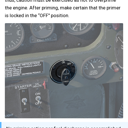
thus, caution must be exercised as not to overprime
the engine. After priming, make certain that the primer
is locked in the “OFF" position.