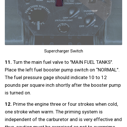
Supercharger Switch
11.
Turn the main fuel valve to "MAIN FUEL TANKS".
Place the left fuel booster pump switch on “NORMAL”.
The fuel pressure gage should indicate 10 to 12
pounds per square inch shortly after the booster pump
is turned on.
12.
Prime the engine three or four strokes when cold,
one stroke when warm. The priming system is
independent of the carburetor and is very effective and