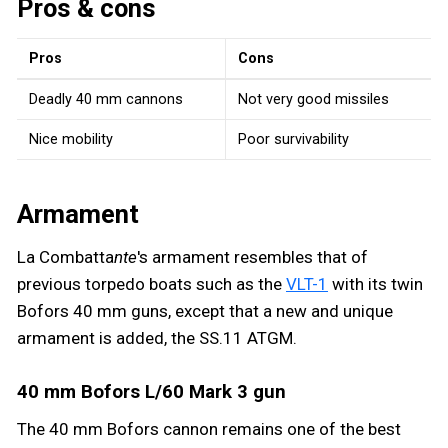
Pros & cons
Pros
Cons
Deadly 40 mm cannons
Not very good missiles
Nice mobility
Poor survivability
Armament
La Combatta
nte
's armament resembles that of
previous torpedo boats such as the
VLT-1
with its twin
Bofors 40 mm guns, except that a new and unique
armament is added, the SS.11 ATGM.
40 mm Bofors L/60 Mark 3 gun
The 40 mm Bofors cannon remains one of the best