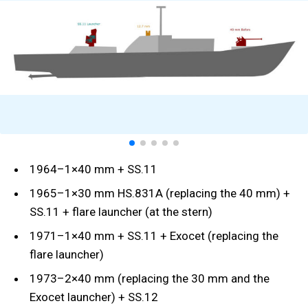
1964–1×40 mm + SS.11
1965–1×30 mm HS.831A (replacing the 40 mm) +
SS.11 + flare launcher (at the stern)
1971–1×40 mm + SS.11 + Exocet (replacing the
flare launcher)
1973–2×40 mm (replacing the 30 mm and the
Exocet launcher) + SS.12