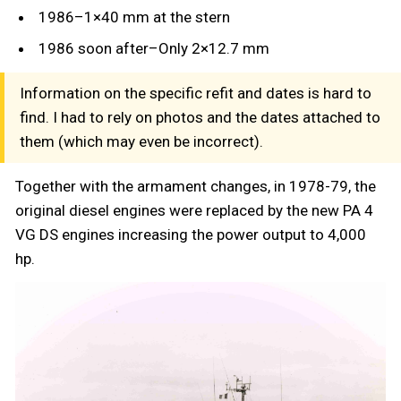
1986–1×40 mm at the stern
1986 soon after–Only 2×12.7 mm
Information on the specific refit and dates is hard to
find. I had to rely on photos and the dates attached to
them (which may even be incorrect).
Together with the armament changes, in 1978-79, the
original diesel engines were replaced by the new PA 4
VG DS engines increasing the power output to 4,000
hp.