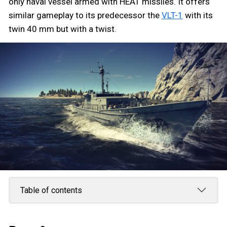
only naval vessel armed with HEAT missiles. It offers
similar gameplay to its predecessor the
VLT-1
with its
twin 40 mm but with a twist.
Table of contents