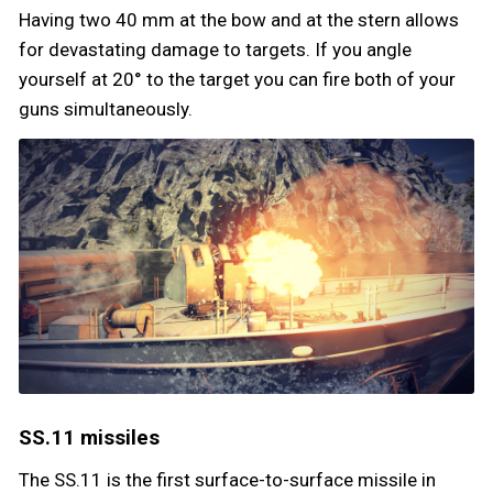
Having two 40 mm at the bow and at the stern allows
for devastating damage to targets. If you angle
yourself at 20° to the target you can fire both of your
guns simultaneously.
SS.11 missiles
The SS.11 is the first surface-to-surface missile in