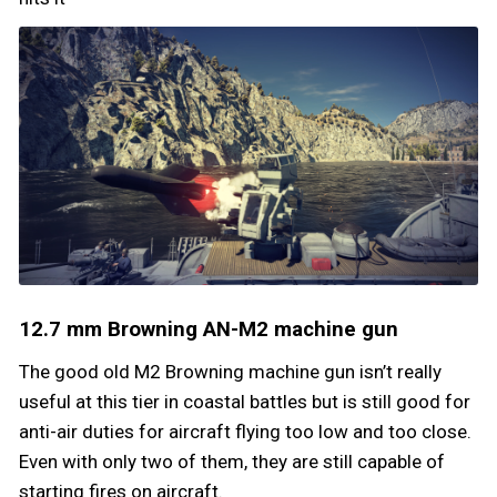
12.7 mm Browning AN-M2 machine gun
The good old M2 Browning machine gun isn’t really
useful at this tier in coastal battles but is still good for
anti-air duties for aircraft flying too low and too close.
Even with only two of them, they are still capable of
starting fires on aircraft.