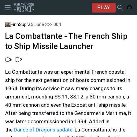
PLAY
FinnSupra
5 June
2,004
La Combattante - The French Ship
to Ship Missile Launcher
6
2
La Combattante was an experimental French coastal
ship for the next generation of boats commissioned in
1964. During its service it saw many changes to its
armament, mounting SS.11, SS.12, a 30 mm cannon, a
40 mm cannon and even the Exocet anti-ship missile.
After being transferred to the Gendarmerie Maritime, it
was later decommissioned in 1994. Added in
the
Dance of Dragons update
, La Combattante is the