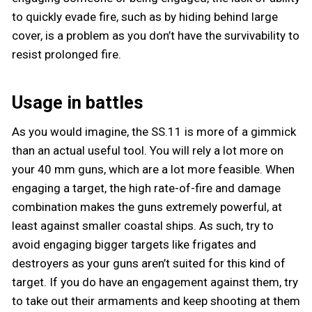
to quickly evade fire, such as by hiding behind large
cover, is a problem as you don’t have the survivability to
resist prolonged fire.
Usage in battles
As you would imagine, the SS.11 is more of a gimmick
than an actual useful tool. You will rely a lot more on
your 40 mm guns, which are a lot more feasible. When
engaging a target, the high rate-of-fire and damage
combination makes the guns extremely powerful, at
least against smaller coastal ships. As such, try to
avoid engaging bigger targets like frigates and
destroyers as your guns aren’t suited for this kind of
target. If you do have an engagement against them, try
to take out their armaments and keep shooting at them