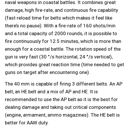
naval weapons in coastal battles. It combines great
damage, high fire-rate, and continuous fire capability
(fast reload time for belts which makes it feel like
there’s no pause). With a fire-rate of 160 shots/min
and a total capacity of 2000 rounds, it is possible to
fire continuously for 12.5 minutes, which is more than
enough for a coastal battle. The rotation speed of the
gun is very fast (30 °/s horizontal, 24 °/s vertical),
which provides great reaction time (time needed to get
guns on target after encountering one).
The 40 mm is capable of firing 3 different belts. An AP
belt, an HE belt and a mix of AP and HE. It is
recommended to use the AP belt as it is the best for
dealing damage and taking out critical components
(engine, armament, ammo magazines). The HE belt is
better for AAW duty.