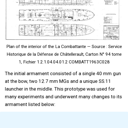
Plan of the interior of the La Combattante — Source : Service
Historique de la Défense de Châtellerault, Carton N° 94 tome
1, Fichier 1.2.1.04.04.01.2 COMBATT1963C028
The initial armament consisted of a single 40 mm gun
at the bow, two 12.7 mm MGs and a unique SS.11
launcher in the middle. This prototype was used for
many experiments and underwent many changes to its
armament listed below: