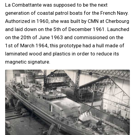
La Combattante was supposed to be the next
generation of coastal patrol boats for the French Navy.
Authorized in 1960, she was built by CMN at Cherbourg
and laid down on the 5th of December 1961. Launched
on the 20th of June 1963 and commissioned on the
1st of March 1964, this prototype had a hull made of
laminated wood and plastics in order to reduce its
magnetic signature.