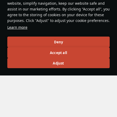
website, simplify navigation, keep our website safe and
Evaluate
Reply
assist in our marketing efforts. By clicking “Accept all”, you
agree to the storing of cookies on your device for these
Defside7
29 June
purposes. Click "Adjust" to adjust your cookie preferences.
Nice, love it
Learn more
Evaluate
Reply
Deny
warrma
Accept all
12 June
It's crazy how good and unique of a version of it we could
Adjust
ve gotten, meanwhile we got slow double bofors boat at
3.3 (added at 3.7) with very weak atgms.
Evaluate
Reply
BIG RED ED
6 June
France be like: Our tanks are bad, let’s put ATGMs on our
ships so they can kill tanks!