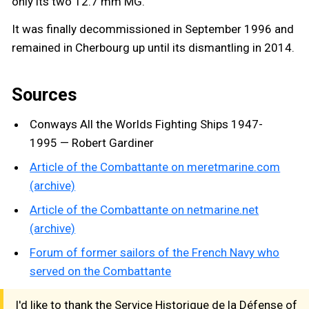
only its two 12.7 mm MG.
It was finally decommissioned in September 1996 and
remained in Cherbourg up until its dismantling in 2014.
Sources
Conways All the Worlds Fighting Ships 1947-
1995 — Robert Gardiner
Article of the Combattante on meretmarine.com
(archive)
Article of the Combattante on netmarine.net
(archive)
Forum of former sailors of the French Navy who
served on the Combattante
I'd like to thank the Service Historique de la Défense of