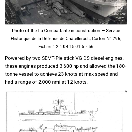
Photo of the La Combattante in construction — Service
Historique de la Défense de Châtellerault, Carton N° 296,
Fichier 1.2.1.04.15.01.5 - 56
Powered by two SEMT-Pielstick VG DS diesel engines,
these engines produced 3,600 hp and allowed the 180-
tonne vessel to achieve 23 knots at max speed and
had a range of 2,000 nmi at 12 knots.