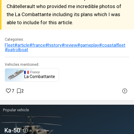
Châtellerault who provided me incredible photos of
the La Combattante including its plans which I was
able to include for this article.
Categories:
Fleet
#article
#france
#history
#review
#gameplay
#coastalfleet
#patrolboat
Vehicles mentioned:
France
La Combattante
7
2
Popular vehicle
Ka-50