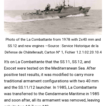
Photo of the La Combattante from 1978 with 2x40 mm and
SS.12 and new engines —Source : Service Historique de la
Défense de Châtellerault, Carton N° 1, Fichier 1.2.1.02.20.10.4
It’s on La Combattante that the SS.11, SS.12, and
Exocet were tested on the Mediterranean Sea. After
positive test results, it was modified to carry more
traditional armament configurations with two 40 mm
and the SS.11/12 launcher. In 1985, La Combattante
was transferred to the Gendarmerie Maritime in 1985
and soon after, all its armament was removed, leaving