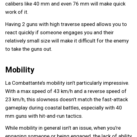
calibers like 40 mm and even 76 mm will make quick
work of it.
Having 2 guns with high traverse speed allows you to
react quickly if someone engages you and their
relatively small size will make it difficult for the enemy
to take the guns out.
Mobility
La Combattante’s mobility isn’t particularly impressive.
With a max speed of 43 km/h and a reverse speed of
23 km/h, this slowness doesn’t match the fast-attack
gameplay during coastal battles, especially with 40
mm guns with hit-and-run tactics.
While mobility in general isn’t an issue, when you’re
engaging someone or being engaged, the lack of ability