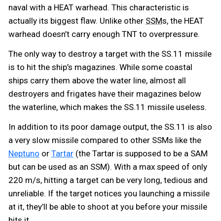
naval with a HEAT warhead. This characteristic is
actually its biggest flaw. Unlike other
s, the HEAT
SSM
warhead doesn’t carry enough TNT to overpressure.
The only way to destroy a target with the SS.11 missile
is to hit the ship’s magazines. While some coastal
ships carry them above the water line, almost all
destroyers and frigates have their magazines below
the waterline, which makes the SS.11 missile useless.
In addition to its poor damage output, the SS.11 is also
a very slow missile compared to other SSMs like the
Neptuno
or
Tartar
(the Tartar is supposed to be a SAM
but can be used as an SSM). With a max speed of only
220 m/s, hitting a target can be very long, tedious and
unreliable. If the target notices you launching a missile
at it, they’ll be able to shoot at you before your missile
hits it