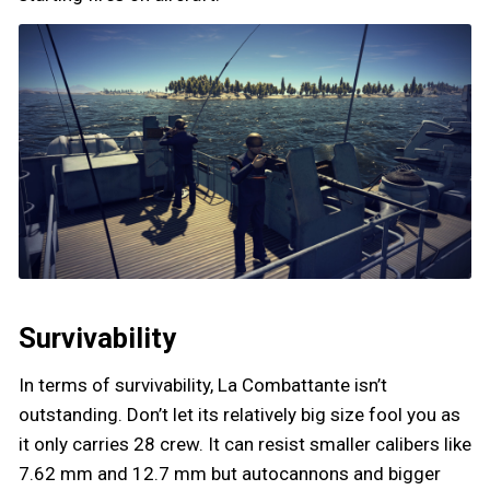
Survivability
In terms of survivability, La Combattante isn’t
outstanding. Don’t let its relatively big size fool you as
it only carries 28 crew. It can resist smaller calibers like
7.62 mm and 12.7 mm but autocannons and bigger