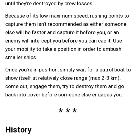
until they’re destroyed by crew losses.
Because of its low maximum speed, rushing points to
capture them isn’t recommended as either someone
else will be faster and capture it before you, or an
enemy will intercept you before you can cap it. Use
your mobility to take a position in order to ambush
smaller ships.
Once you’re in position, simply wait for a patrol boat to
show itself at relatively close range (max 2-3 km),
come out, engage them, try to destroy them and go
back into cover before someone else engages you.
History