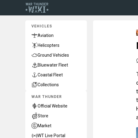
VEHICLES
Aviation
Helicopters
Ground Vehicles
Bluewater Fleet
Coastal Fleet
Collections
WAR THUNDER
Official Website
Store
Market
WT Live Portal