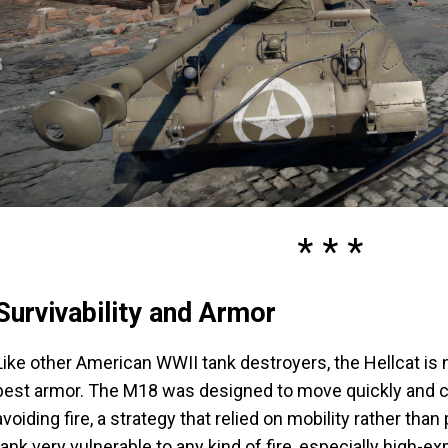
Survivability and Armor
Like other American WWII tank destroyers, the Hellcat is 
best armor. The M18 was designed to move quickly and c
avoiding fire, a strategy that relied on mobility rather tha
tank very vulnerable to any kind of fire, especially high-ex