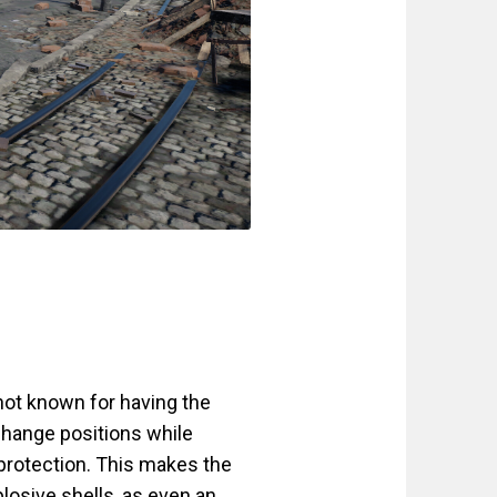
not known for having the
hange positions while
n protection. This makes the
plosive shells, as even an