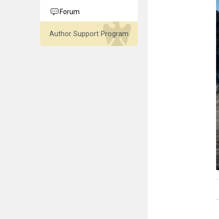
Forum
Author Support Program