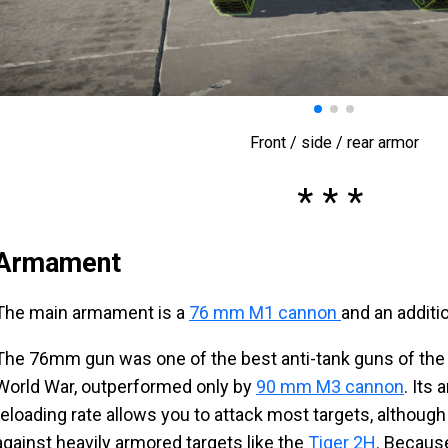
Front / side / rear armor
Armament
The main armament is a
76 mm M1 cannon
and an addit
The 76mm gun was one of the best anti-tank guns of the
World War, outperformed only by
90 mm M3 cannon
. Its
reloading rate allows you to attack most targets, although 
against heavily armored targets like the
Tiger 2H
. Becaus