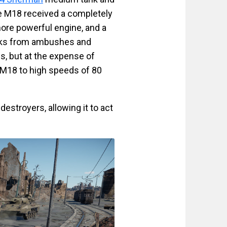
e M18 received a completely
more powerful engine, and a
tacks from ambushes and
s, but at the expense of
n M18 to high speeds of 80
estroyers, allowing it to act