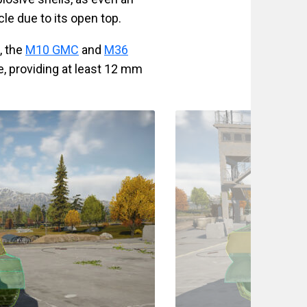
cle due to its open top.
, the
M10 GMC
and
M36
e, providing at least 12 mm