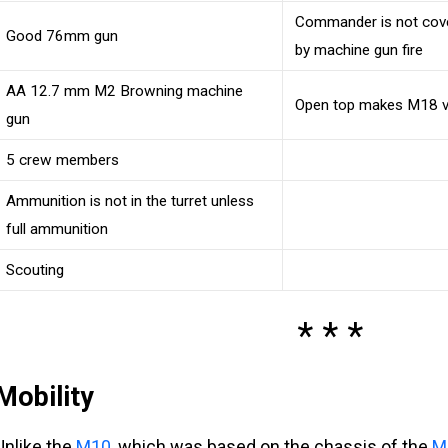
Commander is not cove
Good 76mm gun
by machine gun fire
AA 12.7 mm M2 Browning machine
Open top makes M18 vu
gun
5 crew members
Ammunition is not in the turret unless
full ammunition
Scouting
Mobility
Unlike the
M10
, which was based on the chassis of the
M