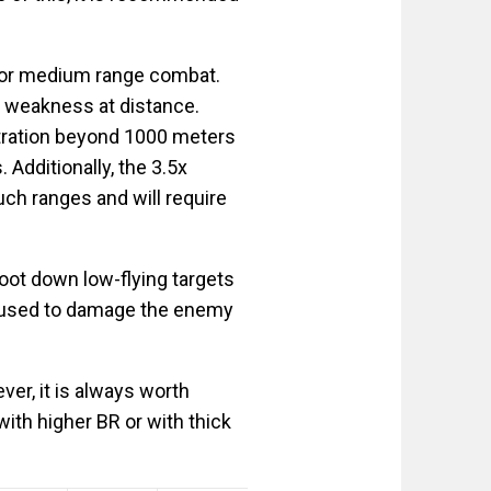
e or medium range combat.
 weakness at distance.
etration beyond 1000 meters
Additionally, the 3.5x
ch ranges and will require
oot down low-flying targets
 be used to damage the enemy
r, it is always worth
ith higher BR or with thick