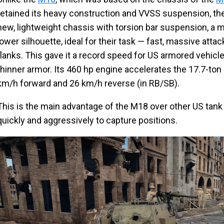
retained its heavy construction and VVSS suspension, th
new, lightweight chassis with torsion bar suspension, a 
lower silhouette, ideal for their task — fast, massive at
flanks. This gave it a record speed for US armored vehicle
thinner armor. Its 460 hp engine accelerates the 17.7-to
km/h forward and 26 km/h reverse (in RB/SB).
This is the main advantage of the M18 over other US tank d
quickly and aggressively to capture positions.