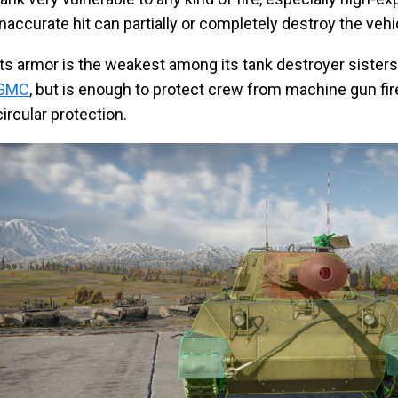
inaccurate hit can partially or completely destroy the vehi
Its armor is the weakest among its tank destroyer sisters
GMC
, but is enough to protect crew from machine gun fir
circular protection.