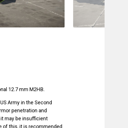
ional 12.7 mm M2HB.
 US Army in the Second
 armor penetration and
it may be insufficient
e of this, it is recommended