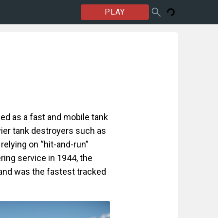
PLAY
d as a fast and mobile tank
ier tank destroyers such as
 relying on “hit-and-run”
ering service in 1944, the
nd was the fastest tracked