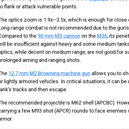
to flank or attack vulnerable points.
The optics zoom is 1.9x–3.5x, which is enough for clos
Long-range combat is not recommended due to the gun’s
Compared to the
90 mm M3 cannon
on the
M36
, its pen
will be insufficient against heavy and some medium tanks. 
optics, while decent on medium range, are not good for su
prolonged aiming and ranging shots.
The
12.7 mm M2 Browning machine gun
allows you to sh
or lightly armored vehicles. In critical situations, it can
tank’s tracks and then escape.
The recommended projectile is M62 shell (APCBC). Howeve
carrying a few M93 shot (APCR) rounds to face enemies w
armor.