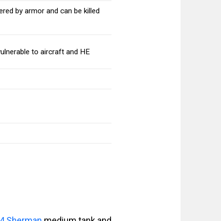
red by armor and can be killed
lnerable to aircraft and HE
4 Sherman
medium tank and