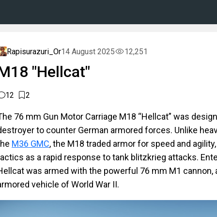
Rapisurazuri_Or
14 August 2025
12,251
M18 "Hellcat"
12
2
The 76 mm Gun Motor Carriage M18 “Hellcat” was designe
destroyer to counter German armored forces. Unlike heav
the
M36 GMC
, the M18 traded armor for speed and agility,
tactics as a rapid response to tank blitzkrieg attacks. Ent
Hellcat was armed with the powerful 76 mm M1 cannon, a
armored vehicle of World War II.