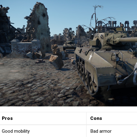
Pros
Cons
Good mobility
Bad armor