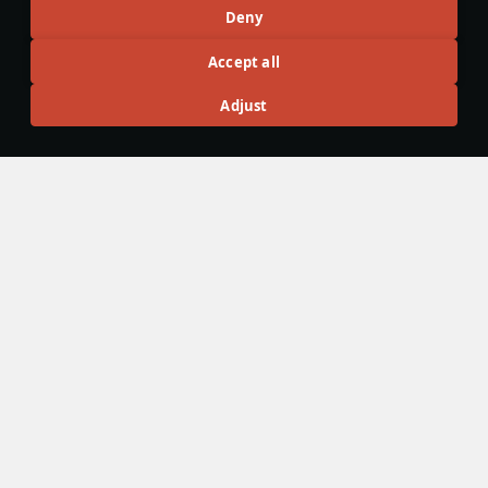
Recommendation feed
Deny
New
Popular
Accept all
F-16D Barak II
26 November 2024
Adjust
F-16D Barak II - The Less Agile Lightning
The F-16D is the primary multi-role F-16 of the Israeli Tech
Tree. It features a wide variety of payloads with various
kinds of guided and unguided munitions, both domestic and
not.