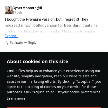
CyberMonstro@live
23 July
I bought the Premium version, but I regret it! They
released a much better version for free. Gaijin treats its
customers like clowns; it's a joke. I hope the Premium
Expand...
version is a sales flop and everyone just uses the free
Evaluate
Reply
version.
TTwice_4_ever
3 July
About cookies on this site
Why did we even needed this shit? We got the Czech
Сookie files help us to enhance your experience using our
albatros, made it a joke at best plane then we got this one
website, simplify navigation, keep our website safe and
in the game literally destroying its whole br range. God I
assist in our marketing efforts. By clicking “Accept all”, you
fucking love this game..
agree to the storing of cookies on your device for these
purposes. Click "Adjust" to adjust your cookie preferences.
Evaluate
Reply
Learn more