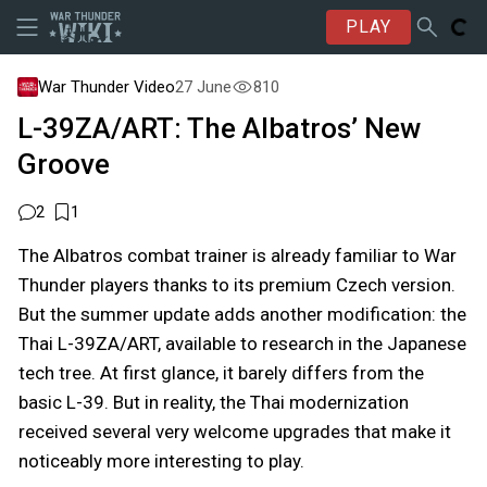
PLAY
War Thunder Video
27 June
810
L-39ZA/ART: The Albatros’ New
Groove
2
1
The Albatros combat trainer is already familiar to War
Thunder players thanks to its premium Czech version.
But the summer update adds another modification: the
Thai L-39ZA/ART, available to research in the Japanese
tech tree. At first glance, it barely differs from the
basic L-39. But in reality, the Thai modernization
received several very welcome upgrades that make it
noticeably more interesting to play.