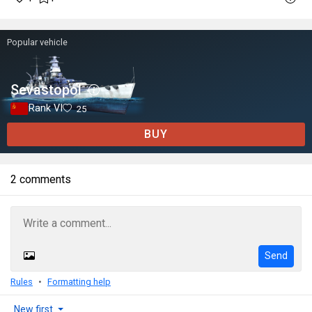
Popular vehicle
Sevastopol
Rank VI
25
BUY
2 comments
Send
Rules
Formatting help
New first