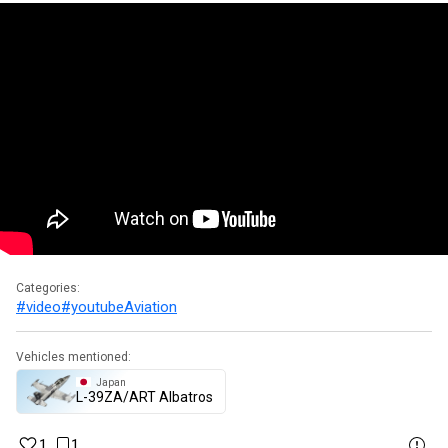
Categories:
#video
#youtube
Aviation
Vehicles mentioned:
Japan
▄L-39ZA/ART Albatros
1
1