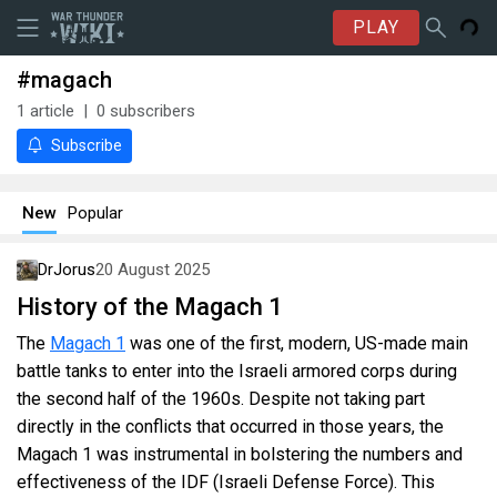
PLAY
#magach
1
article
0
subscribers
Subscribe
New
Popular
DrJorus
20 August 2025
History of the Magach 1
The
Magach 1
was one of the first, modern, US-made main
battle tanks to enter into the Israeli armored corps during
the second half of the 1960s. Despite not taking part
directly in the conflicts that occurred in those years, the
Magach 1 was instrumental in bolstering the numbers and
effectiveness of the IDF (Israeli Defense Force). This