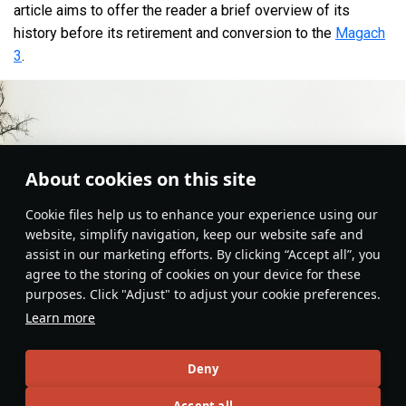
article aims to offer the reader a brief overview of its
history before its retirement and conversion to the
Magach
3
.
About cookies on this site
Сookie files help us to enhance your experience using our
website, simplify navigation, keep our website safe and
assist in our marketing efforts. By clicking “Accept all”, you
agree to the storing of cookies on your device for these
purposes. Click "Adjust" to adjust your cookie preferences.
Learn more
Deny
Ground Vehicles
#history
#article
#medium_tanks
#israel
#magach
Accept all