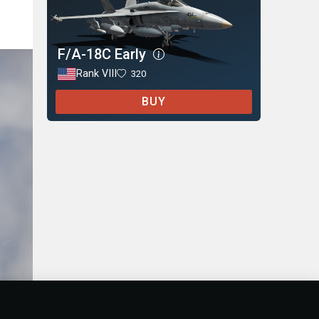
F/A-18C Early
Rank VIII
320
BUY