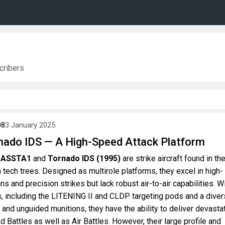
ribers
08
3 January 2025
nado IDS — A High-Speed Attack Platform
S ASSTA1
and
Tornado IDS (1995)
are strike aircraft found in th
 tech trees. Designed as multirole platforms, they excel in high-
 and precision strikes but lack robust air-to-air capabilities. W
, including the LITENING II and CLDP targeting pods and a dive
and unguided munitions, they have the ability to deliver devasta
d Battles as well as Air Battles. However, their large profile and