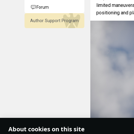
limited maneuvera
Forum
positioning and pla
Author Support Program
About cookies on this site