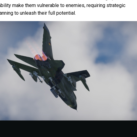
bility make them vulnerable to enemies, requiring strategic
nning to unleash their full potential.