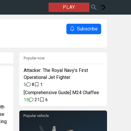
PLAY
Subscribe
Popular now
Attacker: The Royal Navy's First
Operational Jet Fighter
5
8
1
e
[Comprehensive Guide] M24 Chaffee
10
21
6
ith
rse
Popular vehicle
ting