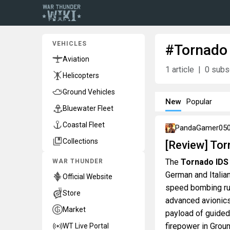
VEHICLES
#Tornado
Aviation
1
article
0
subsc
Helicopters
Ground Vehicles
New
Popular
Bluewater Fleet
Coastal Fleet
PandaGamer05
Collections
[Review] Tor
The
Tornado ID
WAR THUNDER
German and Italian
Official Website
speed bombing runs
Store
advanced avionics
Market
payload of guided 
firepower in Groun
WT Live Portal