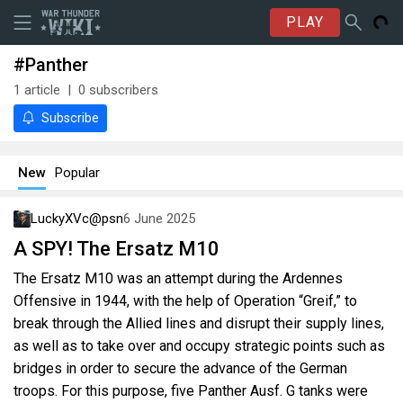
PLAY
#Panther
1
article
0
subscribers
Subscribe
New
Popular
LuckyXVc@psn
6 June 2025
A SPY! The Ersatz M10
The Ersatz M10 was an attempt during the Ardennes
Offensive in 1944, with the help of Operation “Greif,” to
break through the Allied lines and disrupt their supply lines,
as well as to take over and occupy strategic points such as
bridges in order to secure the advance of the German
troops. For this purpose, five Panther Ausf. G tanks were