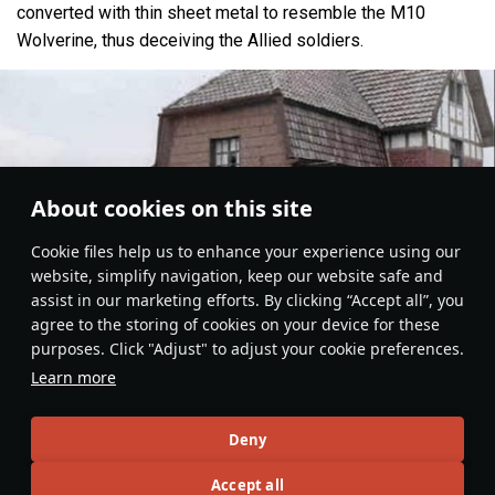
converted with thin sheet metal to resemble the M10
Wolverine, thus deceiving the Allied soldiers.
About cookies on this site
Сookie files help us to enhance your experience using our
website, simplify navigation, keep our website safe and
assist in our marketing efforts. By clicking “Accept all”, you
agree to the storing of cookies on your device for these
purposes. Click "Adjust" to adjust your cookie preferences.
Learn more
Deny
Ground Vehicles
#Panther
#germany
#medium_tanks
#article
#history
Accept all
14
8
7