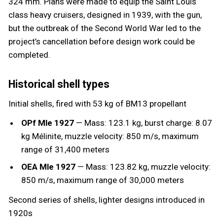
324 mm. Plans were made to equip the Saint Louis
class heavy cruisers, designed in 1939, with the gun,
but the outbreak of the Second World War led to the
project’s cancellation before design work could be
completed.
Historical shell types
Initial shells, fired with 53 kg of BM13 propellant
OPf Mle 1927
— Mass: 123.1 kg, burst charge: 8.07
kg Mélinite, muzzle velocity: 850 m/s, maximum
range of 31,400 meters
OEA Mle 1927
— Mass: 123.82 kg, muzzle velocity:
850 m/s, maximum range of 30,000 meters
Second series of shells, lighter designs introduced in
1920s