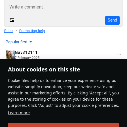
Send
Rules
Formatting help
Popular first
Gav312111
7 February 2025
Good article, thanks you for the info !
About cookies on this site
Evaluate
Reply
1
Сookie files help us to enhance your experience using our
website, simplify navigation, keep our website safe and
assist in our marketing efforts. By clicking “Accept all”, you
Recommendation feed
agree to the storing of cookies on your device for these
purposes. Click "Adjust" to adjust your cookie preferences.
New
Popular
Learn more
島風
26 July 2025