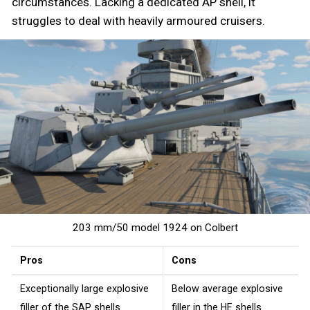
circumstances. Lacking a dedicated AP shell, it
struggles to deal with heavily armoured cruisers.
203 mm/50 model 1924 on Colbert
Pros
Cons
Exceptionally large explosive
Below average explosive
filler of the
SAP
shells
filler in the
HE
shells