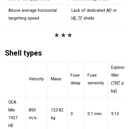
Above average horizontal
Lack of dedicated
AP
or
targetting speed
HE-TF
shells
Shell types
Explosive
Fuse
Fuse
filler
Velocity
Mass
delay
sensivity
(
TNT eq.
kg
)
OEA
Mle
850
123.82
0
0.1 mm
9.13
1927
m/s
kg
HE