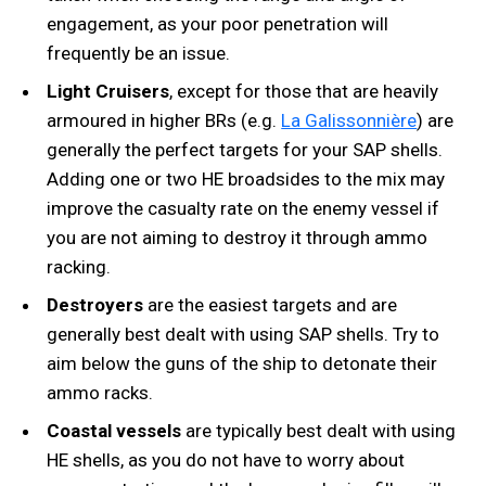
engagement, as your poor penetration will
frequently be an issue.
Light Cruisers
, except for those that are heavily
armoured in higher BRs (e.g.
La Galissonnière
) are
generally the perfect targets for your SAP shells.
Adding one or two HE broadsides to the mix may
improve the casualty rate on the enemy vessel if
you are not aiming to destroy it through ammo
racking.
Destroyers
are the easiest targets and are
generally best dealt with using SAP shells. Try to
aim below the guns of the ship to detonate their
ammo racks.
Coastal vessels
are typically best dealt with using
HE shells, as you do not have to worry about