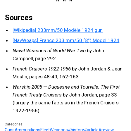
Sources
[Wikipedia] 203mm/50 Modèle 1924 gun
[NavWeaps] France 203 mm/50 (8”) Model 1924
Naval Weapons of World War Two
by John
Campbell, page 292
French Cruisers 1922-1956
by John Jordan & Jean
Moulin, pages 48-49, 162-163
Warship 2005
—
Duquesne and Tourville: The First
French Treaty Cruisers
by John Jordan, page 33
(largely the same facts as in the French Cruisers
1922-1956)
Categories:
Guns
Ammunitions
Fleet
Weapons
#history
#article
#review