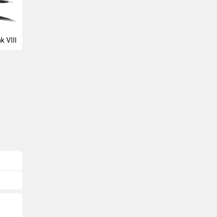
k VIII