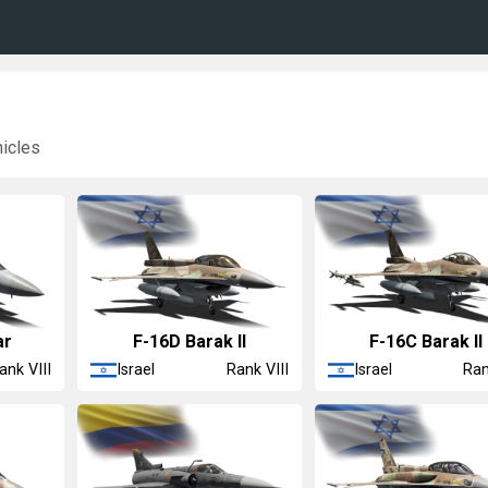
hicles
ar
F-16D Barak II
F-16C Barak II
Israel
Israel
ank VIII
Rank VIII
Ran