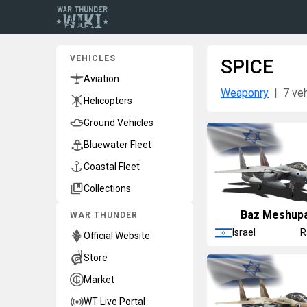
VEHICLES
SPICE
Aviation
Weaponry
7 ve
Helicopters
Ground Vehicles
Bluewater Fleet
Coastal Fleet
Collections
Baz Meshup
WAR THUNDER
Israel
R
Official Website
Store
Market
WT Live Portal