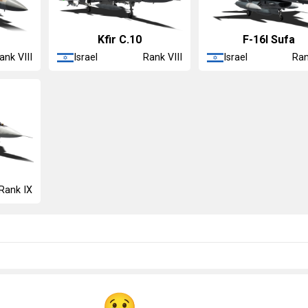
m
◡Kfir C.10
F-16I Sufa
Israel
Israel
ank VIII
Rank VIII
Ran
Rank IX