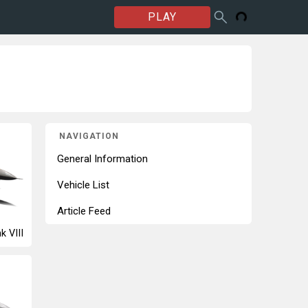
PLAY
NAVIGATION
General Information
Vehicle List
Article Feed
k VIII