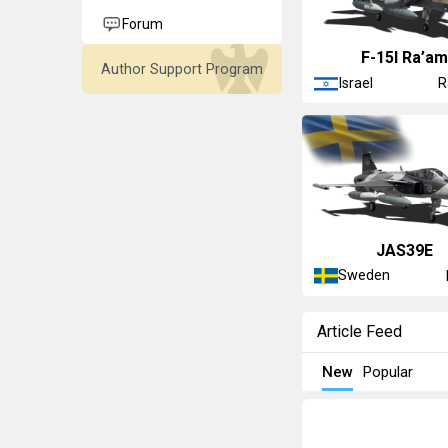
Forum
F-15I Ra’a
Author Support Program
Israel
R
JAS39E
Sweden
Article Feed
New
Popular