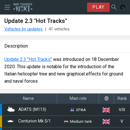
PLAY
Update 2.3 "Hot Tracks"
Vehicles by updates
41 vehicles
Description
Update 2.3 "Hot Tracks"
was introduced on 18 December
2020. This update is notable for the introduction of the
Italian helicopter tree and new graphical effects for ground
and naval forces.
Name
Main role
Rank
VIII
SPAA
ADATS (M113)
V
Medium tank
Centurion Mk.5/1