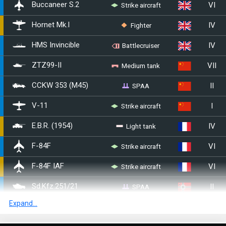
VI
Strike aircraft
Buccaneer S.2
IV
Fighter
Hornet Mk.I
IV
HMS Invincible
Battlecruiser
VII
Medium tank
ZTZ99-II
II
SPAA
CCKW 353 (M45)
I
Strike aircraft
V-11
IV
Light tank
E.B.R. (1954)
VI
Strike aircraft
▄F-84F
VI
Strike aircraft
F-84F IAF
II
SPAA
Sd.Kfz.251/21
Expand...
VI
Light tank
Class 3 (P)