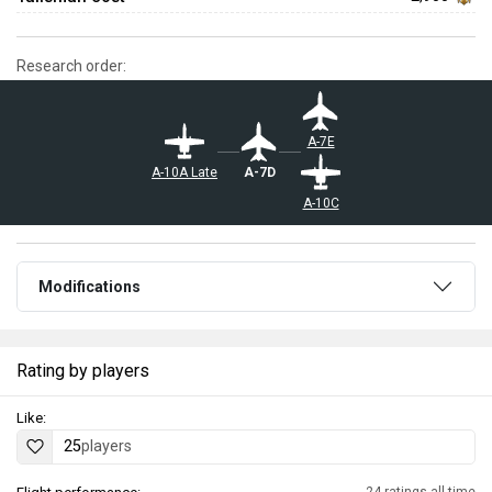
Research order:
A-7E
A-7D
A-10A Late
A-10C
Modifications
Rating by players
Like:
25
players
24 ratings all time