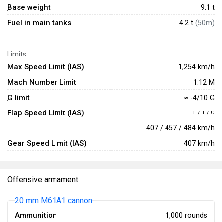
Base weight
9.1
t
Fuel in main tanks
4.2 t
(50m)
Limits:
Max Speed Limit (IAS)
1,254 km/h
Mach Number Limit
1.12 M
G limit
≈ -4/10 G
Flap Speed Limit (IAS)
L / T / C
407 / 457 / 484 km/h
Gear Speed Limit (IAS)
407 km/h
Offensive armament
20 mm M61A1 cannon
Ammunition
1,000 rounds