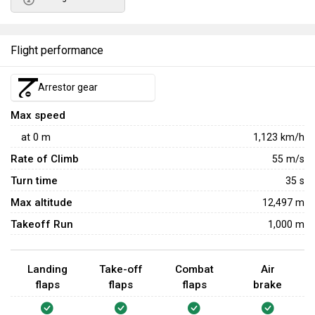
Flight performance
Arrestor gear
Max speed
at
0
m
1,123
km/h
Rate of Climb
55
m/s
Turn time
35
s
Max altitude
12,497 m
Takeoff Run
1,000 m
Landing
Take-off
Combat
Air
flaps
flaps
flaps
brake