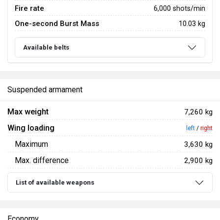
Fire rate
6,000 shots/min
One-second Burst Mass
10.03 kg
Available belts
Suspended armament
Max weight
7,260 kg
Wing loading
left
/
right
Maximum
3,630 kg
Max. difference
2,900 kg
List of available weapons
Economy