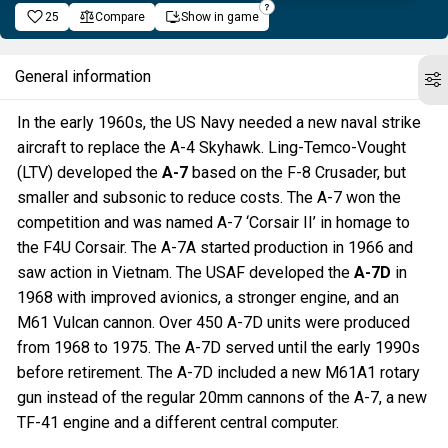
25
Compare
Show in game
General information
In the early 1960s, the US Navy needed a new naval strike
aircraft to replace the A-4 Skyhawk. Ling-Temco-Vought
(LTV) developed the
A-7
based on the F-8 Crusader, but
smaller and subsonic to reduce costs. The A-7 won the
competition and was named A-7 ‘Corsair II’ in homage to
the F4U Corsair. The A-7A started production in 1966 and
saw action in Vietnam. The USAF developed the
A-7D
in
1968 with improved avionics, a stronger engine, and an
M61 Vulcan cannon. Over 450 A-7D units were produced
from 1968 to 1975. The A-7D served until the early 1990s
before retirement. The A-7D included a new M61A1 rotary
gun instead of the regular 20mm cannons of the A-7, a new
TF-41 engine and a different central computer.