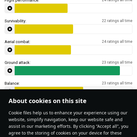
Flight performance:
Survivability:
22 ratings all time
Aerial combat:
24 ratings all time
Ground attack:
23 ratings all time
Balance:
23 ratings all time
About cookies on this site
Features & Facts
Сookie files help us to enhance your experience using our
website, simplify navigation, keep our website safe and
assist in our marketing efforts. By clicking “Accept all”, you
A-7s in Air RB are not too common.
agree to the storing of cookies on your device for these
Stealth belts (with optional 20mm