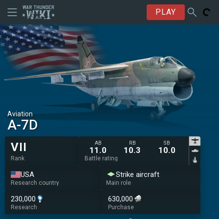
PLAY
Aviation
A-7D
AB
RB
SB
VII
11.0
10.3
10.0
Rank
Battle rating
USA
Strike aircraft
Research country
Main role
230,000
630,000
Research
Purchase