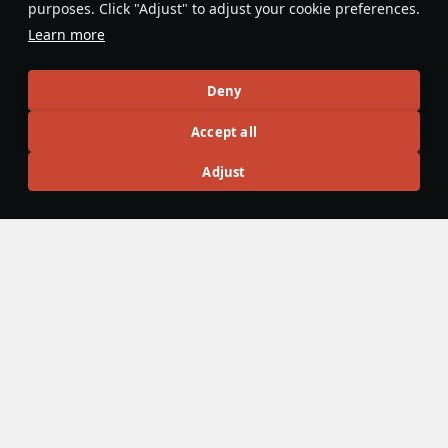
purposes. Click "Adjust" to adjust your cookie preferences.
GAU-4s) are effective against over
Learn more
confident players in head-on
engagements.
Parkwad
2
Deny
Accept all
Articles
Adjust
All
#review
#history
#weapon
#mechanics
#video
War Thunder Video
10 January 2024
War Thunder RWRs: The Ultimate Guide
The Sons of Attila update has introduced some major
reworks into aircraft radar warning systems. Today we’d like
to tell you everything you need to know about RWR.