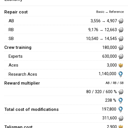
Repair cost
Basic → Reference
AB
3,556 → 4,907
RB
9,176 → 12,663
SB
10,540 → 14,545
Crew training
180,000
Experts
630,000
Aces
3,000
1,140,000
Research Aces
Reward multiplier
AB / RB / SB
80 / 320 / 600 %
238 %
Total cost of modifications
197,800
311,600
Talisman cost
2,900