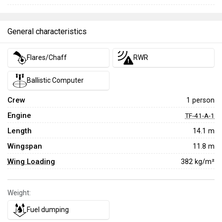
General characteristics
Flares/Chaff
RWR
Ballistic Computer
Crew
1 person
Engine
TF-41-A-1
Length
14.1 m
Wingspan
11.8 m
Wing Loading
382 kg/m²
Weight:
Fuel dumping