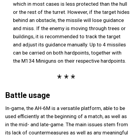
which in most cases is less protected than the hull
or the rest of the turret. However, if the target hides
behind an obstacle, the missile will lose guidance
and miss. If the enemy is moving through trees or
buildings, it is recommended to track the target
and adjust its guidance manually. Up to 4 missiles
can be carried on both hardpoints, together with
the M134 Miniguns on their respective hardpoints.
Battle usage
In-game, the AH-6M is a versatile platform, able to be
used efficiently at the beginning of a match, as well as
in the mid- and late-game. The main issues stem from
its lack of countermeasures as well as any meaningful