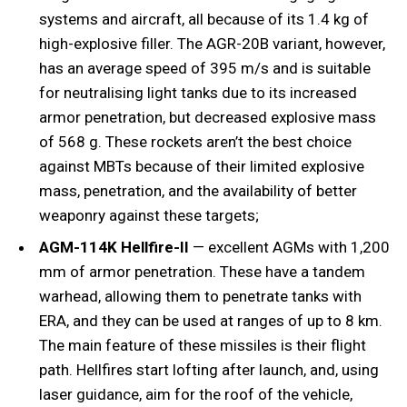
systems and aircraft, all because of its 1.4 kg of
high-explosive filler. The AGR-20B variant, however,
has an average speed of 395 m/s and is suitable
for neutralising light tanks due to its increased
armor penetration, but decreased explosive mass
of 568 g. These rockets aren’t the best choice
against MBTs because of their limited explosive
mass, penetration, and the availability of better
weaponry against these targets;
AGM-114K Hellfire-II
— excellent AGMs with 1,200
mm of armor penetration. These have a tandem
warhead, allowing them to penetrate tanks with
ERA, and they can be used at ranges of up to 8 km.
The main feature of these missiles is their flight
path. Hellfires start lofting after launch, and, using
laser guidance, aim for the roof of the vehicle,