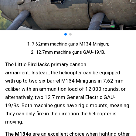
1. 7.62mm machine guns M134 Minigun;
2. 12.7mm machine guns GAU-19/B.
The Little Bird lacks primary cannon
armament. Instead, the helicopter can be equipped
with up to two six-barrel M134 Miniguns in 7.62 mm
caliber with an ammunition load of 12,000 rounds, or
alternatively, two 12.7 mm General Electric GAU-
19/Bs. Both machine guns have rigid mounts, meaning
they can only fire in the direction the helicopter is
moving.
The
M134
s are an excellent choice when fighting other