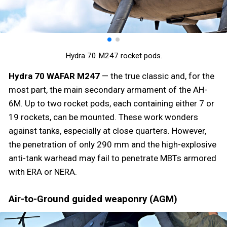
Hydra 70 M247 rocket pods.
Hydra 70 WAFAR M247
— the true classic and, for the
most part, the main secondary armament of the AH-
6M. Up to two rocket pods, each containing either 7 or
19 rockets, can be mounted. These work wonders
against tanks, especially at close quarters. However,
the penetration of only 290 mm and the high-explosive
anti-tank warhead may fail to penetrate MBTs armored
with ERA or NERA.
Air-to-Ground guided weaponry (AGM)