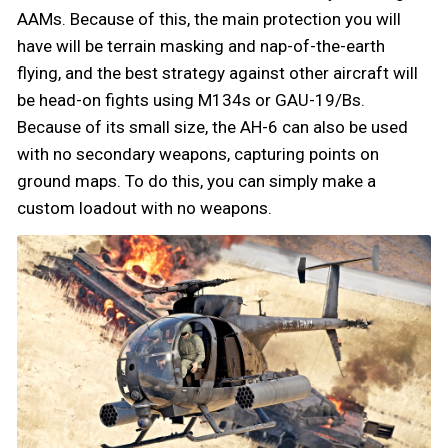
AAMs. Because of this, the main protection you will
have will be terrain masking and nap-of-the-earth
flying, and the best strategy against other aircraft will
be head-on fights using M134s or GAU-19/Bs.
Because of its small size, the AH-6 can also be used
with no secondary weapons, capturing points on
ground maps. To do this, you can simply make a
custom loadout with no weapons.