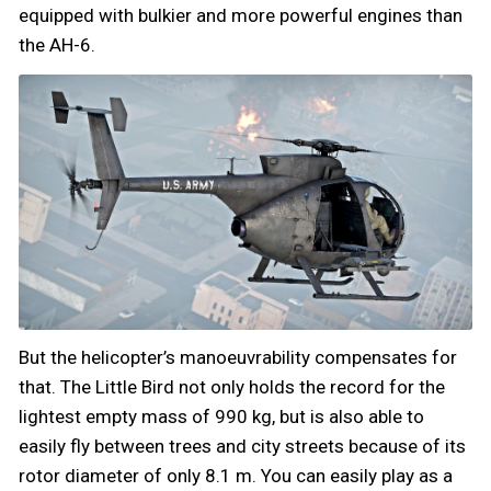
equipped with bulkier and more powerful engines than
the AH-6.
But the helicopter’s manoeuvrability compensates for
that. The Little Bird not only holds the record for the
lightest empty mass of 990 kg, but is also able to
easily fly between trees and city streets because of its
rotor diameter of only 8.1 m. You can easily play as a