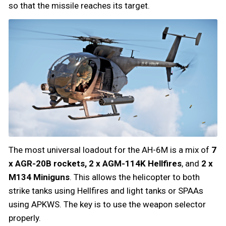
so that the missile reaches its target.
The most universal loadout for the AH-6M is a mix of
7
x AGR-20B rockets, 2 x AGM-114K Hellfires
, and
2 x
M134 Miniguns
. This allows the helicopter to both
strike tanks using Hellfires and light tanks or SPAAs
using APKWS. The key is to use the weapon selector
properly.