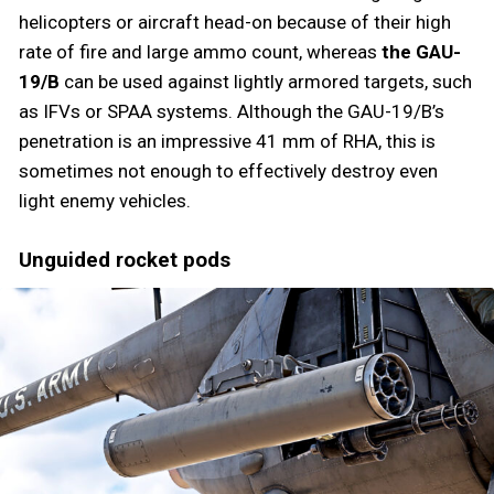
helicopters or aircraft head-on because of their high
rate of fire and large ammo count, whereas
the GAU-
19/B
can be used against lightly armored targets, such
as IFVs or SPAA systems. Although the GAU-19/B’s
penetration is an impressive 41 mm of RHA, this is
sometimes not enough to effectively destroy even
light enemy vehicles.
Unguided rocket pods