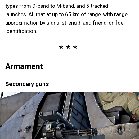
types from D-band to M-band, and 5 tracked
launches. All that at up to 65 km of range, with range
approximation by signal strength and friend-or-foe
identification.
Armament
Secondary guns