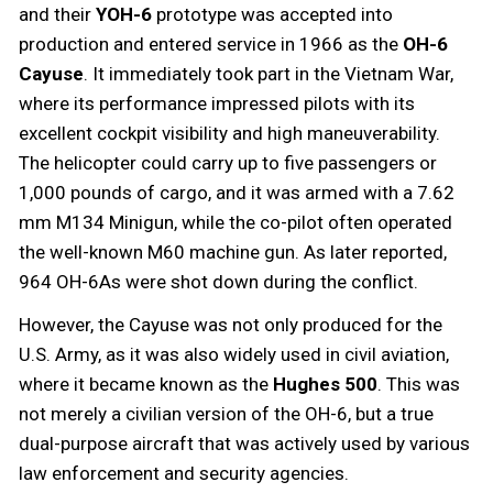
and their
YOH-6
prototype was accepted into
production and entered service in 1966 as the
OH-6
Cayuse
. It immediately took part in the Vietnam War,
where its performance impressed pilots with its
excellent cockpit visibility and high maneuverability.
The helicopter could carry up to five passengers or
1,000 pounds of cargo, and it was armed with a 7.62
mm M134 Minigun, while the co-pilot often operated
the well-known M60 machine gun. As later reported,
964 OH-6As were shot down during the conflict.
However, the Cayuse was not only produced for the
U.S. Army, as it was also widely used in civil aviation,
where it became known as the
Hughes 500
. This was
not merely a civilian version of the OH-6, but a true
dual-purpose aircraft that was actively used by various
law enforcement and security agencies.