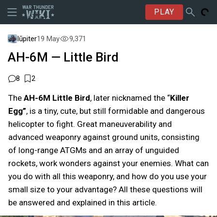
PLAY
Iūpiter
19 May
9,371
AH-6M — Little Bird
8
2
The
AH-6M Little Bird
,
later nicknamed the “
Killer
Egg”
, is a tiny, cute, but still formidable and dangerous
helicopter to fight. Great maneuverability and
advanced weaponry against ground units, consisting
of long-range ATGMs and an array of unguided
rockets, work wonders against your enemies. What can
you do with all this weaponry, and how do you use your
small size to your advantage? All these questions will
be answered and explained in this article.