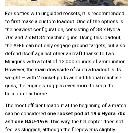
For sorties with unguided rockets, it is recommended
to first make a custom loadout. One of the options is
the heaviest configuration, consisting of 38 x Hydra
70s and 2 x M134 machine guns. Using this loadout,
the AH-6 can not only engage ground targets, but also
defend itself against other aircraft thanks to two
Miniguns with a total of 12,000 rounds of ammunition.
However, the main downside of such a loadout is its
weight — with 2 rocket pods and additional machine
guns, the engine struggles even more to keep the
helicopter airborne.
The most efficient loadout at the beginning of a match
can be considered
one rocket pod of 19 x Hydra 70s
and
one GAU-19/B
. This way, the helicopter does not
feel as sluggish, although the firepower is slightly