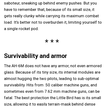
saboteur, sneaking up behind enemy pushes. But you
have to remember that, because of its small size, it
gets really clunky while carrying its maximum combat
load. It’s better not to overburden it, limiting yourself to
a single rocket pod.
Survivability and armor
The AH-6M does not have any armor, not even armored
glass. Because of its tiny size, its internal modules are
almost hugging the two pilots, leading to sub-optimal
survivability. Hits from .50 caliber machine guns, and
sometimes even from 7.62 mm machine guns, can be
fatal. The best protection the Little Bird has is its small
size, allowing it to easily terrain-mask behind dense