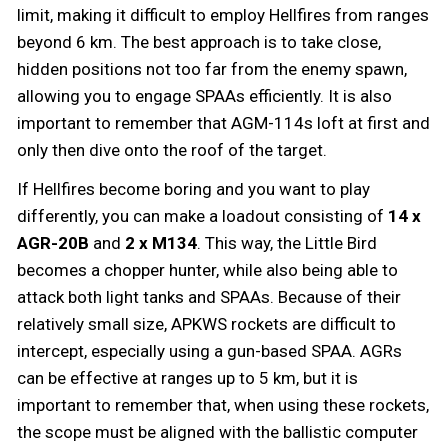
limit, making it difficult to employ Hellfires from ranges
beyond 6 km. The best approach is to take close,
hidden positions not too far from the enemy spawn,
allowing you to engage SPAAs efficiently. It is also
important to remember that AGM-114s loft at first and
only then dive onto the roof of the target.
If Hellfires become boring and you want to play
differently, you can make a loadout consisting of
14 x
AGR-20B
and
2 x
M134
. This way, the Little Bird
becomes a chopper hunter, while also being able to
attack both light tanks and SPAAs. Because of their
relatively small size, APKWS rockets are difficult to
intercept, especially using a gun-based SPAA. AGRs
can be effective at ranges up to 5 km, but it is
important to remember that, when using these rockets,
the scope must be aligned with the ballistic computer