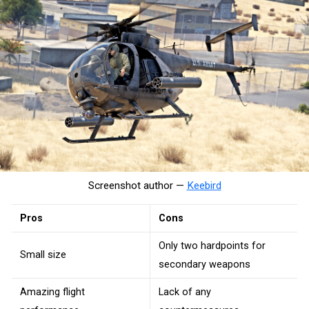
Screenshot author —
Keebird
Pros
Cons
Only two hardpoints for
Small size
secondary weapons
Amazing flight
Lack of any