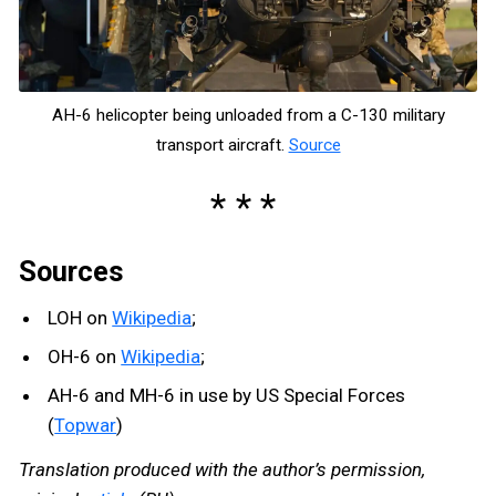
AH-6 helicopter being unloaded from a C-130 military
transport aircraft.
Source
Sources
LOH on
Wikipedia
;
OH-6 on
Wikipedia
;
AH-6 and MH-6 in use by US Special Forces
(
Topwar
)
Translation produced with the author’s permission,