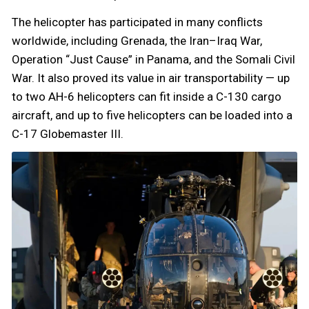
The helicopter has participated in many conflicts
worldwide, including Grenada, the Iran–Iraq War,
Operation “Just Cause” in Panama, and the Somali Civil
War. It also proved its value in air transportability — up
to two AH-6 helicopters can fit inside a C-130 cargo
aircraft, and up to five helicopters can be loaded into a
C-17 Globemaster III.