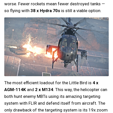
worse. Fewer rockets mean fewer destroyed tanks —
so flying with
38 x Hydra 70s
is still a viable option.
The most efficient loadout for the Little Bird is
4 x
AGM-114K
and
2 x M134
. This way, the helicopter can
both hunt enemy MBTs using its amazing targeting
system with FLIR and defend itself from aircraft. The
only drawback of the targeting system is its 19x zoom