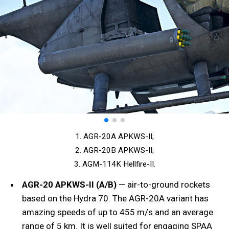
1. AGR-20A APKWS-II;
2. AGR-20B APKWS-II;
3. AGM-114K Hellfire-II.
AGR-20 APKWS-II (A/
B)
— air-to-ground rockets
based on the Hydra 70. The AGR-20A variant has
amazing speeds of up to 455 m/s and an average
range of 5 km. It is well suited for engaging SPAA