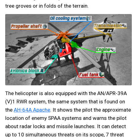
tree groves or in folds of the terrain.
The helicopter is also equipped with the AN/APR-39A
(V)1 RWR system, the same system that is found on
the
AH-64A Apache
. It shows the pilot the approximate
location of enemy SPAA systems and warns the pilot
about radar locks and missile launches. It can detect
up to 10 simultaneous threats on its scope, 7 threat