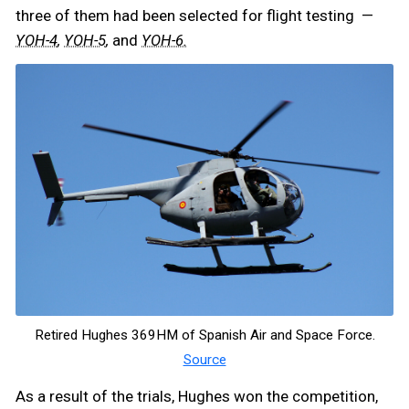
three of them had been selected for flight testing —
,
,
and
YOH-4
YOH-5
YOH-6.
Retired Hughes 369HM of Spanish Air and Space Force.
Source
As a result of the trials, Hughes won the competition,