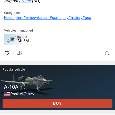
original
article
(RU).
Categories:
Helicopters
#review
#article
#gameplay
#history
#usa
Vehicles mentioned:
USA
AH-6M
11
2
Popular vehicle
A-10A
Rank VI
326
BUY