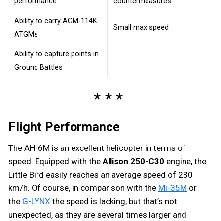
performance
countermeasures
Ability to carry AGM-114K
Small max speed
ATGMs
Ability to capture points in
Ground Battles
Flight Performance
The AH-6M is an excellent helicopter in terms of
speed. Equipped with the
Allison 250-C30
engine, the
Little Bird easily reaches an average speed of 230
km/h. Of course, in comparison with the
Mi-35M
or
the
G-LYNX
the speed is lacking, but that’s not
unexpected, as they are several times larger and