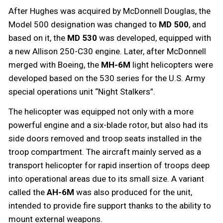
After Hughes was acquired by McDonnell Douglas, the
Model 500 designation was changed to
MD 500
, and
based on it, the
MD 530
was developed, equipped with
a new Allison 250-C30 engine. Later, after McDonnell
merged with Boeing, the
MH-6M
light helicopters were
developed based on the 530 series for the U.S. Army
special operations unit “Night Stalkers”.
The helicopter was equipped not only with a more
powerful engine and a six-blade rotor, but also had its
side doors removed and troop seats installed in the
troop compartment. The aircraft mainly served as a
transport helicopter for rapid insertion of troops deep
into operational areas due to its small size. A variant
called the
AH-6M
was also produced for the unit,
intended to provide fire support thanks to the ability to
mount external weapons.