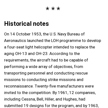
Historical notes
On 14 October 1953, the U.S. Navy Bureau of
Aeronautics launched the LOH programme to develop
a four-seat light helicopter intended to replace the
aging OH-13 and OH-23. According to the
requirements, the aircraft had to be capable of
performing a wide array of objectives, from
transporting personnel and conducting rescue
missions to conducting strike missions and
reconnaissance. Twenty-five manufacturers were
invited to the competition. By 1961, 12 companies,
including Cessna, Bell, Hiller, and Hughes, had
submitted 19 designs for the program, and by 1963,