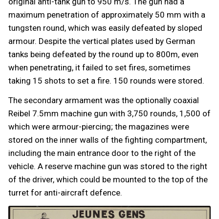
original anti-tank gun to 950 m/s. The gun had a
maximum penetration of approximately 50 mm with a
tungsten round, which was easily defeated by sloped
armour. Despite the vertical plates used by German
tanks being defeated by the round up to 800m, even
when penetrating, it failed to set fires, sometimes
taking 15 shots to set a fire. 150 rounds were stored.
The secondary armament was the optionally coaxial
Reibel 7.5mm machine gun with 3,750 rounds, 1,500 of
which were armour-piercing; the magazines were
stored on the inner walls of the fighting compartment,
including the main entrance door to the right of the
vehicle. A reserve machine gun was stored to the right
of the driver, which could be mounted to the top of the
turret for anti-aircraft defence.