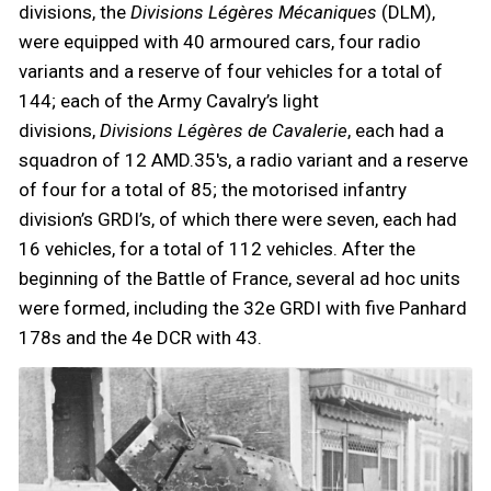
divisions, the
Divisions Légères Mécaniques
(DLM),
were equipped with 40 armoured cars, four radio
variants and a reserve of four vehicles for a total of
144; each of the Army Cavalry’s light
divisions,
Divisions Légères de Cavalerie
, each had a
squadron of 12 AMD.35's, a radio variant and a reserve
of four for a total of 85; the motorised infantry
division’s GRDI’s, of which there were seven, each had
16 vehicles, for a total of 112 vehicles. After the
beginning of the Battle of France, several ad hoc units
were formed, including the 32e GRDI with five Panhard
178s and the 4e DCR with 43.