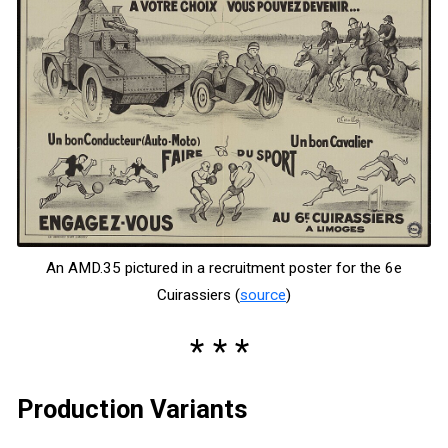
An AMD.35 pictured in a recruitment poster for the 6e
Cuirassiers (
source
)
Production Variants