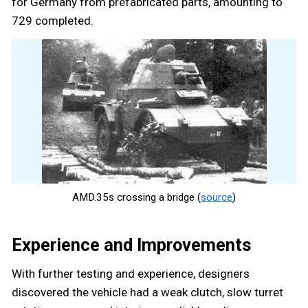
for Germany from prefabricated parts, amounting to
729 completed.
AMD.35s crossing a bridge (
source
)
Experience and Improvements
With further testing and experience, designers
discovered the vehicle had a weak clutch, slow turret