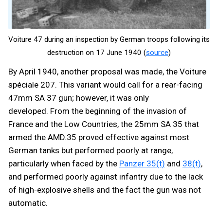
Voiture 47 during an inspection by German troops following its
destruction on 17 June 1940 (
source
)
By April 1940, another proposal was made, the Voiture
spéciale 207. This variant would call for a rear-facing
47mm SA 37 gun; however, it was only
developed. From the beginning of the invasion of
France and the Low Countries, the 25mm SA 35 that
armed the AMD.35 proved effective against most
German tanks but performed poorly at range,
particularly when faced by the
Panzer 35(t)
and
38(t)
,
and performed poorly against infantry due to the lack
of high-explosive shells and the fact the gun was not
automatic.