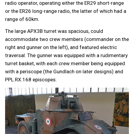
radio operator, operating either the ER29 short-range
or the ER26 long-range radio, the latter of which had a
range of 60km.
The large APX3B turret was spacious, could
accommodate two crew members (commander on the
right and gunner on the left), and featured electric
traversal. The gunner was equipped with a rudimentary
turret basket, with each crew member being equipped
with a periscope (the Gundlach on later designs) and
PPL.RX.168 episcopes.