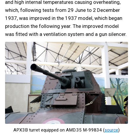
and high internal temperatures causing overheating,
which, following tests from 29 June to 2 December
1937, was improved in the 1937 model, which began
production the following year. The improved model
was fitted with a ventilation system and a gun silencer.
APX3B turret equipped on AMD.35 M-99834 (
source
)