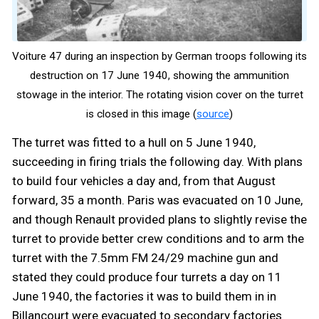
Voiture 47 during an inspection by German troops following its
destruction on 17 June 1940, showing the ammunition
stowage in the interior. The rotating vision cover on the turret
is closed in this image (
source
)
The turret was fitted to a hull on 5 June 1940,
succeeding in firing trials the following day. With plans
to build four vehicles a day and, from that August
forward, 35 a month. Paris was evacuated on 10 June,
and though Renault provided plans to slightly revise the
turret to provide better crew conditions and to arm the
turret with the 7.5mm FM 24/29 machine gun and
stated they could produce four turrets a day on 11
June 1940, the factories it was to build them in in
Billancourt were evacuated to secondary factories