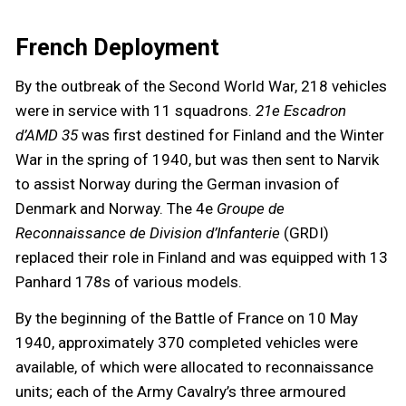
French Deployment
By the outbreak of the Second World War, 218 vehicles
were in service with 11 squadrons.
21e Escadron
d’AMD 35
was first destined for Finland and the Winter
War in the spring of 1940, but was then sent to Narvik
to assist Norway during the German invasion of
Denmark and Norway. The 4e
Groupe de
Reconnaissance de Division d’Infanterie
(GRDI)
replaced their role in Finland and was equipped with 13
Panhard 178s of various models.
By the beginning of the Battle of France on 10 May
1940, approximately 370 completed vehicles were
available, of which were allocated to reconnaissance
units; each of the Army Cavalry’s three armoured