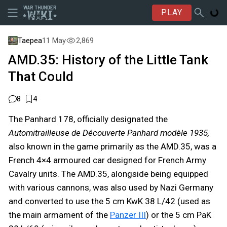
PLAY
Taepea
11 May
2,869
AMD.35: History of the Little Tank
That Could
8
4
The Panhard 178, officially designated the
Automitrailleuse de Découverte Panhard modèle 1935,
also known in the game primarily as the AMD.35, was a
French 4×4 armoured car designed for French Army
Cavalry units. The AMD.35, alongside being equipped
with various cannons, was also used by Nazi Germany
and converted to use the 5 cm KwK 38 L/42 (used as
the main armament of the
Panzer III
) or the 5 cm PaK