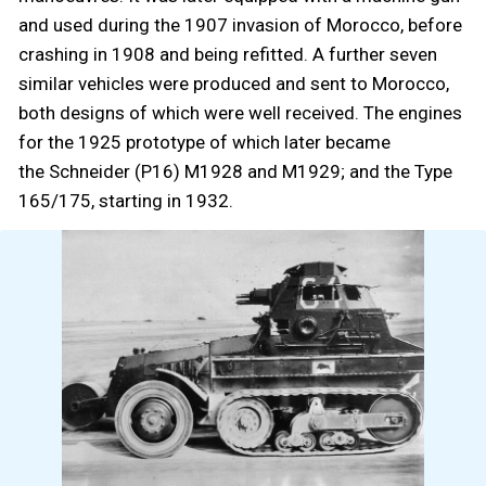
and used during the 1907 invasion of Morocco, before
crashing in 1908 and being refitted. A further seven
similar vehicles were produced and sent to Morocco,
both designs of which were well received. The engines
for the 1925 prototype of which later became
the Schneider (P16) M1928 and M1929; and the Type
165/175, starting in 1932.