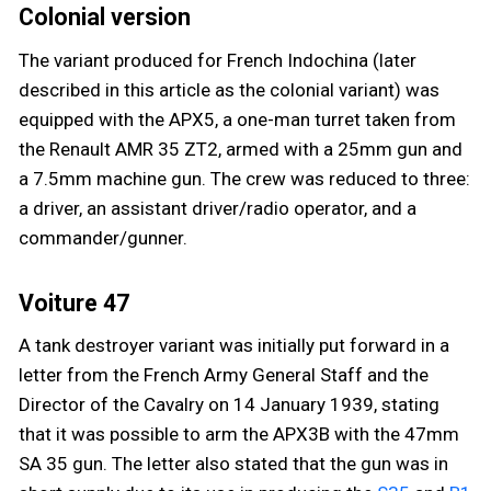
Colonial version
The variant produced for French Indochina (later
described in this article as the colonial variant) was
equipped with the APX5, a one-man turret taken from
the Renault AMR 35 ZT2, armed with a 25mm gun and
a 7.5mm machine gun. The crew was reduced to three:
a driver, an assistant driver/radio operator, and a
commander/gunner.
Voiture 47
A tank destroyer variant was initially put forward in a
letter from the French Army General Staff and the
Director of the Cavalry on 14 January 1939, stating
that it was possible to arm the APX3B with the 47mm
SA 35 gun. The letter also stated that the gun was in