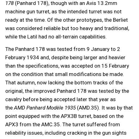
178
(Panhard 178), though with an Avis 13.2mm
machine gun turret, as the intended turret was not
ready at the time. Of the other prototypes, the Berliet
was considered reliable but too heavy and traditional,
while the Latil had no all-terrain capabilities.
The Panhard 178 was tested from 9 January to 2
February 1934 and, despite being larger and heavier
than the specifications, was accepted on 15 February
on the condition that small modifications be made.
That autumn, now lacking the bottom tracks of the
original, the improved Panhard 178 was tested by the
cavalry before being accepted later that year as
the
AMD Panhard
Modèle 1935
(AMD.35). It was by that
point equipped with the APX3B turret, based on the
APX3 from the AMC.35. The turret suffered from
reliability issues, including cracking in the gun sights