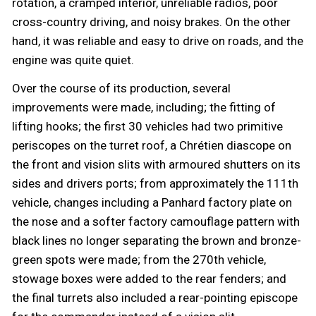
rotation, a cramped interior, unreliable radios, poor
cross-country driving, and noisy brakes. On the other
hand, it was reliable and easy to drive on roads, and the
engine was quite quiet.
Over the course of its production, several
improvements were made, including; the fitting of
lifting hooks; the first 30 vehicles had two primitive
periscopes on the turret roof, a Chrétien diascope on
the front and vision slits with armoured shutters on its
sides and drivers ports; from approximately the 111th
vehicle, changes including a Panhard factory plate on
the nose and a softer factory camouflage pattern with
black lines no longer separating the brown and bronze-
green spots were made; from the 270th vehicle,
stowage boxes were added to the rear fenders; and
the final turrets also included a rear-pointing episcope