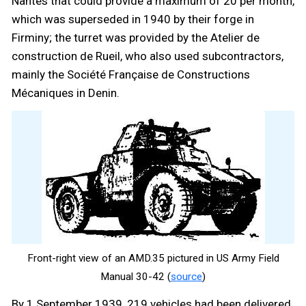
Nantes that could provide a maximum of 20 per month,
which was superseded in 1940 by their forge in
Firminy; the turret was provided by the Atelier de
construction de Rueil, who also used subcontractors,
mainly the Société Française de Constructions
Mécaniques in Denin.
Front-right view of an AMD.35 pictured in US Army Field
Manual 30-42 (
source
)
By 1 September 1939, 219 vehicles had been delivered