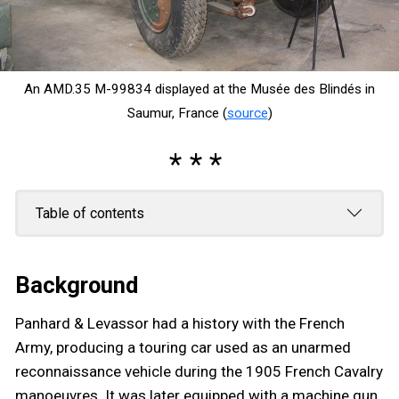
An AMD.35 M-99834 displayed at the Musée des Blindés in
Saumur, France (
source
)
Table of contents
Background
Panhard & Levassor had a history with the French
Army, producing a touring car used as an unarmed
reconnaissance vehicle during the 1905 French Cavalry
manoeuvres. It was later equipped with a machine gun