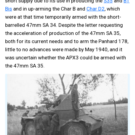
short supply due to its use in producing the
S35
and
B1
Bis
and in up-arming the Char B and
Char D2
, which
were at that time temporarily armed with the short-
barrelled 47mm SA 34. Despite the letter requesting
the acceleration of production of the 47mm SA 35,
both for its current needs and to arm the Panhard 178,
little to no advances were made by May 1940, and it
was uncertain whether the APX3 could be armed with
the 47mm SA 35.