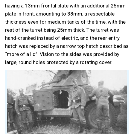
having a 13mm frontal plate with an additional 25mm
plate in front, amounting to 38mm, a respectable
thickness even for medium tanks of the time, with the
rest of the turret being 25mm thick. The turret was
hand-cranked instead of electric, and the rear entry
hatch was replaced by a narrow top hatch described as
“more of a lid”. Vision to the sides was provided by
large, round holes protected by a rotating cover.