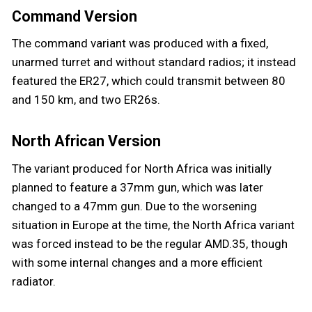
Command Version
The command variant was produced with a fixed,
unarmed turret and without standard radios; it instead
featured the ER27, which could transmit between 80
and 150 km, and two ER26s.
North African Version
The variant produced for North Africa was initially
planned to feature a 37mm gun, which was later
changed to a 47mm gun. Due to the worsening
situation in Europe at the time, the North Africa variant
was forced instead to be the regular AMD.35, though
with some internal changes and a more efficient
radiator.