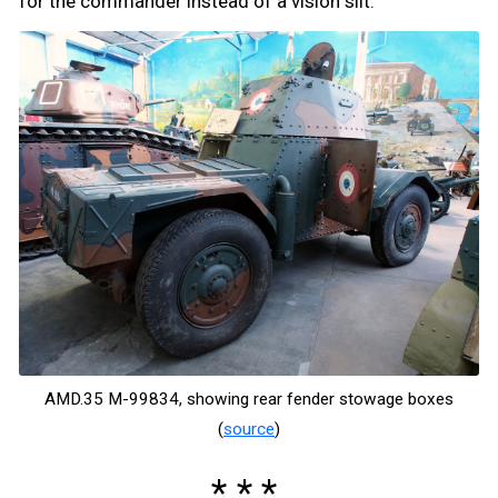
for the commander instead of a vision slit.
AMD.35 M-99834, showing rear fender stowage boxes
(
source
)