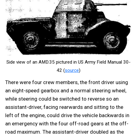
Side view of an AMD.35 pictured in US Army Field Manual 30-
42 (
source
)
There were four crew members, the front driver using
an eight-speed gearbox and a normal steering wheel,
while steering could be switched to reverse so an
assistant-driver, facing rearwards and sitting to the
left of the engine, could drive the vehicle backwards in
an emergency with the four off-road gears at the off-
road maximum. The assistant-driver doubled as the