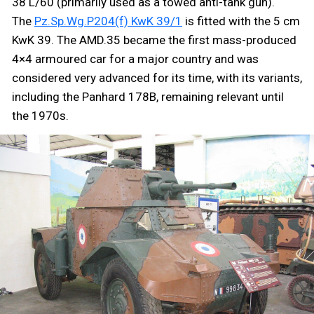
38 L/60 (primarily used as a towed anti-tank gun).
The
Pz.Sp.Wg.P204(f) KwK 39/1
is fitted with the 5 cm
KwK 39. The AMD.35 became the first mass-produced
4×4 armoured car for a major country and was
considered very advanced for its time, with its variants,
including the Panhard 178B, remaining relevant until
the 1970s.