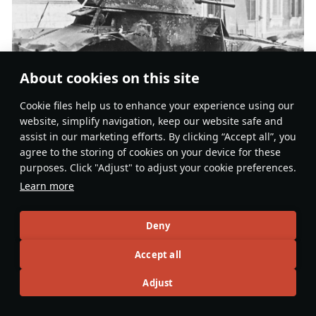
About cookies on this site
Сookie files help us to enhance your experience using our
website, simplify navigation, keep our website safe and
assist in our marketing efforts. By clicking “Accept all”, you
AMD.35 M-7589 of 2e groupe de reconnaissance de division
agree to the storing of cookies on your device for these
d’infanterie, destroyed in La Capelle, north-eastern France
purposes. Click "Adjust" to adjust your cookie preferences.
near the Belgian border (
source
)
Learn more
During the Battle of the Netherlands, 1DLM aimed to
use their Panhards to maintain contact with the Dutch
Deny
Army. During the 32 hours from the beginning of the
Accept all
battle on 10 May 1940, the Panhards of group
Lestoquoi
covered over 200km, reaching the city of
Adjust
Den Bosch on the following afternoon. After