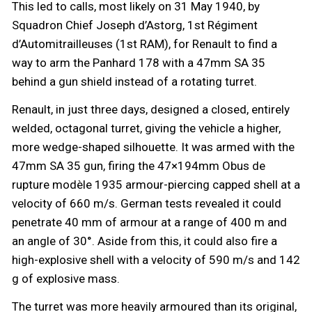
This led to calls, most likely on 31 May 1940, by
Squadron Chief Joseph d’Astorg, 1st Régiment
d’Automitrailleuses (1st RAM), for Renault to find a
way to arm the Panhard 178 with a 47mm SA 35
behind a gun shield instead of a rotating turret.
Renault, in just three days, designed a closed, entirely
welded, octagonal turret, giving the vehicle a higher,
more wedge-shaped silhouette. It was armed with the
47mm SA 35 gun, firing the 47×194mm Obus de
rupture modèle 1935 armour-piercing capped shell at a
velocity of 660 m/s. German tests revealed it could
penetrate 40 mm of armour at a range of 400 m and
an angle of 30°. Aside from this, it could also fire a
high-explosive shell with a velocity of 590 m/s and 142
g of explosive mass.
The turret was more heavily armoured than its original,