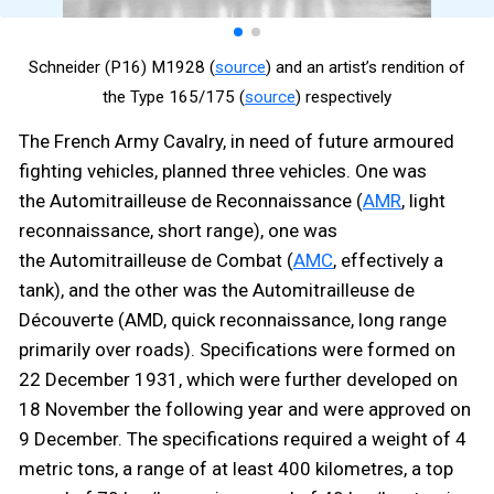
Schneider (P16) M1928 (
source
) and an artist’s rendition of
the Type 165/175 (
source
) respectively
The French Army Cavalry, in need of future armoured
fighting vehicles, planned three vehicles. One was
the Automitrailleuse de Reconnaissance (
AMR
, light
reconnaissance, short range), one was
the Automitrailleuse de Combat (
AMC
, effectively a
tank), and the other was the Automitrailleuse de
Découverte (AMD, quick reconnaissance, long range
primarily over roads). Specifications were formed on
22 December 1931, which were further developed on
18 November the following year and were approved on
9 December. The specifications required a weight of 4
metric tons, a range of at least 400 kilometres, a top