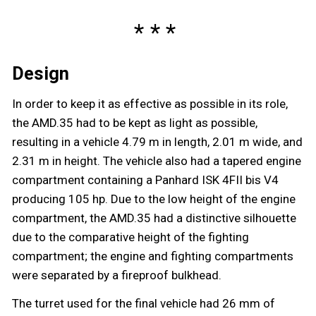
Design
In order to keep it as effective as possible in its role,
the AMD.35 had to be kept as light as possible,
resulting in a vehicle 4.79 m in length, 2.01 m wide, and
2.31 m in height. The vehicle also had a tapered engine
compartment containing a Panhard ISK 4FII bis V4
producing 105 hp. Due to the low height of the engine
compartment, the AMD.35 had a distinctive silhouette
due to the comparative height of the fighting
compartment; the engine and fighting compartments
were separated by a fireproof bulkhead.
The turret used for the final vehicle had 26 mm of