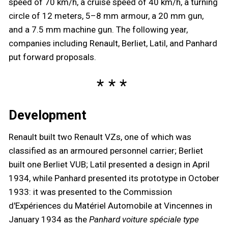
speed of 70 km/h, a cruise speed of 40 km/h, a turning
circle of 12 meters, 5–8 mm armour, a 20 mm gun,
and a 7.5 mm machine gun. The following year,
companies including Renault, Berliet, Latil, and Panhard
put forward proposals.
Development
Renault built two Renault VZs, one of which was
classified as an armoured personnel carrier; Berliet
built one Berliet VUB; Latil presented a design in April
1934, while Panhard presented its prototype in October
1933: it was presented to the Commission
d'Expériences du Matériel Automobile at Vincennes
in
January 1934 as the
Panhard voiture spéciale type