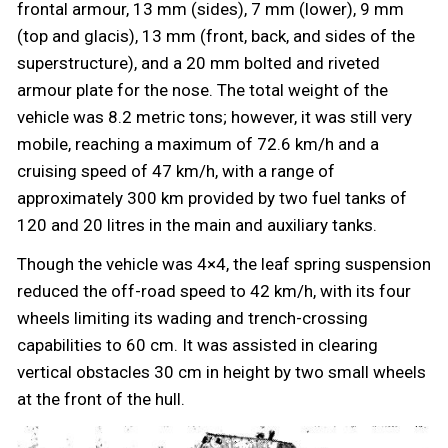
frontal armour, 13 mm (sides), 7 mm (lower), 9 mm
(top and glacis), 13 mm (front, back, and sides of the
superstructure), and a 20 mm bolted and riveted
armour plate for the nose. The total weight of the
vehicle was 8.2 metric tons; however, it was still very
mobile, reaching a maximum of 72.6 km/h and a
cruising speed of 47 km/h, with a range of
approximately 300 km provided by two fuel tanks of
120 and 20 litres in the main and auxiliary tanks.
Though the vehicle was 4×4, the leaf spring suspension
reduced the off-road speed to 42 km/h, with its four
wheels limiting its wading and trench-crossing
capabilities to 60 cm. It was assisted in clearing
vertical obstacles 30 cm in height by two small wheels
at the front of the hull.