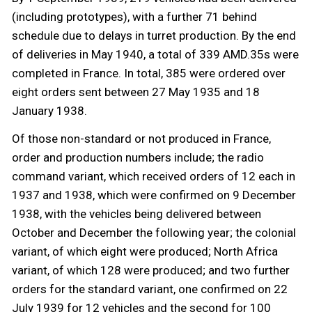
(including prototypes), with a further 71 behind
schedule due to delays in turret production. By the end
of deliveries in May 1940, a total of 339 AMD.35s were
completed in France. In total, 385 were ordered over
eight orders sent between 27 May 1935 and 18
January 1938.
Of those non-standard or not produced in France,
order and production numbers include; the radio
command variant, which received orders of 12 each in
1937 and 1938, which were confirmed on 9 December
1938, with the vehicles being delivered between
October and December the following year; the colonial
variant, of which eight were produced; North Africa
variant, of which 128 were produced; and two further
orders for the standard variant, one confirmed on 22
July 1939 for 12 vehicles and the second for 100