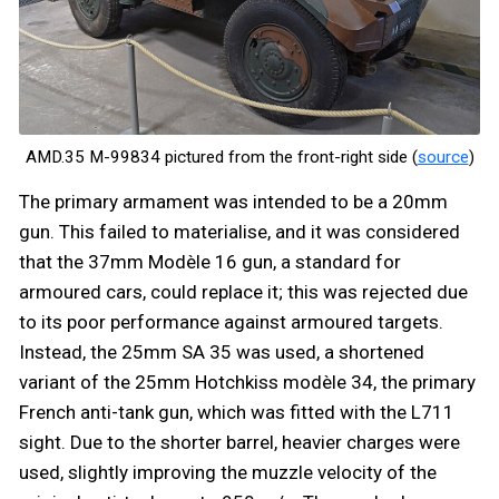
AMD.35 M-99834 pictured from the front-right side (
source
)
The primary armament was intended to be a 20mm
gun. This failed to materialise, and it was considered
that the 37mm Modèle 16 gun, a standard for
armoured cars, could replace it; this was rejected due
to its poor performance against armoured targets.
Instead, the 25mm SA 35 was used, a shortened
variant of the 25mm Hotchkiss modèle 34, the primary
French anti-tank gun, which was fitted with the L711
sight. Due to the shorter barrel, heavier charges were
used, slightly improving the muzzle velocity of the