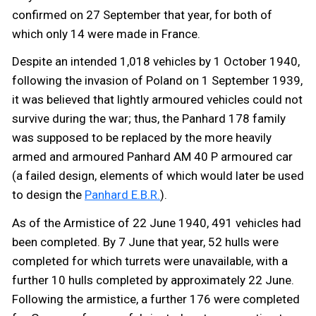
confirmed on 27 September that year, for both of
which only 14 were made in France.
Despite an intended 1,018 vehicles by 1 October 1940,
following the invasion of Poland on 1 September 1939,
it was believed that lightly armoured vehicles could not
survive during the war; thus, the Panhard 178 family
was supposed to be replaced by the more heavily
armed and armoured Panhard AM 40 P armoured car
(a failed design, elements of which would later be used
to design the
Panhard E.B.R.
).
As of the Armistice of 22 June 1940, 491 vehicles had
been completed. By 7 June that year, 52 hulls were
completed for which turrets were unavailable, with a
further 10 hulls completed by approximately 22 June.
Following the armistice, a further 176 were completed