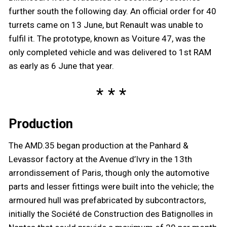
further south the following day. An official order for 40
turrets came on 13 June, but Renault was unable to
fulfil it. The prototype, known as Voiture 47, was the
only completed vehicle and was delivered to 1st RAM
as early as 6 June that year.
Production
The AMD.35 began production at the Panhard &
Levassor factory at the Avenue d’Ivry in the 13th
arrondissement of Paris, though only the automotive
parts and lesser fittings were built into the vehicle; the
armoured hull was prefabricated by subcontractors,
initially the Société de Construction des Batignolles in