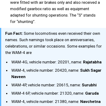
were fitted with air brakes only and also received a
modified gearbox ratio as well as equipment
adapted for shunting operations. The “S” stands
for “shunting”.
Fun Fact:
Some locomotives even received their own
names. Such namings took place on anniversaries,
celebrations, or similar occasions. Some examples for
the WAM-4 are
WAM-4G, vehicle number: 20201, name:
Rajatabha
WAM-4, vehicle number: 20420, name:
Sukh Sagar
Naveen
WAM-4P, vehicle number: 20615, name:
Surubhi
WAM-4 6P, vehicle number: 21320, name:
Garuda
WAM-4, vehicle number: 21380, name:
Navchetna