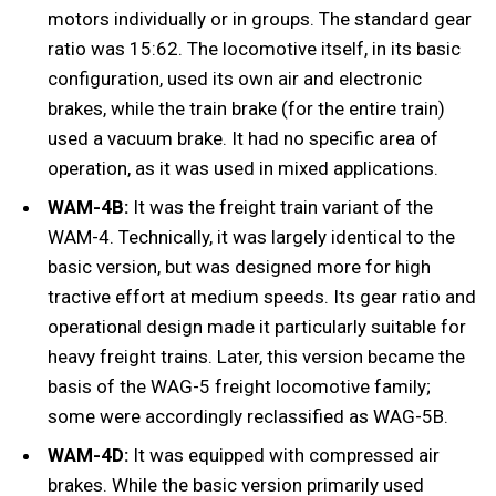
motors individually or in groups. The standard gear
ratio was 15:62. The locomotive itself, in its basic
configuration, used its own air and electronic
brakes, while the train brake (for the entire train)
used a vacuum brake. It had no specific area of ​​
operation, as it was used in mixed applications.
WAM-4B:
It was the freight train variant of the
WAM-4. Technically, it was largely identical to the
basic version, but was designed more for high
tractive effort at medium speeds. Its gear ratio and
operational design made it particularly suitable for
heavy freight trains. Later, this version became the
basis of the WAG-5 freight locomotive family;
some were accordingly reclassified as WAG-5B.
WAM-4D:
It was equipped with compressed air
brakes. While the basic version primarily used