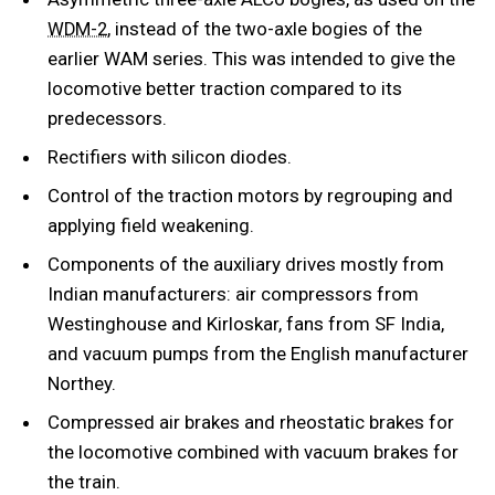
, instead of the two-axle bogies of the
WDM-2
earlier WAM series. This was intended to give the
locomotive better traction compared to its
predecessors.
Rectifiers with silicon diodes.
Control of the traction motors by regrouping and
applying field weakening.
Components of the auxiliary drives mostly from
Indian manufacturers: air compressors from
Westinghouse and Kirloskar, fans from SF India,
and vacuum pumps from the English manufacturer
Northey.
Compressed air brakes and rheostatic brakes for
the locomotive combined with vacuum brakes for
the train.