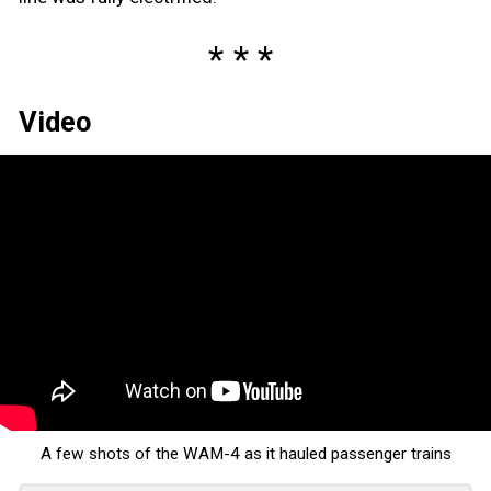
Video
A few shots of the WAM-4 as it hauled passenger trains