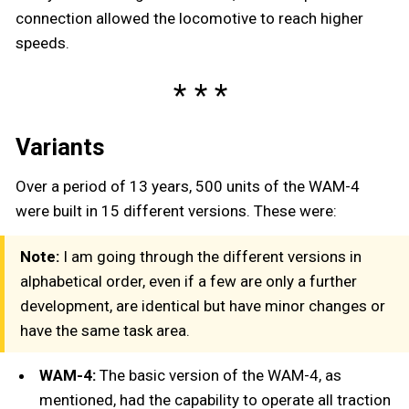
connection allowed the locomotive to reach higher
speeds.
Variants
Over a period of 13 years, 500 units of the WAM-4
were built in 15 different versions. These were:
Note:
I am going through the different versions in
alphabetical order, even if a few are only a further
development, are identical but have minor changes or
have the same task area.
WAM-4:
The basic version of the WAM-4, as
mentioned, had the capability to operate all traction