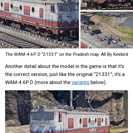
The WAM-4 6P D “21331” on the Pradesh map. All By Keebird
Another detail about the model in the game is that it’s
the correct version, just like the original “21331”; it’s a
WAM-4 6P D (more about the
variants
below).