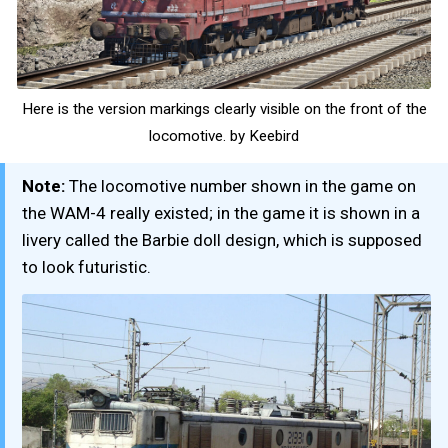
Here is the version markings clearly visible on the front of the
locomotive. by Keebird
Note:
The locomotive number shown in the game on
the WAM-4 really existed; in the game it is shown in a
livery called the Barbie doll design, which is supposed
to look futuristic.