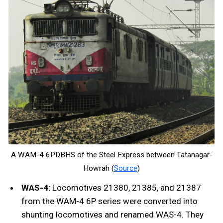
A WAM-4 6PDBHS of the Steel Express between Tatanagar-
Howrah (
Source
)
WAS-4:
Locomotives 21380, 21385, and 21387
from the WAM-4 6P series were converted into
shunting locomotives and renamed WAS-4. They