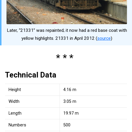
Later, “21331” was repainted; it now had a red base coat with
yellow highlights. 21331 in April 2012 (
source
)
Technical Data
Height
4.16 m
Width
3.05 m
Length
19.97 m
Numbers
500