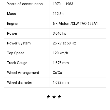
Years of construction
1970 — 1983
Mass
112.8 t
Engine
6 × Alstom/CLW TAO 659A1
Power
3,640 hp
Power System
25 kV at 50 Hz
Top Speed
120 km/h
Track Gauge
1,676 mm
Wheel Arrangement
Co’Co’
Wheel diameter
1.092 mm