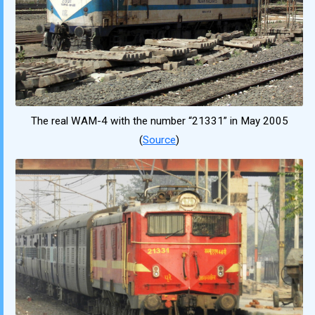
The real WAM-4 with the number “21331” in May 2005
(
Source
)