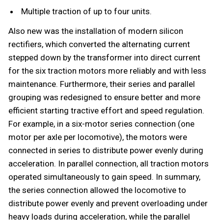
Multiple traction of up to four units.
Also new was the installation of modern silicon
rectifiers, which converted the alternating current
stepped down by the transformer into direct current
for the six traction motors more reliably and with less
maintenance. Furthermore, their series and parallel
grouping was redesigned to ensure better and more
efficient starting tractive effort and speed regulation.
For example, in a six-motor series connection (one
motor per axle per locomotive), the motors were
connected in series to distribute power evenly during
acceleration. In parallel connection, all traction motors
operated simultaneously to gain speed. In summary,
the series connection allowed the locomotive to
distribute power evenly and prevent overloading under
heavy loads during acceleration, while the parallel