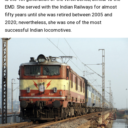
EMD. She served with the Indian Railways for almost
fifty years until she was retired between 2005 and
2020; nevertheless, she was one of the most
successful Indian locomotives.