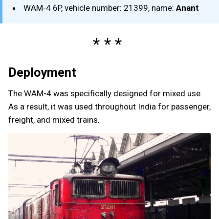
WAM-4 6P, vehicle number: 21399, name:
Anant
Deployment
The WAM-4 was specifically designed for mixed use.
As a result, it was used throughout India for passenger,
freight, and mixed trains.