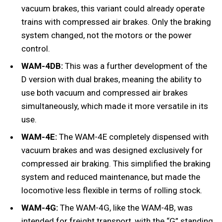
vacuum brakes, this variant could already operate
trains with compressed air brakes. Only the braking
system changed, not the motors or the power
control.
WAM-4DB:
This was a further development of the
D version with dual brakes, meaning the ability to
use both vacuum and compressed air brakes
simultaneously, which made it more versatile in its
use.
WAM-4E:
The WAM-4E completely dispensed with
vacuum brakes and was designed exclusively for
compressed air braking. This simplified the braking
system and reduced maintenance, but made the
locomotive less flexible in terms of rolling stock.
WAM-4G:
The WAM-4G, like the WAM-4B, was
intended for freight transport, with the “G” standing