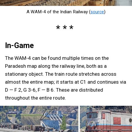
A WAM-4 of the Indian Railway (
source
)
In-Game
The WAM-4 can be found multiple times on the
Paradesh map along the railway line, both as a
stationary object. The train route stretches across
almost the entire map; it starts at C1 and continues via
D — F 2, G 3-6, F — B 6. These are distributed
throughout the entire route.