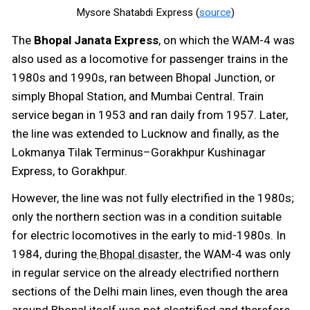
Mysore Shatabdi Express (
source
)
The
Bhopal Janata Express
, on which the WAM-4 was
also used as a locomotive for passenger trains in the
1980s and 1990s, ran between Bhopal Junction, or
simply Bhopal Station, and Mumbai Central. Train
service began in 1953 and ran daily from 1957. Later,
the line was extended to Lucknow and finally, as the
Lokmanya Tilak Terminus–Gorakhpur Kushinagar
Express, to Gorakhpur.
However, the line was not fully electrified in the 1980s;
only the northern section was in a condition suitable
for electric locomotives in the early to mid-1980s. In
1984, during the
, the WAM-4 was only
Bhopal disaster
in regular service on the already electrified northern
sections of the Delhi main lines, even though the area