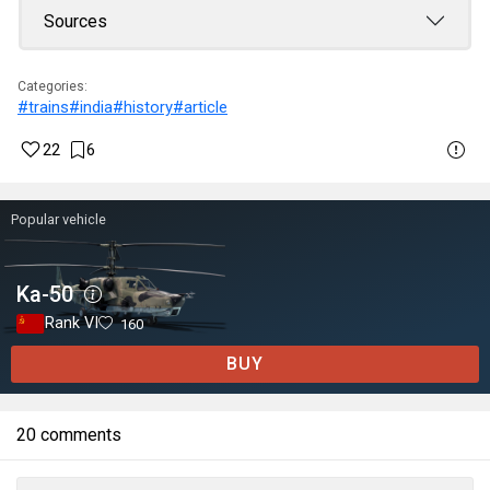
Sources
Categories:
#trains
#india
#history
#article
22
6
Popular vehicle
Ka-50
Rank VI
160
BUY
20 comments