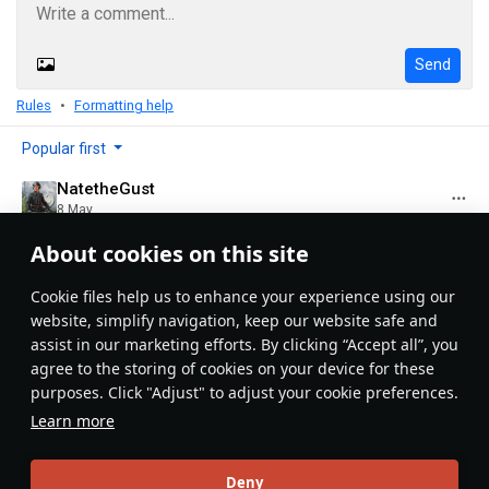
Send
Rules
Formatting help
Popular first
NatetheGust
8 May
ANOTHER TRAIN ARTICLE!!!!!!!!!!!! Nice job!
About cookies on this site
Evaluate
Reply
5
Сookie files help us to enhance your experience using our
NatetheGust
website, simplify navigation, keep our website safe and
8 May
assist in our marketing efforts. By clicking “Accept all”, you
Question; how long does the final review process
agree to the storing of cookies on your device for these
usually take?
purposes. Click "Adjust" to adjust your cookie preferences.
Learn more
Evaluate
Reply
2
1
LuckyXVc@psn
Deny