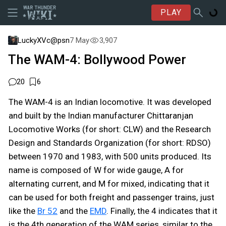
PLAY
LuckyXVc@psn
7 May
3,907
The WAM-4: Bollywood Power
20
6
The WAM-4 is an Indian locomotive. It was developed
and built by the Indian manufacturer Chittaranjan
Locomotive Works (for short: CLW) and the Research
Design and Standards Organization (for short: RDSO)
between 1970 and 1983, with 500 units produced. Its
name is composed of W for wide gauge, A for
alternating current, and M for mixed, indicating that it
can be used for both freight and passenger trains, just
like the
Br 52
and the
EMD
. Finally, the 4 indicates that it
is the 4th generation of the WAM series, similar to the