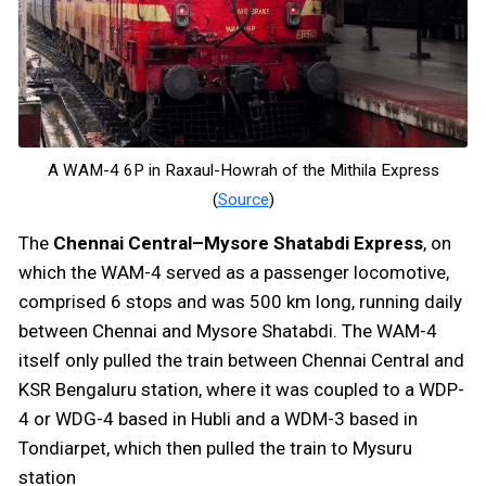
A WAM-4 6P in Raxaul-Howrah of the Mithila Express
(
Source
)
The
Chennai Central–Mysore Shatabdi Express
, on
which the WAM-4 served as a passenger locomotive,
comprised 6 stops and was 500 km long, running daily
between Chennai and Mysore Shatabdi. The WAM-4
itself only pulled the train between Chennai Central and
KSR Bengaluru station, where it was coupled to a WDP-
4 or WDG-4 based in Hubli and a WDM-3 based in
Tondiarpet, which then pulled the train to Mysuru
station