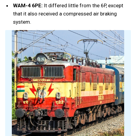
WAM-4 6PE:
It differed little from the 6P, except
that it also received a compressed air braking
system.