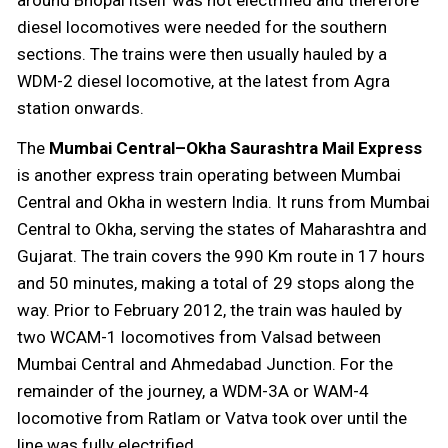
around Bhopal itself was not electrified and therefore
diesel locomotives were needed for the southern
sections. The trains were then usually hauled by a
WDM-2 diesel locomotive, at the latest from Agra
station onwards.
The
Mumbai Central–Okha Saurashtra Mail Express
is another express train operating between Mumbai
Central and Okha in western India. It runs from Mumbai
Central to Okha, serving the states of Maharashtra and
Gujarat. The train covers the 990 Km route in 17 hours
and 50 minutes, making a total of 29 stops along the
way. Prior to February 2012, the train was hauled by
two WCAM-1 locomotives from Valsad between
Mumbai Central and Ahmedabad Junction. For the
remainder of the journey, a WDM-3A or WAM-4
locomotive from Ratlam or Vatva took over until the
line was fully electrified.