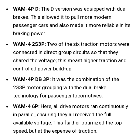
WAM-4P D:
The D version was equipped with dual
brakes. This allowed it to pull more modern
passenger cars and also made it more reliable in its
braking power.
WAM-4 2S3P:
Two of the six traction motors were
connected in direct group circuits so that they
shared the voltage; this meant higher traction and
controlled power build-up.
WAM-4P DB 3P:
It was the combination of the
2S3P motor grouping with the dual brake
technology for passenger locomotives.
WAM-4 6P:
Here, all drive motors ran continuously
in parallel, ensuring they all received the full
available voltage. This further optimized the top
speed, but at the expense of traction.