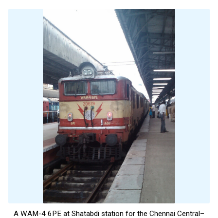
A WAM-4 6PE at Shatabdi station for the Chennai Central–