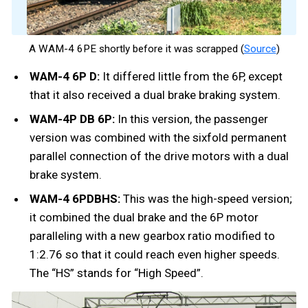
A WAM-4 6PE shortly before it was scrapped (
Source
)
WAM-4 6P D:
It differed little from the 6P, except
that it also received a dual brake braking system.
WAM-4P DB 6P:
In this version, the passenger
version was combined with the sixfold permanent
parallel connection of the drive motors with a dual
brake system.
WAM-4 6PDBHS:
This was the high-speed version;
it combined the dual brake and the 6P motor
paralleling with a new gearbox ratio modified to
1:2.76 so that it could reach even higher speeds.
The “HS” stands for “High Speed”.