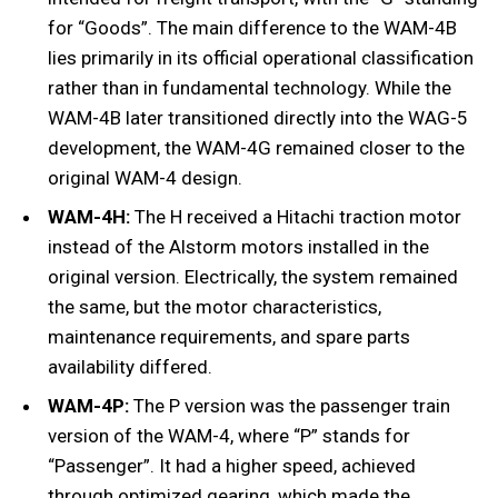
for “Goods”. The main difference to the WAM-4B
lies primarily in its official operational classification
rather than in fundamental technology. While the
WAM-4B later transitioned directly into the WAG-5
development, the WAM-4G remained closer to the
original WAM-4 design.
WAM-4H:
The H received a Hitachi traction motor
instead of the Alstorm motors installed in the
original version. Electrically, the system remained
the same, but the motor characteristics,
maintenance requirements, and spare parts
availability differed.
WAM-4P:
The P version was the passenger train
version of the WAM-4, where “P” stands for
“Passenger”. It had a higher speed, achieved
through optimized gearing, which made the