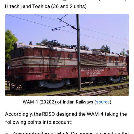
Hitachi, and Toshiba (36 and 2 units).
WAM-1 (20202) of Indian Railways (
source
)
Accordingly, the RDSO designed the WAM-4 taking the
following points into account:
Asymmetric three-axle ALCo bogies, as used on the