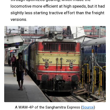
locomotive more efficient at high speeds, but it had
slightly less starting tractive effort than the freight
versions.
A WAM-4P of the Sanghamitra Express (
Source
)