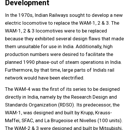
Development
In the 1970s, Indian Railways sought to develop a new
electric locomotive to replace the WAM-1, 2 & 3. The
WAM-1, 2 & 3 locomotives were to be replaced
because they exhibited several design flaws that made
them unsuitable for use in India. Additionally, high
production numbers were desired to facilitate the
planned 1990 phase-out of steam operations in India.
Furthermore, by that time, large parts of India’s rail
network would have been electrified.
The WAM-4 was the first of its series to be designed
directly in India, namely by the Research Design and
Standards Organization (RDSO). Its predecessor, the
WAM-1, was designed and built by Krupp, Krauss-
Maffei, SFAC, and La Brugeoise et Nivelles (100 units).
The WAM-2 & 3 were designed and built by Mitsubishi,