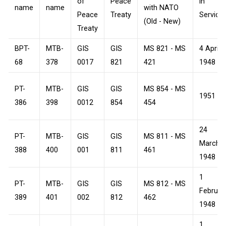
of
Peace
in
name
name
with NATO
Peace
Treaty
Service
(Old - New)
Treaty
BPT-
MTB-
GIS
GIS
MS 821 - MS
4 April
68
378
0017
821
421
1948
PT-
MTB-
GIS
GIS
MS 854 - MS
1951
386
398
0012
854
454
24
PT-
MTB-
GIS
GIS
MS 811 - MS
March
388
400
001
811
461
1948
1
PT-
MTB-
GIS
GIS
MS 812 - MS
Februar
389
401
002
812
462
1948
1