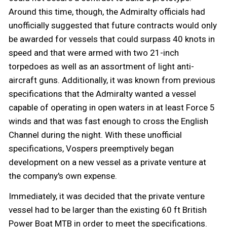
Around this time, though, the Admiralty officials had
unofficially suggested that future contracts would only
be awarded for vessels that could surpass 40 knots in
speed and that were armed with two 21-inch
torpedoes as well as an assortment of light anti-
aircraft guns. Additionally, it was known from previous
specifications that the Admiralty wanted a vessel
capable of operating in open waters in at least Force 5
winds and that was fast enough to cross the English
Channel during the night. With these unofficial
specifications, Vospers preemptively began
development on a new vessel as a private venture at
the company's own expense.
Immediately, it was decided that the private venture
vessel had to be larger than the existing 60 ft British
Power Boat MTB in order to meet the specifications.