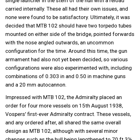
single launcher in the stem of the hull with a reload
carried internally. These all had their own issues, and
none were found to be satisfactory. Ultimately, it was
decided that MTB 102 should have two torpedo tubes
mounted on either side of the bridge, pointed forwards
with the nose angled outwards, an uncommon
configuration for the time. Around this time, the gun
armament had also not yet been decided, so various
configurations were also experimented with, including
combinations of 0.303 in and 0.50 in machine guns
and a 20 mm autocannon.
Impressed with MTB 102, the Admiralty placed an
order for four more vessels on 15th August 1938,
Vospers' first-ever Admiralty contract. These vessels,
and any ordered after, all shared the same overall
design as MTB 102, although with several minor
changes such as the hull being lengthened to 70 ft 3¼