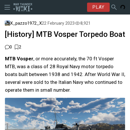
PLAY
X_pazzo1972_X
22 February 2023
8,921
[History] MTB Vosper Torpedo Boat
0
2
MTB Vosper
, or more accurately, the 70 ft Vosper
MTB, was a class of 28 Royal Navy motor torpedo
boats built between 1938 and 1942. After World War II,
several were sold to the Italian Navy who continued to
operate them in small number.