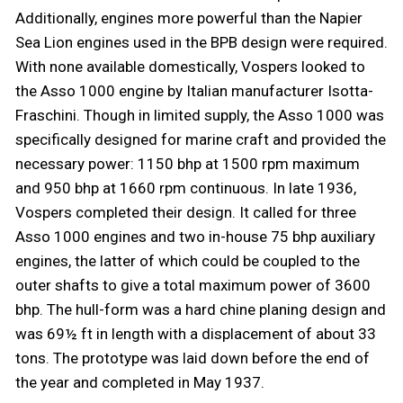
Additionally, engines more powerful than the Napier
Sea Lion engines used in the BPB design were required.
With none available domestically, Vospers looked to
the Asso 1000 engine by Italian manufacturer Isotta-
Fraschini. Though in limited supply, the Asso 1000 was
specifically designed for marine craft and provided the
necessary power: 1150 bhp at 1500 rpm maximum
and 950 bhp at 1660 rpm continuous. In late 1936,
Vospers completed their design. It called for three
Asso 1000 engines and two in-house 75 bhp auxiliary
engines, the latter of which could be coupled to the
outer shafts to give a total maximum power of 3600
bhp. The hull-form was a hard chine planing design and
was 69½ ft in length with a displacement of about 33
tons. The prototype was laid down before the end of
the year and completed in May 1937.