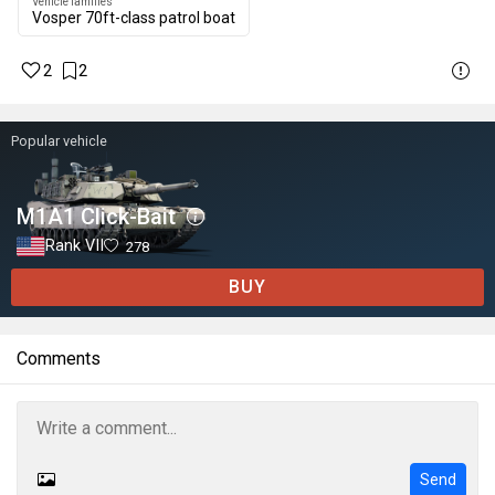
Vehicle families
Vosper 70ft-class patrol boat
2
2
Popular vehicle
M1A1 Click-Bait
Rank VII
278
BUY
Comments
Send