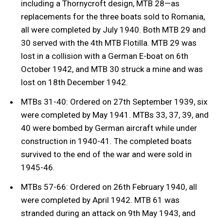
including a Thornycroft design, MTB 28—as
replacements for the three boats sold to Romania,
all were completed by July 1940. Both MTB 29 and
30 served with the 4th MTB Flotilla. MTB 29 was
lost in a collision with a German E-boat on 6th
October 1942, and MTB 30 struck a mine and was
lost on 18th December 1942.
MTBs 31-40: Ordered on 27th September 1939, six
were completed by May 1941. MTBs 33, 37, 39, and
40 were bombed by German aircraft while under
construction in 1940-41. The completed boats
survived to the end of the war and were sold in
1945-46.
MTBs 57-66: Ordered on 26th February 1940, all
were completed by April 1942. MTB 61 was
stranded during an attack on 9th May 1943, and