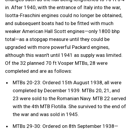
in. After 1940, with the entrance of Italy into the war,
Isotta-Fraschini engines could no longer be obtained,
and subsequent boats had to be fitted with much
weaker American Hall Scott engines—only 1800 bhp
total—as a stopgap measure until they could be
upgraded with more powerful Packard engines,
although this wasn't until 1941 as supply was limited.
Of the 32 planned 70 ft Vosper MTBs, 28 were
completed and are as follows:
MTBs 20-23: Ordered 15th August 1938, all were
completed by December 1939. MTBs 20, 21, and
23 were sold to the Romanian Navy. MTB 22 served
with the 4th MTB Flotilla. She survived to the end of
the war and was sold in 1945.
MTBs 29-30: Ordered on 8th September 1938—