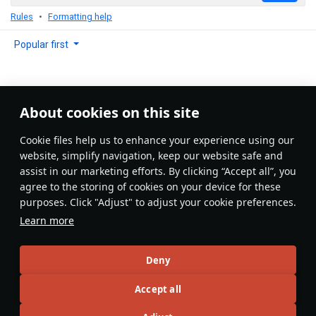
Rules
Formatting help
Popular first
About cookies on this site
No comments yet
Сookie files help us to enhance your experience using our
Be the first to write one!
website, simplify navigation, keep our website safe and
assist in our marketing efforts. By clicking “Accept all”, you
Update
agree to the storing of cookies on your device for these
purposes. Click "Adjust" to adjust your cookie preferences.
Learn more
Recommendation feed
Deny
New
Popular
Accept all
島風
26 July 2025