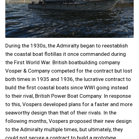
During the 1930s, the Admiralty began to reestablish
the coastal boat flotillas it once commanded during
the First World War. British boatbuilding company
Vosper & Company competed for the contract but lost
both times in 1935 and 1936, the lucrative contract to
build the first coastal boats since WWI going instead
to their rival, British Power Boat Company. In response
to this, Vospers developed plans for a faster and more
seaworthy design than that of their rivals. In the
following months, Vospers proposed their new design
to the Admiralty multiple times, but ultimately, they
could not secure a contract to build a prototype.