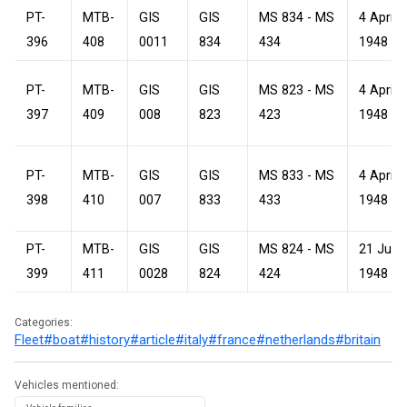
PT-
MTB-
GIS
GIS
MS 834 - MS
4 April
396
408
0011
834
434
1948
PT-
MTB-
GIS
GIS
MS 823 - MS
4 April
397
409
008
823
423
1948
PT-
MTB-
GIS
GIS
MS 833 - MS
4 April
398
410
007
833
433
1948
PT-
MTB-
GIS
GIS
MS 824 - MS
21 July
399
411
0028
824
424
1948
Categories:
Fleet
#boat
#history
#article
#italy
#france
#netherlands
#britain
Vehicles mentioned: