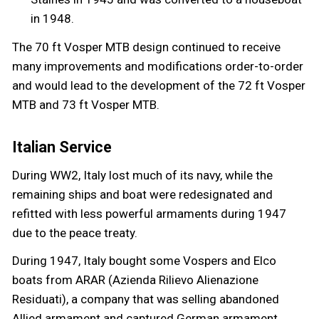
in 1948.
The 70 ft Vosper MTB design continued to receive
many improvements and modifications order-to-order
and would lead to the development of the 72 ft Vosper
MTB and 73 ft Vosper MTB.
Italian Service
During WW2, Italy lost much of its navy, while the
remaining ships and boat were redesignated and
refitted with less powerful armaments during 1947
due to the peace treaty.
During 1947, Italy bought some Vospers and Elco
boats from ARAR (Azienda Rilievo Alienazione
Residuati), a company that was selling abandoned
Allied armament and captured German armament.