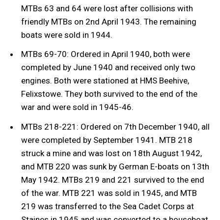
MTBs 63 and 64 were lost after collisions with
friendly MTBs on 2nd April 1943. The remaining
boats were sold in 1944.
MTBs 69-70: Ordered in April 1940, both were
completed by June 1940 and received only two
engines. Both were stationed at HMS Beehive,
Felixstowe. They both survived to the end of the
war and were sold in 1945-46.
MTBs 218-221: Ordered on 7th December 1940, all
were completed by September 1941. MTB 218
struck a mine and was lost on 18th August 1942,
and MTB 220 was sunk by German E-boats on 13th
May 1942. MTBs 219 and 221 survived to the end
of the war. MTB 221 was sold in 1945, and MTB
219 was transferred to the Sea Cadet Corps at
Staines in 1945 and was converted to a houseboat