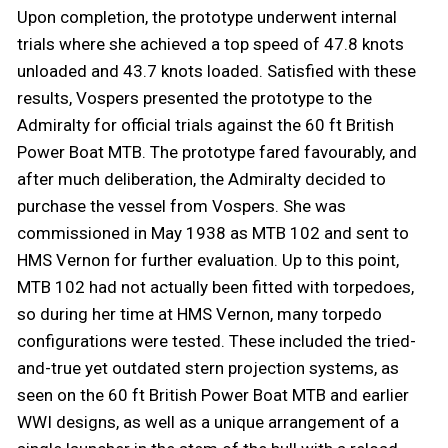
Upon completion, the prototype underwent internal
trials where she achieved a top speed of 47.8 knots
unloaded and 43.7 knots loaded. Satisfied with these
results, Vospers presented the prototype to the
Admiralty for official trials against the 60 ft British
Power Boat MTB. The prototype fared favourably, and
after much deliberation, the Admiralty decided to
purchase the vessel from Vospers. She was
commissioned in May 1938 as MTB 102 and sent to
HMS Vernon for further evaluation. Up to this point,
MTB 102 had not actually been fitted with torpedoes,
so during her time at HMS Vernon, many torpedo
configurations were tested. These included the tried-
and-true yet outdated stern projection systems, as
seen on the 60 ft British Power Boat MTB and earlier
WWI designs, as well as a unique arrangement of a