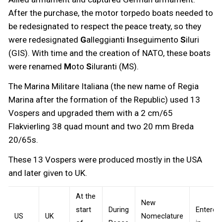
After the purchase, the motor torpedo boats needed to
be redesignated to respect the peace treaty, so they
were redesignated
G
alleggianti
I
nseguimento
S
iluri
(GIS). With time and the creation of NATO, these boats
were renamed
M
oto
S
iluranti (MS).
The Marina Militare Italiana (the new name of Regia
Marina after the formation of the Republic) used 13
Vospers and upgraded them with a 2 cm/65
Flakvierling 38 quad mount and two 20 mm Breda
20/65s.
These 13 Vospers were produced mostly in the USA
and later given to UK.
At the
New
start
During
Entered
US
UK
Nomeclature