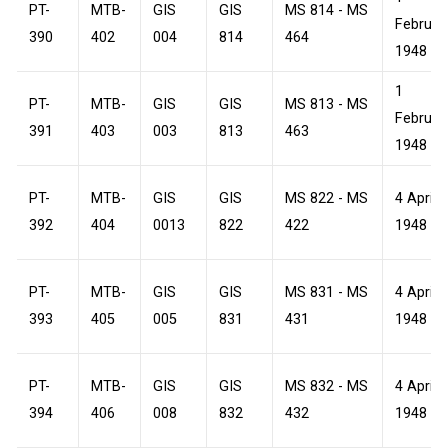
PT-
MTB-
GIS
GIS
MS 814 - MS
Februar
390
402
004
814
464
1948
1
PT-
MTB-
GIS
GIS
MS 813 - MS
Februar
391
403
003
813
463
1948
PT-
MTB-
GIS
GIS
MS 822 - MS
4 April
392
404
0013
822
422
1948
PT-
MTB-
GIS
GIS
MS 831 - MS
4 April
393
405
005
831
431
1948
PT-
MTB-
GIS
GIS
MS 832 - MS
4 April
394
406
008
832
432
1948