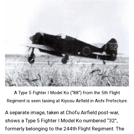
A Type 5 Fighter I Model Ko (“88”) from the 5th Flight
Regiment is seen taxiing at Kiyosu Airfield in Aichi Prefecture.
A separate image, taken at Chofu Airfield post-war,
shows a Type 5 Fighter I Model Ko numbered “32”,
formerly belonging to the 244th Flight Regiment. The