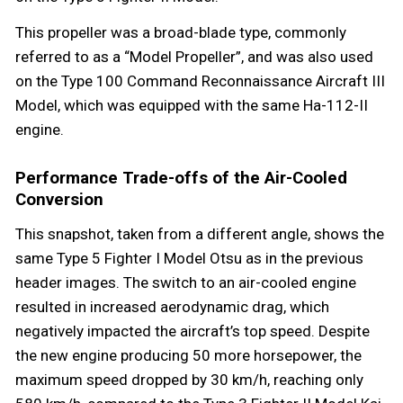
This propeller was a broad-blade type, commonly
referred to as a “Model Propeller”, and was also used
on the Type 100 Command Reconnaissance Aircraft III
Model, which was equipped with the same Ha-112-II
engine.
Performance Trade-offs of the Air-Cooled
Conversion
This snapshot, taken from a different angle, shows the
same Type 5 Fighter I Model Otsu as in the previous
header images. The switch to an air-cooled engine
resulted in increased aerodynamic drag, which
negatively impacted the aircraft’s top speed. Despite
the new engine producing 50 more horsepower, the
maximum speed dropped by 30 km/h, reaching only