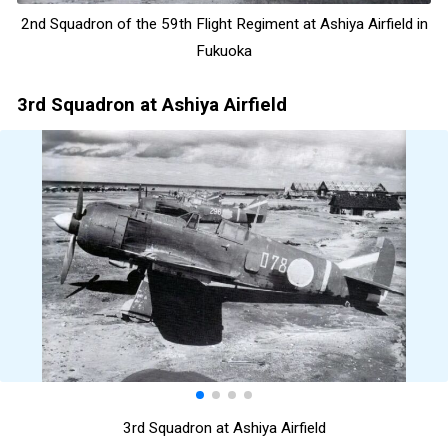
2nd Squadron of the 59th Flight Regiment at Ashiya Airfield in
Fukuoka
3rd Squadron at Ashiya Airfield
3rd Squadron at Ashiya Airfield