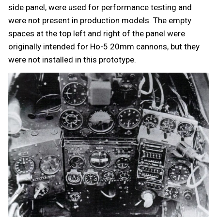
side panel, were used for performance testing and
were not present in production models. The empty
spaces at the top left and right of the panel were
originally intended for Ho-5 20mm cannons, but they
were not installed in this prototype.