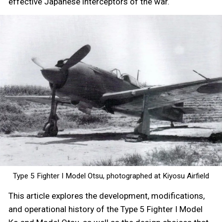
effective Japanese interceptors of the war.
Type 5 Fighter I Model Otsu, photographed at Kiyosu Airfield
This article explores the development, modifications,
and operational history of the Type 5 Fighter I Model