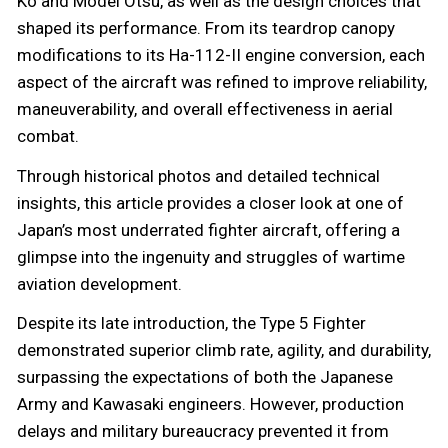
Ko and Model Otsu, as well as the design choices that
shaped its performance. From its teardrop canopy
modifications to its Ha-112-II engine conversion, each
aspect of the aircraft was refined to improve reliability,
maneuverability, and overall effectiveness in aerial
combat.
Through historical photos and detailed technical
insights, this article provides a closer look at one of
Japan’s most underrated fighter aircraft, offering a
glimpse into the ingenuity and struggles of wartime
aviation development.
Despite its late introduction, the Type 5 Fighter
demonstrated superior climb rate, agility, and durability,
surpassing the expectations of both the Japanese
Army and Kawasaki engineers. However, production
delays and military bureaucracy prevented it from