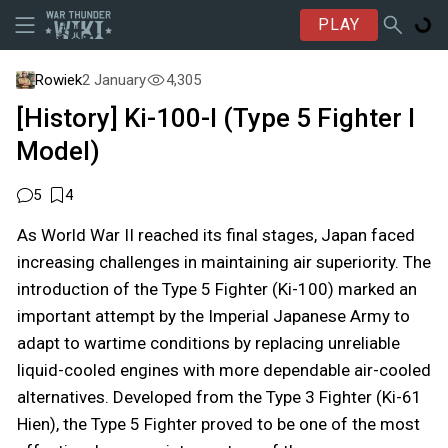
PLAY
Rowiek
2 January
4,305
[History] Ki-100-I (Type 5 Fighter I
Model)
5
4
As World War II reached its final stages, Japan faced
increasing challenges in maintaining air superiority. The
introduction of the Type 5 Fighter (Ki-100) marked an
important attempt by the Imperial Japanese Army to
adapt to wartime conditions by replacing unreliable
liquid-cooled engines with more dependable air-cooled
alternatives. Developed from the Type 3 Fighter (Ki-61
Hien), the Type 5 Fighter proved to be one of the most