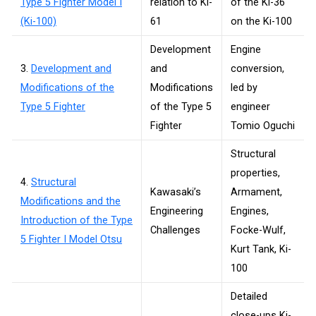
Type 5 Fighter Model I
relation to Ki-
of the Ki-36
(Ki-100)
61
on the Ki-100
Development
Engine
3.
Development and
and
conversion,
Modifications of the
Modifications
led by
Type 5 Fighter
of the Type 5
engineer
Fighter
Tomio Oguchi
Structural
properties,
4.
Structural
Kawasaki’s
Armament,
Modifications and the
Engineering
Engines,
Introduction of the Type
Challenges
Focke-Wulf,
5 Fighter I Model Otsu
Kurt Tank, Ki-
100
Detailed
close-ups Ki-