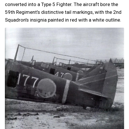
converted into a Type 5 Fighter. The aircraft bore the
59th Regiment’s distinctive tail markings, with the 2nd
Squadron’s insignia painted in red with a white outline.