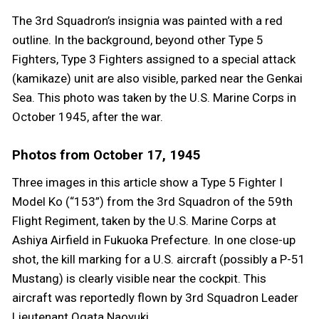
The 3rd Squadron’s insignia was painted with a red
outline. In the background, beyond other Type 5
Fighters, Type 3 Fighters assigned to a special attack
(kamikaze) unit are also visible, parked near the Genkai
Sea. This photo was taken by the U.S. Marine Corps in
October 1945, after the war.
Photos from October 17, 1945
Three images in this article show a Type 5 Fighter I
Model Ko (“153”) from the 3rd Squadron of the 59th
Flight Regiment, taken by the U.S. Marine Corps at
Ashiya Airfield in Fukuoka Prefecture. In one close-up
shot, the kill marking for a U.S. aircraft (possibly a P-51
Mustang) is clearly visible near the cockpit. This
aircraft was reportedly flown by 3rd Squadron Leader
Lieutenant Ogata Naoyuki.