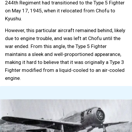
244th Regiment had transitioned to the Type 5 Fighter
on May 17, 1945, when it relocated from Chofu to
Kyushu.
However, this particular aircraft remained behind, likely
due to engine trouble, and was left at Chofu until the
war ended. From this angle, the Type 5 Fighter
maintains a sleek and well-proportioned appearance,
making it hard to believe that it was originally a Type 3
Fighter modified from a liquid-cooled to an air-cooled
engine.