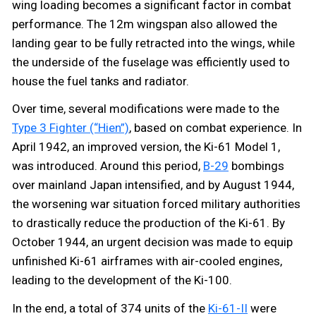
wing loading becomes a significant factor in combat
performance. The 12m wingspan also allowed the
landing gear to be fully retracted into the wings, while
the underside of the fuselage was efficiently used to
house the fuel tanks and radiator.
Over time, several modifications were made to the
Type 3 Fighter (“Hien”)
, based on combat experience. In
April 1942, an improved version, the Ki-61 Model 1,
was introduced. Around this period,
B-29
bombings
over mainland Japan intensified, and by August 1944,
the worsening war situation forced military authorities
to drastically reduce the production of the Ki-61. By
October 1944, an urgent decision was made to equip
unfinished Ki-61 airframes with air-cooled engines,
leading to the development of the Ki-100.
In the end, a total of 374 units of the
Ki-61-II
were