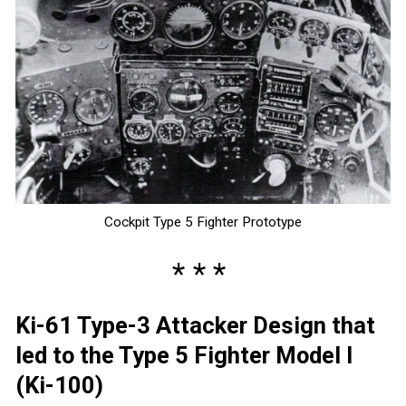
Cockpit Type 5 Fighter Prototype
Ki-61 Type-3 Attacker Design that
led to the Type 5 Fighter Model I
(Ki-100)