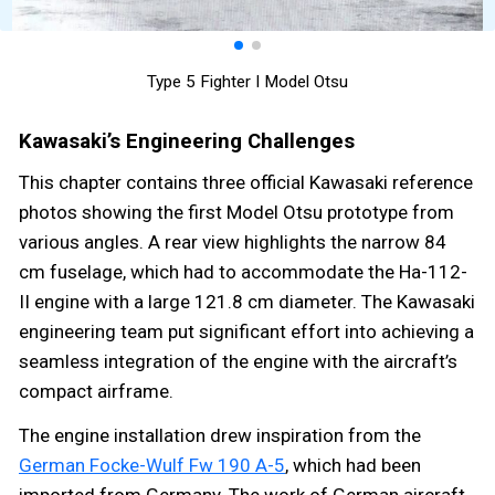
Type 5 Fighter I Model Otsu
Kawasaki’s Engineering Challenges
This chapter contains three official Kawasaki reference
photos showing the first Model Otsu prototype from
various angles. A rear view highlights the narrow 84
cm fuselage, which had to accommodate the Ha-112-
II engine with a large 121.8 cm diameter. The Kawasaki
engineering team put significant effort into achieving a
seamless integration of the engine with the aircraft’s
compact airframe.
The engine installation drew inspiration from the
German Focke-Wulf Fw 190 A-5
, which had been