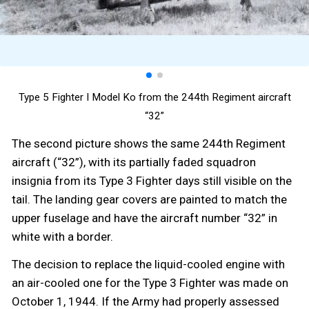
Type 5 Fighter I Model Ko from the 244th Regiment aircraft
“32”
The second picture shows the same 244th Regiment
aircraft (“32”), with its partially faded squadron
insignia from its Type 3 Fighter days still visible on the
tail. The landing gear covers are painted to match the
upper fuselage and have the aircraft number “32” in
white with a border.
The decision to replace the liquid-cooled engine with
an air-cooled one for the Type 3 Fighter was made on
October 1, 1944. If the Army had properly assessed