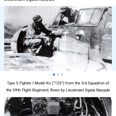
Type 5 Fighter I Model Ko (“153”) from the 3rd Squadron of
the 59th Flight Regiment; flown by Lieutenant Ogata Naoyuki