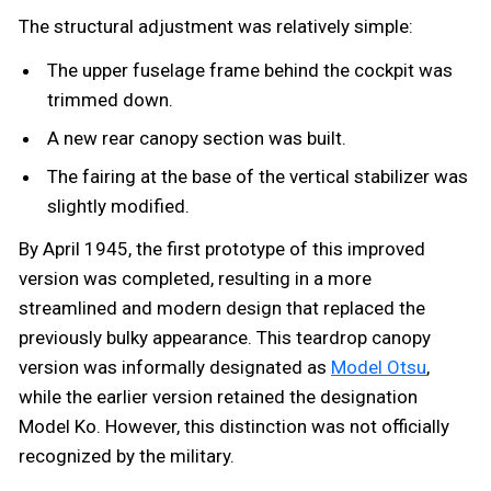
The structural adjustment was relatively simple:
The upper fuselage frame behind the cockpit was
trimmed down.
A new rear canopy section was built.
The fairing at the base of the vertical stabilizer was
slightly modified.
By April 1945, the first prototype of this improved
version was completed, resulting in a more
streamlined and modern design that replaced the
previously bulky appearance. This teardrop canopy
version was informally designated as
Model Otsu
,
while the earlier version retained the designation
Model Ko. However, this distinction was not officially
recognized by the military.