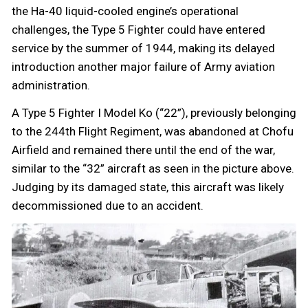
the Ha-40 liquid-cooled engine’s operational
challenges, the Type 5 Fighter could have entered
service by the summer of 1944, making its delayed
introduction another major failure of Army aviation
administration.
A Type 5 Fighter I Model Ko (“22”), previously belonging
to the 244th Flight Regiment, was abandoned at Chofu
Airfield and remained there until the end of the war,
similar to the “32” aircraft as seen in the picture above.
Judging by its damaged state, this aircraft was likely
decommissioned due to an accident.