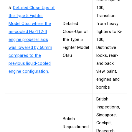
5.
Detailed Close-Ups of
100,
the Type 5 Fighter
Transition
Model Otsu where the
Detailed
from heavy
air-cooled Ha-112-II
Close-Ups of
fighters to Ki-
engine propeller axis
the Type 5
100,
was lowered by 60mm
Fighter Model
Distinctive
compared to the
Otsu
looks, rear-
previous liquid-cooled
and back
engine configuration.
view, paint,
engines and
bombs
British
Inspections,
Singapore,
British
Cockpit,
Requisitioned
Research,