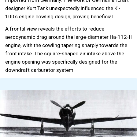
imported from Germany. The work of German aircraft
designer Kurt Tank unexpectedly influenced the Ki-
100's engine cowling design, proving beneficial.
A frontal view reveals the efforts to reduce
aerodynamic drag around the large-diameter Ha-112-II
engine, with the cowling tapering sharply towards the
front intake. The square-shaped air intake above the
engine opening was specifically designed for the
downdraft carburetor system.