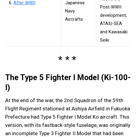
6.
After WWII
Japanese
Post-WWII
Navy
development,
Aircrafts
ATAIU-SEA
and Kawasaki
Seiki
The Type 5 Fighter I Model (Ki-100-
I)
At the end of the war, the 2nd Squadron of the 59th
Flight Regiment stationed at Ashiya Airfield in Fukuoka
Prefecture had Type 5 Fighter I Model Ko aircraft. This
version, with its fastback-style fuselage, was originally
an incomplete Type 3 Fighter II Model that had been