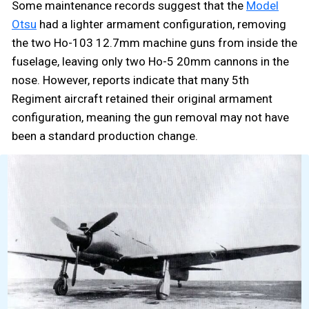
Some maintenance records suggest that the
Model
Otsu
had a lighter armament configuration, removing
the two Ho-103 12.7mm machine guns from inside the
fuselage, leaving only two Ho-5 20mm cannons in the
nose. However, reports indicate that many 5th
Regiment aircraft retained their original armament
configuration, meaning the gun removal may not have
been a standard production change.