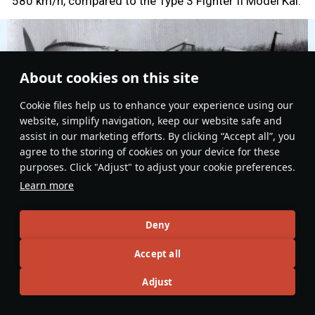
580 km/h, compared to the Type 3 Fighter II Model Kai.
About cookies on this site
Сookie files help us to enhance your experience using our
website, simplify navigation, keep our website safe and
assist in our marketing efforts. By clicking “Accept all”, you
agree to the storing of cookies on your device for these
purposes. Click "Adjust" to adjust your cookie preferences.
Learn more
Deny
Type 5 Fighter I Model Otsu
Accept all
However, the trade-off was a dramatic improvement in
operational reliability. The removal of the heavy liquid-
Adjust
cooling system reduced the aircraft’s weight by 330
kg, leading to better climb performance and improved