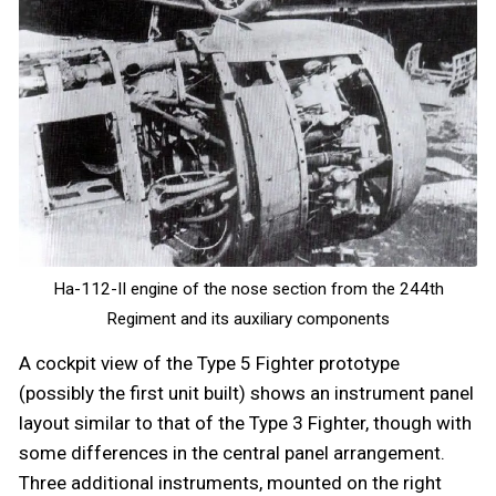
Ha-112-II engine of the nose section from the 244th
Regiment and its auxiliary components
A cockpit view of the Type 5 Fighter prototype
(possibly the first unit built) shows an instrument panel
layout similar to that of the Type 3 Fighter, though with
some differences in the central panel arrangement.
Three additional instruments, mounted on the right