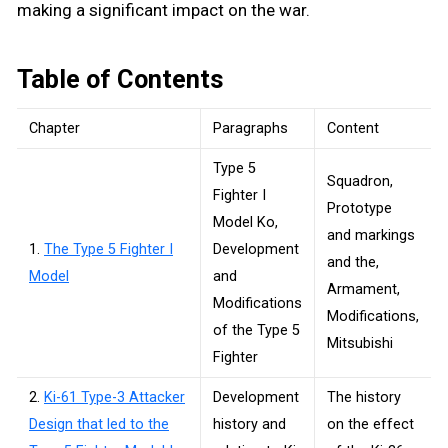
making a significant impact on the war.
Table of Contents
Chapter
Paragraphs
Content
Type 5
Squadron,
Fighter I
Prototype
Model Ko,
and markings
1.
The Type 5 Fighter I
Development
and the,
Model
and
Armament,
Modifications
Modifications,
of the Type 5
Mitsubishi
Fighter
2.
Ki-61 Type-3 Attacker
Development
The history
Design that led to the
history and
on the effect