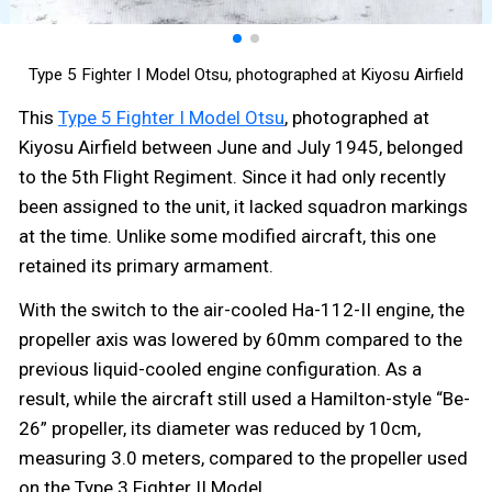
Type 5 Fighter I Model Otsu, photographed at Kiyosu Airfield
This
Type 5 Fighter I Model Otsu
, photographed at
Kiyosu Airfield between June and July 1945, belonged
to the 5th Flight Regiment. Since it had only recently
been assigned to the unit, it lacked squadron markings
at the time. Unlike some modified aircraft, this one
retained its primary armament.
With the switch to the air-cooled Ha-112-II engine, the
propeller axis was lowered by 60mm compared to the
previous liquid-cooled engine configuration. As a
result, while the aircraft still used a Hamilton-style “Be-
26” propeller, its diameter was reduced by 10cm,
measuring 3.0 meters, compared to the propeller used
on the Type 3 Fighter II Model.