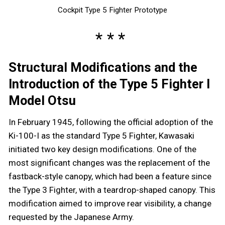
Cockpit Type 5 Fighter Prototype
Structural Modifications and the
Introduction of the Type 5 Fighter I
Model Otsu
In February 1945, following the official adoption of the
Ki-100-I as the standard Type 5 Fighter, Kawasaki
initiated two key design modifications. One of the
most significant changes was the replacement of the
fastback-style canopy, which had been a feature since
the Type 3 Fighter, with a teardrop-shaped canopy. This
modification aimed to improve rear visibility, a change
requested by the Japanese Army.