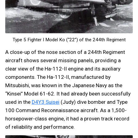
Type 5 Fighter I Model Ko (“22”) of the 244th Regiment
A close-up of the nose section of a 244th Regiment
aircraft shows several missing panels, providing a
clear view of the Ha-112-II engine and its auxiliary
components. The Ha-112-II, manufactured by
Mitsubishi, was known in the Japanese Navy as the
“Kinsei” Model 61-62. It had already been successfully
used in the
D4Y3 Suisei
(Judy) dive bomber and Type
100 Command Reconnaissance aircraft. As a 1,500-
horsepower-class engine, it had a proven track record
of reliability and performance.