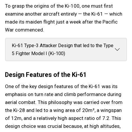
To grasp the origins of the Ki-100, one must first
examine another aircraft entirely — the Ki-61 — which
made its maiden flight just a week after the Pacific
War commenced.
Ki-61 Type-3 Attacker Design that led to the Type
5 Fighter Model I (Ki-100)
Design Features of the Ki-61
One of the key design features of the Ki-61 was its
emphasis on turn rate and climb performance during
aerial combat. This philosophy was carried over from
the Ki-28 and led to a wing area of 20m², a wingspan
of 12m, and a relatively high aspect ratio of 7.2. This
design choice was crucial because, at high altitudes,