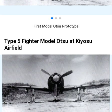
First Model Otsu Prototype
Type 5 Fighter Model Otsu at Kiyosu
Airfield