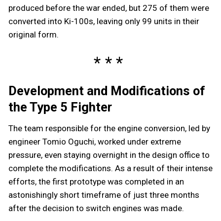
produced before the war ended, but 275 of them were
converted into Ki-100s, leaving only 99 units in their
original form.
Development and Modifications of
the Type 5 Fighter
The team responsible for the engine conversion, led by
engineer Tomio Oguchi, worked under extreme
pressure, even staying overnight in the design office to
complete the modifications. As a result of their intense
efforts, the first prototype was completed in an
astonishingly short timeframe of just three months
after the decision to switch engines was made.