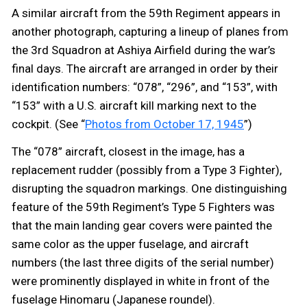
A similar aircraft from the 59th Regiment appears in
another photograph, capturing a lineup of planes from
the 3rd Squadron at Ashiya Airfield during the war’s
final days. The aircraft are arranged in order by their
identification numbers: “078”, “296”, and “153”, with
“153” with a U.S. aircraft kill marking next to the
cockpit. (See “
Photos from October 17, 1945
”)
The “078” aircraft, closest in the image, has a
replacement rudder (possibly from a Type 3 Fighter),
disrupting the squadron markings. One distinguishing
feature of the 59th Regiment’s Type 5 Fighters was
that the main landing gear covers were painted the
same color as the upper fuselage, and aircraft
numbers (the last three digits of the serial number)
were prominently displayed in white in front of the
fuselage Hinomaru (Japanese roundel).