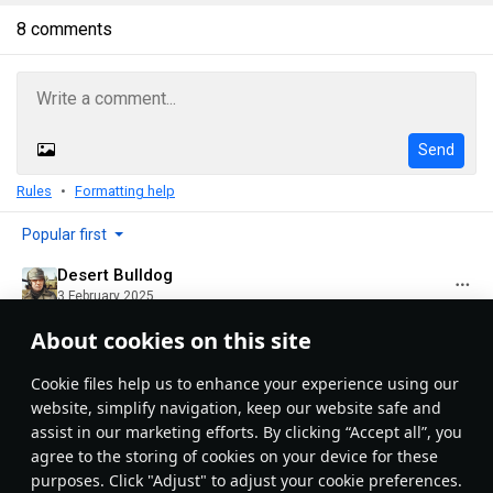
8 comments
Send
Rules
Formatting help
Popular first
Desert Bulldog
3 February 2025
This was one of my favorite planes for a while until I got
About cookies on this site
the Yak 1
Сookie files help us to enhance your experience using our
Evaluate
Reply
1
website, simplify navigation, keep our website safe and
KingFentanyahu
assist in our marketing efforts. By clicking “Accept all”, you
6 February 2025
agree to the storing of cookies on your device for these
unrelated, but any idea how I can add vehicles to
purposes. Click "Adjust" to adjust your cookie preferences.