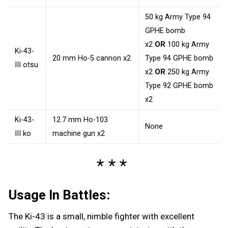
50 kg Army Type 94
GPHE bomb
x2
OR
100 kg Army
Ki-43-
20 mm Ho-5 cannon x2
Type 94 GPHE bomb
III otsu
x2
OR
250 kg Army
Type 92 GPHE bomb
x2
Ki-43-
12.7 mm Ho-103
None
III ko
machine gun x2
Usage In Battles:
The Ki-43 is a small, nimble fighter with excellent