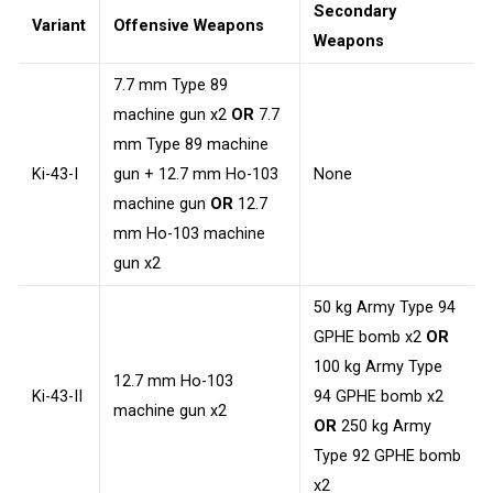
Secondary
Variant
Offensive Weapons
Weapons
7.7 mm Type 89
machine gun x2
OR
7.7
mm Type 89 machine
Ki-43-I
gun + 12.7 mm Ho-103
None
machine gun
OR
12.7
mm Ho-103 machine
gun x2
50 kg Army Type 94
GPHE bomb x2
OR
100 kg Army Type
12.7 mm Ho-103
Ki-43-II
94 GPHE bomb x2
machine gun x2
OR
250 kg Army
Type 92 GPHE bomb
x2