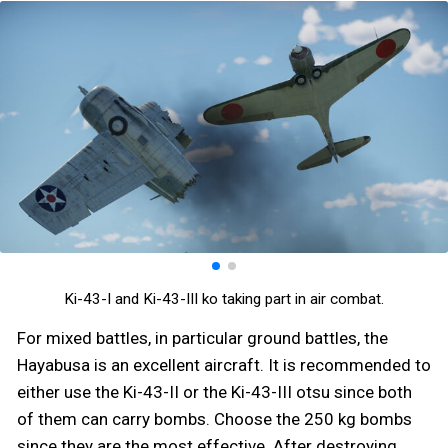
Ki-43-I and Ki-43-III ko taking part in air combat.
For mixed battles, in particular ground battles, the
Hayabusa is an excellent aircraft. It is recommended to
either use the Ki-43-II or the Ki-43-III otsu since both
of them can carry bombs. Choose the 250 kg bombs
since they are the most effective. After destroying