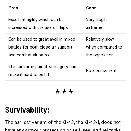
Pros
Cons
Excellent agility which can be
Very fragile
increased with the use of flaps.
airframe.
Can be used to great avail in mixed
Relatively slow
battles for both close air support
when compared to
and combat air patrol.
the opposition.
Thin airframe paired with agility can
Poor armament.
make it hard to be hit.
Survivability:
The earliest variant of the Ki-43, the Ki-43-I, does not
have any armour protection or self-sealing fuel tanks,