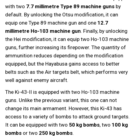
with two
7.7 millimetre Type 89 machine guns
by
default. By unlocking the Otsu modification, it can
equip one Type 89 machine gun and one
12.7
millimetre Ho-103 machine gun
. Finally, by unlocking
the Hei modification, it can equip two Ho-103 machine
guns, further increasing its firepower. The quantity of
ammunition reduces depending on the modification
equipped, but the Hayabusa gains access to better
belts such as the Air targets belt, which performs very
well against enemy aircraft.
The Ki-43-II is equipped with two Ho-103 machine
guns. Unlike the previous variant, this one can not
change its main armament. However, this Ki-43 has
access to a variety of bombs to attack ground targets.
It can be equipped with two
50 kg bombs
, two
100 kg
bombs
or two
250 kg bombs
.