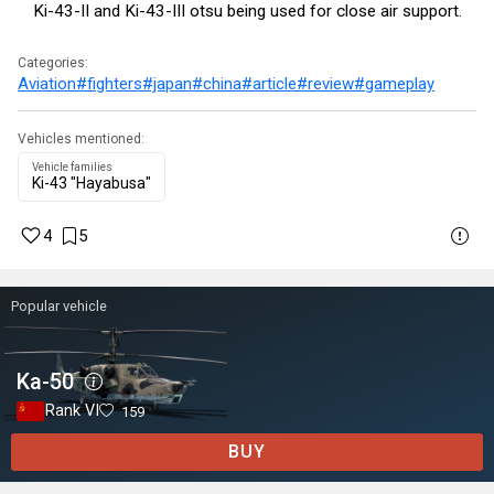
Ki-43-II and Ki-43-III otsu being used for close air support.
Categories:
Aviation
#fighters
#japan
#china
#article
#review
#gameplay
Vehicles mentioned:
Vehicle families
Ki-43 "Hayabusa"
4
5
Popular vehicle
Ka-50
Rank VI
159
BUY