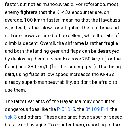
faster, but not as manoeuvrable. For reference, most
enemy fighters that the Ki-43s encounter are, on
average, 100 km/h faster, meaning that the Hayabusa
is, indeed, rather slow for a fighter. The turn time and
roll rate, however, are both excellent, while the rate of
climb is decent. Overall, the airframe is rather fragile
and both the landing gear and flaps can be destroyed
by deploying them at speeds above 250 km/h (for the
flaps) and 330 km/h (for the landing gear). That being
said, using flaps at low speed increases the Ki-43's
already superb manoeuvrability, so don’t be afraid to
use them.
The latest variants of the Hayabusa may encounter
dangerous foes like the
P-51D-5
, the
Bf 109 F-4
, the
Yak-3
and others. These airplanes have superior speed,
but are not as agile. To counter them, resorting to turn