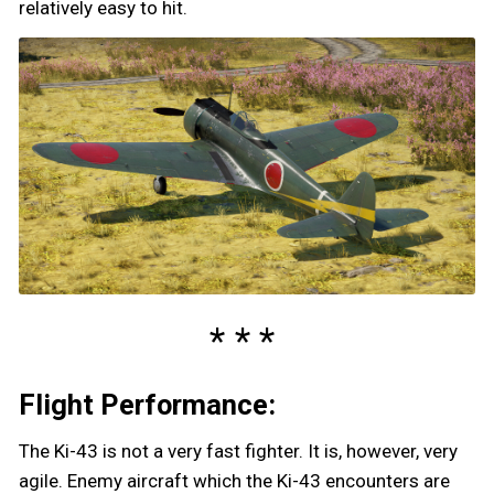
relatively easy to hit.
Flight Performance:
The Ki-43 is not a very fast fighter. It is, however, very
agile. Enemy aircraft which the Ki-43 encounters are