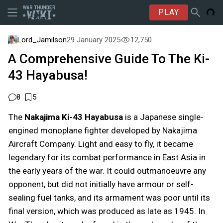
PLAY
Lord_Jamilson
29 January 2025
12,750
A Comprehensive Guide To The Ki-
43 Hayabusa!
8
5
The
Nakajima Ki-43 Hayabusa
is a Japanese single-
engined monoplane fighter developed by Nakajima
Aircraft Company. Light and easy to fly, it became
legendary for its combat performance in East Asia in
the early years of the war. It could outmanoeuvre any
opponent, but did not initially have armour or self-
sealing fuel tanks, and its armament was poor until its
final version, which was produced as late as 1945. In