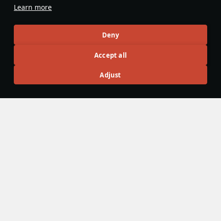
favorite? thanks :)
Learn more
Evaluate
Reply
Deny
Defside7
6 February 2025
in reply
KingFentanyahu
Accept all
There's a button on a vehicle page
Adjust
Evaluate
Reply
2
goteguru
29 November 2025