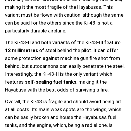
making it the most fragile of the Hayabusas. This
variant must be flown with caution, although the same
can be said for the others since the Ki-43 is not a
particularly durable airplane.
The Ki-43-II and both variants of the Ki-43-III feature
12 millimetres
of steel behind the pilot. It can offer
some protection against machine gun fire shot from
behind, but autocannons can easily penetrate the steel.
Interestingly, the Ki-43-II is the only variant which
features
self-sealing fuel tanks
, making it the
Hayabusa with the best odds of surviving a fire.
Overall, the Ki-43 is fragile and should avoid being hit
at all costs. Its main weak spots are the wings, which
can be easily broken and house the Hayabusa’s fuel
tanks, and the engine, which, being a radial one, is