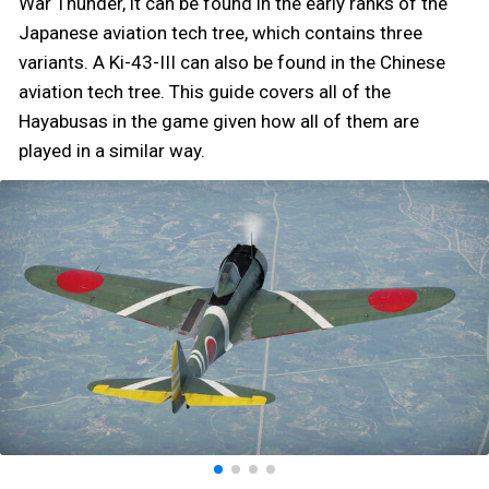
War Thunder, it can be found in the early ranks of the
Japanese aviation tech tree, which contains three
variants. A Ki-43-III can also be found in the Chinese
aviation tech tree. This guide covers all of the
Hayabusas in the game given how all of them are
played in a similar way.