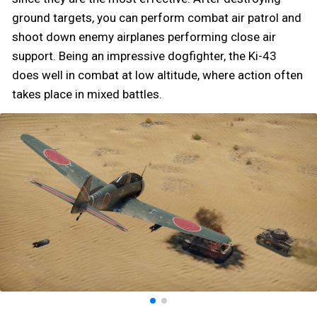
ground targets, you can perform combat air patrol and
shoot down enemy airplanes performing close air
support. Being an impressive dogfighter, the Ki-43
does well in combat at low altitude, where action often
takes place in mixed battles.