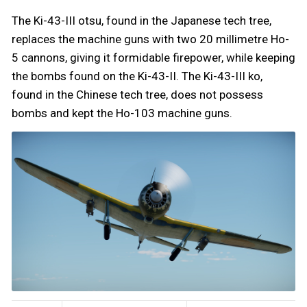
The Ki-43-III otsu, found in the Japanese tech tree,
replaces the machine guns with two 20 millimetre Ho-
5 cannons, giving it formidable firepower, while keeping
the bombs found on the Ki-43-II. The Ki-43-III ko,
found in the Chinese tech tree, does not possess
bombs and kept the Ho-103 machine guns.