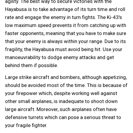
agility. The best way to secure victories with the
Hayabusa is to take advantage of its turn time and roll
rate and engage the enemy in turn fights. The Ki-43's
low maximum speed prevents it from catching up with
faster opponents, meaning that you have to make sure
that your enemy is always within your range. Due to its
fragility, the Hayabusa must avoid being hit. Use your
manoeuvrability to dodge enemy attacks and get
behind them if possible.
Large strike aircraft and bombers, although appetizing,
should be avoided most of the time. This is because of
your firepower which, despite working well against
other small airplanes, is inadequate to shoot down
large aircraft. Moreover, such airplanes often have
defensive turrets which can pose a serious threat to
your fragile fighter.