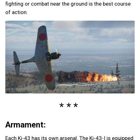
fighting or combat near the ground is the best course
of action.
Armament:
Each Ki-43 has its own arsenal. The Ki-43-I is equipped