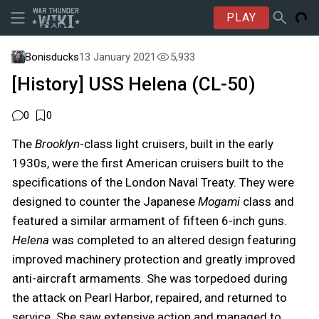
PLAY
Bonisducks
13 January 2021
5,933
[History] USS Helena (CL-50)
0
0
The
Brooklyn
-class light cruisers, built in the early
1930s, were the first American cruisers built to the
specifications of the London Naval Treaty. They were
designed to counter the Japanese
Mogami
class and
featured a similar armament of fifteen 6-inch guns.
Helena
was completed to an altered design featuring
improved machinery protection and greatly improved
anti-aircraft armaments. She was torpedoed during
the attack on Pearl Harbor, repaired, and returned to
service. She saw extensive action and managed to