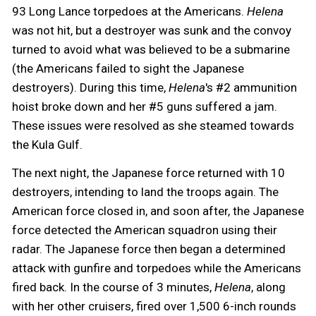
93 Long Lance torpedoes at the Americans.
Helena
was not hit, but a destroyer was sunk and the convoy
turned to avoid what was believed to be a submarine
(the Americans failed to sight the Japanese
destroyers). During this time,
Helena
's #2 ammunition
hoist broke down and her #5 guns suffered a jam.
These issues were resolved as she steamed towards
the Kula Gulf.
The next night, the Japanese force returned with 10
destroyers, intending to land the troops again. The
American force closed in, and soon after, the Japanese
force detected the American squadron using their
radar. The Japanese force then began a determined
attack with gunfire and torpedoes while the Americans
fired back. In the course of 3 minutes,
Helena
, along
with her other cruisers, fired over 1,500 6-inch rounds