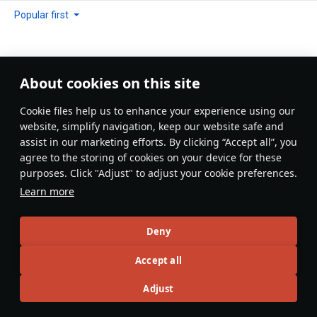
Popular first
About cookies on this site
No comments yet
Сookie files help us to enhance your experience using our
Be the first to write one!
website, simplify navigation, keep our website safe and
assist in our marketing efforts. By clicking “Accept all”, you
Update
agree to the storing of cookies on your device for these
purposes. Click "Adjust" to adjust your cookie preferences.
Learn more
Recommendation feed
Deny
New
Popular
Accept all
島風
26 July 2025
Adjust
Designations & Abbreviations | Germany