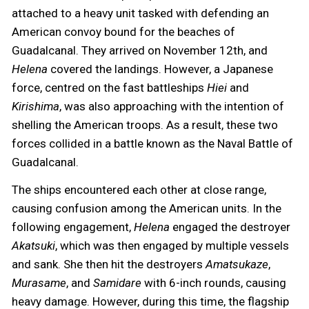
attached to a heavy unit tasked with defending an
American convoy bound for the beaches of
Guadalcanal. They arrived on November 12th, and
Helena
covered the landings. However, a Japanese
force, centred on the fast battleships
Hiei
and
Kirishima
, was also approaching with the intention of
shelling the American troops. As a result, these two
forces collided in a battle known as the Naval Battle of
Guadalcanal.
The ships encountered each other at close range,
causing confusion among the American units. In the
following engagement,
Helena
engaged the destroyer
Akatsuki
, which was then engaged by multiple vessels
and sank. She then hit the destroyers
Amatsukaze
,
Murasame
, and
Samidare
with 6-inch rounds, causing
heavy damage. However, during this time, the flagship