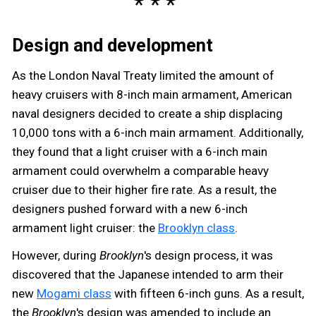
Design and development
As the London Naval Treaty limited the amount of
heavy cruisers with 8-inch main armament, American
naval designers decided to create a ship displacing
10,000 tons with a 6-inch main armament. Additionally,
they found that a light cruiser with a 6-inch main
armament could overwhelm a comparable heavy
cruiser due to their higher fire rate. As a result, the
designers pushed forward with a new 6-inch
armament light cruiser: the
Brooklyn class
.
However, during
Brooklyn
's design process, it was
discovered that the Japanese intended to arm their
new
Mogami class
with fifteen 6-inch guns. As a result,
the
Brooklyn
's design was amended to include an