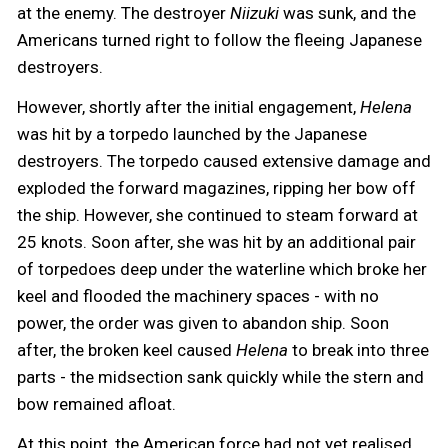
at the enemy. The destroyer
Niizuki
was sunk, and the
Americans turned right to follow the fleeing Japanese
destroyers.
However, shortly after the initial engagement,
Helena
was hit by a torpedo launched by the Japanese
destroyers. The torpedo caused extensive damage and
exploded the forward magazines, ripping her bow off
the ship. However, she continued to steam forward at
25 knots. Soon after, she was hit by an additional pair
of torpedoes deep under the waterline which broke her
keel and flooded the machinery spaces - with no
power, the order was given to abandon ship. Soon
after, the broken keel caused
Helena
to break into three
parts - the midsection sank quickly while the stern and
bow remained afloat.
At this point, the American force had not yet realised