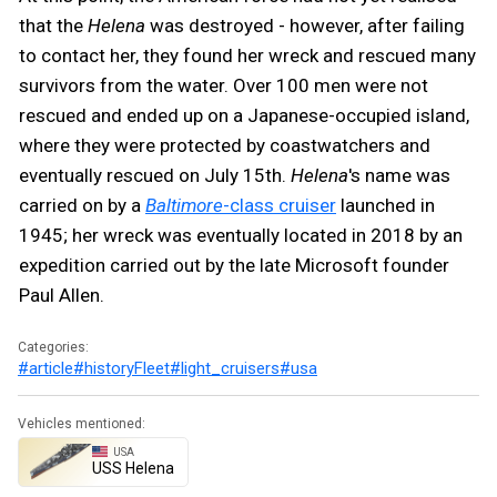
that the
Helena
was destroyed - however, after failing
to contact her, they found her wreck and rescued many
survivors from the water. Over 100 men were not
rescued and ended up on a Japanese-occupied island,
where they were protected by coastwatchers and
eventually rescued on July 15th.
Helena
's name was
carried on by a
Baltimore
-class cruiser
launched in
1945; her wreck was eventually located in 2018 by an
expedition carried out by the late Microsoft founder
Paul Allen.
Categories:
#article
#history
Fleet
#light_cruisers
#usa
Vehicles mentioned:
USA
USS Helena