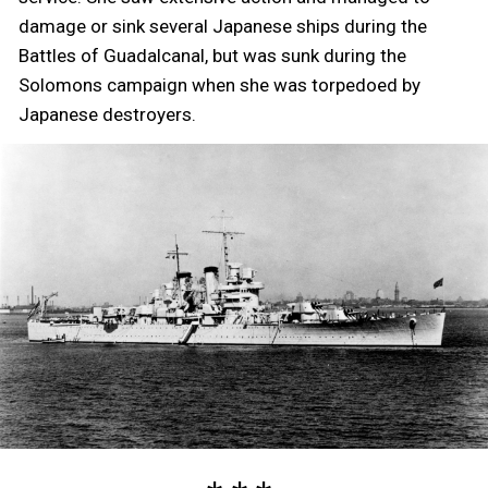
damage or sink several Japanese ships during the
Battles of Guadalcanal, but was sunk during the
Solomons campaign when she was torpedoed by
Japanese destroyers.