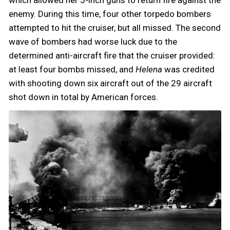
enemy. During this time, four other torpedo bombers
attempted to hit the cruiser, but all missed. The second
wave of bombers had worse luck due to the
determined anti-aircraft fire that the cruiser provided:
at least four bombs missed, and
Helena
was credited
with shooting down six aircraft out of the 29 aircraft
shot down in total by American forces.