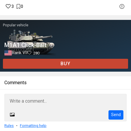
3
0
Popular vehicle
M1A1 Click-Bait
Rank VII
280
BUY
Comments
Send
Rules
Formatting help