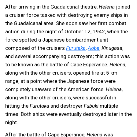
After arriving in the Guadalcanal theatre,
Helena
joined
a cruiser force tasked with destroying enemy ships in
the Guadalcanal area. She soon saw her first combat
action during the night of October 12, 1942, when the
force spotted a Japanese bombardment unit
composed of the cruisers
Furutaka
,
Aoba
,
Kinugasa
,
and several accompanying destroyers; this action was
to be known as the battle of Cape Esperance.
Helena
,
along with the other cruisers, opened fire at 5 km
range, at a point where the Japanese force were
completely unaware of the American force.
Helena
,
along with the other cruisers, were successful in
hitting the
Furutaka
and destroyer
Fubuki
multiple
times. Both ships were eventually destroyed later in the
night.
After the battle of Cape Esperance,
Helena
was