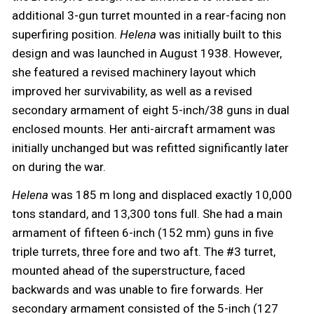
additional 3-gun turret mounted in a rear-facing non
superfiring position.
Helena
was initially built to this
design and was launched in August 1938. However,
she featured a revised machinery layout which
improved her survivability, as well as a revised
secondary armament of eight 5-inch/38 guns in dual
enclosed mounts. Her anti-aircraft armament was
initially unchanged but was refitted significantly later
on during the war.
Helena
was 185 m long and displaced exactly 10,000
tons standard, and 13,300 tons full. She had a main
armament of fifteen 6-inch (152 mm) guns in five
triple turrets, three fore and two aft. The #3 turret,
mounted ahead of the superstructure, faced
backwards and was unable to fire forwards. Her
secondary armament consisted of the 5-inch (127