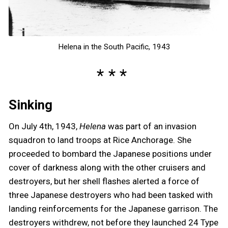
Helena in the South Pacific, 1943
Sinking
On July 4th, 1943,
Helena
was part of an invasion
squadron to land troops at Rice Anchorage. She
proceeded to bombard the Japanese positions under
cover of darkness along with the other cruisers and
destroyers, but her shell flashes alerted a force of
three Japanese destroyers who had been tasked with
landing reinforcements for the Japanese garrison. The
destroyers withdrew, not before they launched 24 Type