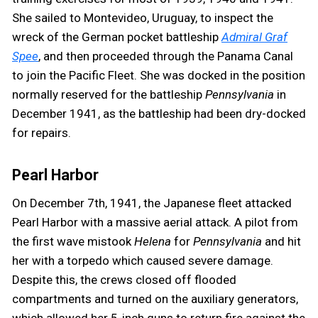
She sailed to Montevideo, Uruguay, to inspect the
wreck of the German pocket battleship
Admiral Graf
Spee
, and then proceeded through the Panama Canal
to join the Pacific Fleet. She was docked in the position
normally reserved for the battleship
Pennsylvania
in
December 1941, as the battleship had been dry-docked
for repairs.
Pearl Harbor
On December 7th, 1941, the Japanese fleet attacked
Pearl Harbor with a massive aerial attack. A pilot from
the first wave mistook
Helena
for
Pennsylvania
and hit
her with a torpedo which caused severe damage.
Despite this, the crews closed off flooded
compartments and turned on the auxiliary generators,
which allowed her 5-inch guns to return fire against the