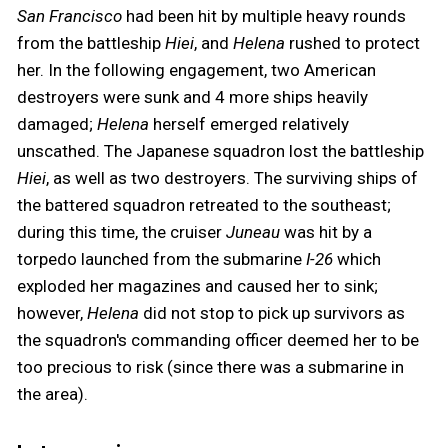
San Francisco
had been hit by multiple heavy rounds
from the battleship
Hiei
, and
Helena
rushed to protect
her. In the following engagement, two American
destroyers were sunk and 4 more ships heavily
damaged;
Helena
herself emerged relatively
unscathed. The Japanese squadron lost the battleship
Hiei
, as well as two destroyers. The surviving ships of
the battered squadron retreated to the southeast;
during this time, the cruiser
Juneau
was hit by a
torpedo launched from the submarine
I-26
which
exploded her magazines and caused her to sink;
however,
Helena
did not stop to pick up survivors as
the squadron's commanding officer deemed her to be
too precious to risk (since there was a submarine in
the area).