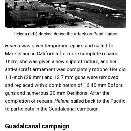
Helena (left) docked during the attack on Pearl Harbor
Helena
was given temporary repairs and sailed for
Mare Island in California for more complete repairs.
There, she was given a new superstructure, and her
anti-aircraft armament was completely redone. Her old
1.1-inch (28 mm) and 12.7 mm guns were removed
and replaced with a combination of 16 40 mm Bofors
guns and numerous 20 mm Oerlikons. After the
completion of repairs,
Helena
sailed back to the Pacific
to participate in the Guadalcanal campaign.
Guadalcanal campaign