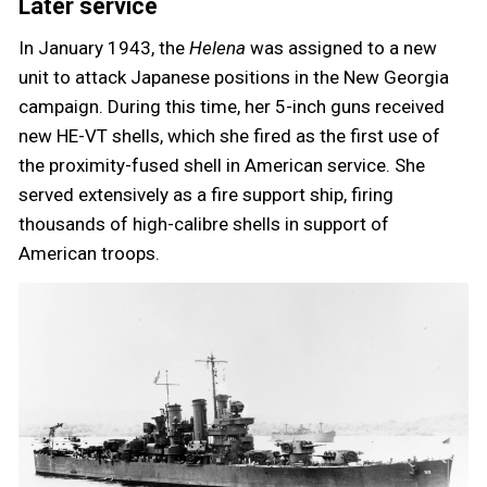
Later service
In January 1943, the
Helena
was assigned to a new
unit to attack Japanese positions in the New Georgia
campaign. During this time, her 5-inch guns received
new HE-VT shells, which she fired as the first use of
the proximity-fused shell in American service. She
served extensively as a fire support ship, firing
thousands of high-calibre shells in support of
American troops.