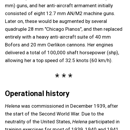
mm) guns, and her anti-aircraft armament initially
consisted of eight 12.7 mm AN/M2 machine guns.
Later on, these would be augmented by several
quadruple 28 mm "Chicago Pianos", and then replaced
entirely with a heavy anti-aircraft suite of 40 mm
Bofors and 20 mm Oerlikon cannons. Her engines
delivered a total of 100,000 shaft horsepower (shp),
allowing her a top speed of 32.5 knots (60 km/h).
Operational history
Helena
was commissioned in December 1939, after
the start of the Second World War. Due to the
neutrality of the United States,
Helena
participated in
training exercises for most of 1939, 1940 and 1941.