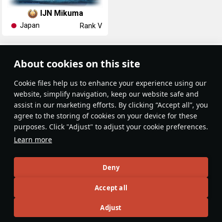
IJN Mikuma
Japan
Rank V
Article Feed
About cookies on this site
New
Popular
Сookie files help us to enhance your experience using our
website, simplify navigation, keep our website safe and
assist in our marketing efforts. By clicking “Accept all”, you
agree to the storing of cookies on your device for these
purposes. Click "Adjust" to adjust your cookie preferences.
No articles on this topic yet
Learn more
Become the first author and get rewards!
Deny
Write a guide, tell about interesting historical facts, make a
Accept all
tutorial or simply an interesting post.
Participation rules
Go to editor
Adjust