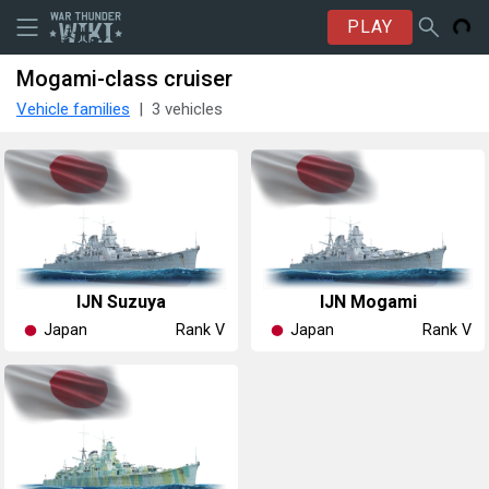
PLAY
Mogami-class cruiser
Vehicle families
3 vehicles
IJN Suzuya
IJN Mogami
Japan
Japan
Rank V
Rank V