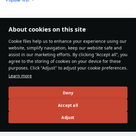
About cookies on this site
No comments yet
Сookie files help us to enhance your experience using our
Be the first to write one!
website, simplify navigation, keep our website safe and
assist in our marketing efforts. By clicking “Accept all”, you
Update
agree to the storing of cookies on your device for these
purposes. Click "Adjust" to adjust your cookie preferences.
Learn more
Recommendation feed
Deny
New
Popular
Accept all
F-16D Barak II
26 November 2024
Adjust
F-16D Barak II - The Less Agile Lightning