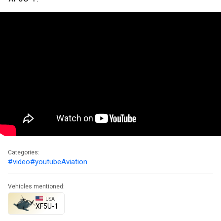
Categories:
#video
#youtube
Aviation
Vehicles mentioned:
USA
XF5U-1