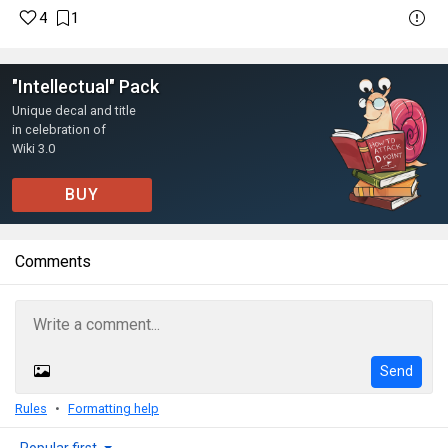
4
1
"Intellectual" Pack
Unique decal and title
in celebration of
Wiki 3.0
BUY
Comments
Send
Rules
Formatting help
Popular first