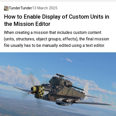
TunderTunder
13 March 2025
How to Enable Display of Custom Units in
the Mission Editor
When creating a mission that includes custom content
(units, structures, object groups, effects), the final mission
file usually has to be manually edited using a text editor.