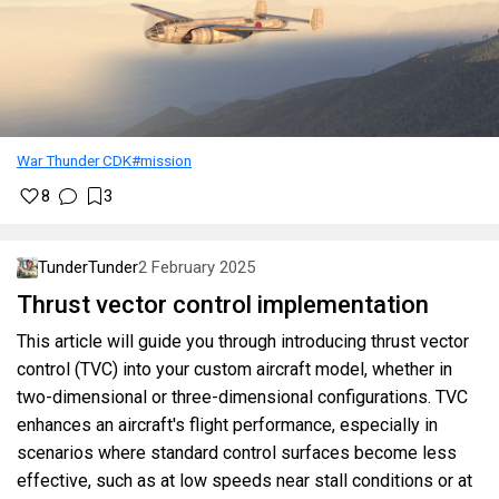
War Thunder CDK
#mission
8
3
TunderTunder
2 February 2025
Thrust vector control implementation
This article will guide you through introducing thrust vector
control (TVC) into your custom aircraft model, whether in
two-dimensional or three-dimensional configurations. TVC
enhances an aircraft's flight performance, especially in
scenarios where standard control surfaces become less
effective, such as at low speeds near stall conditions or at