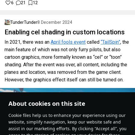
6
21
12
TunderTunder
8 December 2024
Enabling cel shading in custom locations
In 2021, there was an
April fools event
called
“TailSpin”
, the
main feature of which was not only furry pilots, but also
cartoon graphics, more formally known as “cel” or “toon”
shading. After the event was over, all content, including the
planes and location, was removed from the game client.
However, the graphics effect itself can still be turned on.
About cookies on this site
Сookie files help us to enhance your experience using our
website, simplify navigation, keep our website safe and
assist in our marketing efforts. By clicking “Accept all”, you