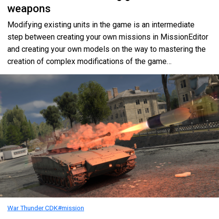
weapons
Modifying existing units in the game is an intermediate
step between creating your own missions in MissionEditor
and creating your own models on the way to mastering the
creation of complex modifications of the game…
War Thunder CDK
#mission