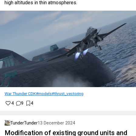
high altitudes in thin atmospheres.
War Thunder CDK
#models
#thrust_vectoring
4
9
4
TunderTunder
13 December 2024
Modification of existing ground units and