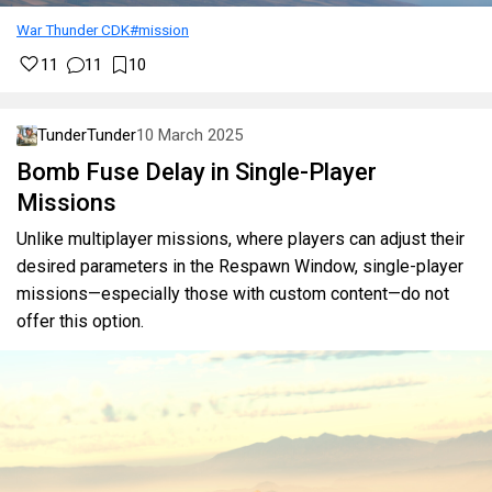
War Thunder CDK
#mission
11
11
10
TunderTunder
10 March 2025
Bomb Fuse Delay in Single-Player
Missions
Unlike multiplayer missions, where players can adjust their
desired parameters in the Respawn Window, single-player
missions—especially those with custom content—do not
offer this option.