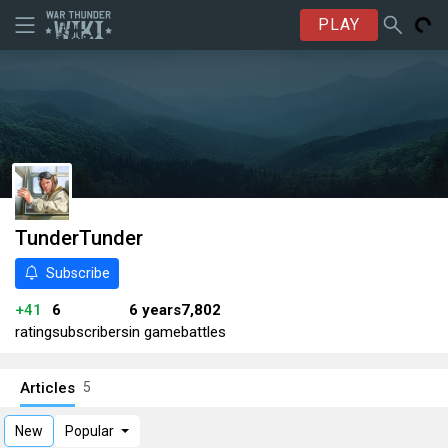
PLAY
TunderTunder
Subscribe
+41
6
6 years
7,802
rating
subscribers
in game
battles
Articles
5
New
Popular