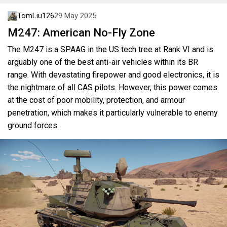
TomLiu126
29 May 2025
M247: American No-Fly Zone
The M247 is a SPAAG in the US tech tree at Rank VI and is
arguably one of the best anti-air vehicles within its BR
range. With devastating firepower and good electronics, it is
the nightmare of all CAS pilots. However, this power comes
at the cost of poor mobility, protection, and armour
penetration, which makes it particularly vulnerable to enemy
ground forces.