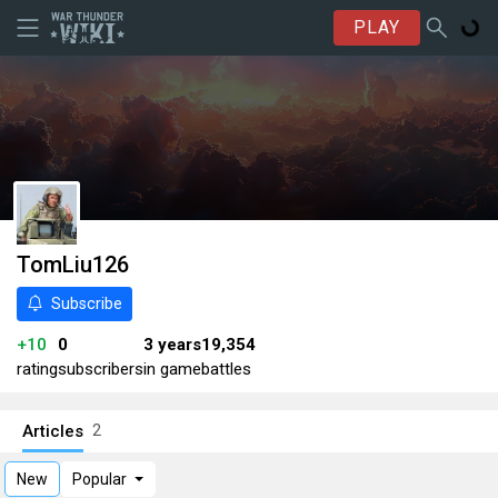
PLAY
TomLiu126
Subscribe
+10
0
3 years
19,354
rating
subscribers
in game
battles
Articles
2
New
Popular