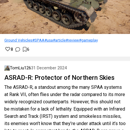
Ground Vehicles
#SPAA
#usa
#article
#review
#gameplay
8
6
TomLiu126
31 December 2024
ASRAD-R: Protector of Northern Skies
The ASRAD-R, a standout among the many SPAA systems
at Rank VII, often flies under the radar compared to its more
widely recognized counterparts. However, this should not
be mistaken for a lack of lethality. Equipped with an Infrared
Search and Track (IRST) system and smokeless missiles,
its enemies won’t know that they’re under attack until it’s too