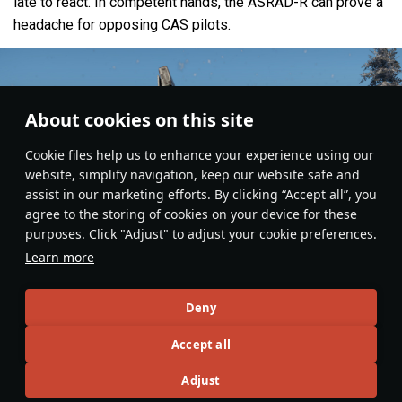
late to react. In competent hands, the ASRAD-R can prove a
headache for opposing CAS pilots.
About cookies on this site
Сookie files help us to enhance your experience using our
website, simplify navigation, keep our website safe and
assist in our marketing efforts. By clicking “Accept all”, you
agree to the storing of cookies on your device for these
purposes. Click "Adjust" to adjust your cookie preferences.
Learn more
Deny
Ground Vehicles
#gameplay
#SPAA
#sweden
#article
#review
Accept all
2
1
Adjust
No more content