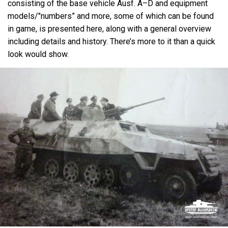
consisting of the base vehicle Ausf. A–D and equipment
models/"numbers” and more, some of which can be found
in game, is presented here, along with a general overview
including details and history. There’s more to it than a quick
look would show.