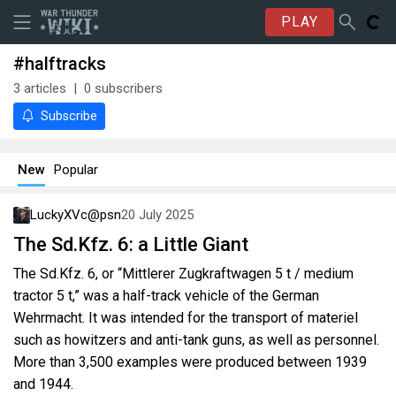
PLAY
#halftracks
3
articles
0
subscribers
Subscribe
New
Popular
LuckyXVc@psn
20 July 2025
The Sd.Kfz. 6: a Little Giant
The Sd.Kfz. 6, or “Mittlerer Zugkraftwagen 5 t / medium
tractor 5 t,” was a half-track vehicle of the German
Wehrmacht. It was intended for the transport of materiel
such as howitzers and anti-tank guns, as well as personnel.
More than 3,500 examples were produced between 1939
and 1944.