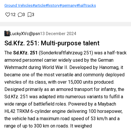
Ground Vehicles
#article
#history
#germany
#halftracks
12
3
3
LuckyXVc@psn
13 December 2024
Sd.Kfz. 251: Multi-purpose talent
The
Sd.Kfz. 251
(Sonderkraftfahrzeug 251) was a half-track
armored personnel carrier widely used by the German
Wehrmacht during World War II. Developed by Hanomag, it
became one of the most versatile and commonly deployed
vehicles of its class, with over 15,000 units produced.
Designed primarily as an armored transport for infantry, the
Sd.Kfz. 251 was adapted into numerous variants to fulfill a
wide range of battlefield roles. Powered by a Maybach
HL42 TRKM 6-cylinder engine delivering 100 horsepower,
the vehicle had a maximum road speed of 53 km/h and a
range of up to 300 km on roads. It weighed