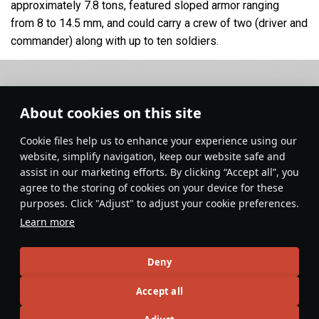
approximately 7.8 tons, featured sloped armor ranging
from 8 to 14.5 mm, and could carry a crew of two (driver and
commander) along with up to ten soldiers.
About cookies on this site
Сookie files help us to enhance your experience using our
website, simplify navigation, keep our website safe and
assist in our marketing efforts. By clicking “Accept all”, you
agree to the storing of cookies on your device for these
purposes. Click "Adjust" to adjust your cookie preferences.
Learn more
Deny
Ground Vehicles
#history
#germany
#article
#halftracks
Accept all
7
5
4