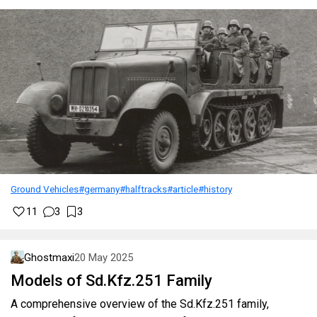
Ground Vehicles
#germany
#halftracks
#article
#history
11
3
3
Ghostmaxi
20 May 2025
Models of Sd.Kfz.251 Family
A comprehensive overview of the Sd.Kfz.251 family,