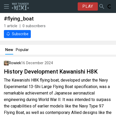
PLAY
#flying_boat
1
article
0
subscribers
Subscribe
New
Popular
Rowiek
16 December 2024
History Development Kawanishi H8K
The Kawanishi H8K flying boat, developed under the Navy
Experimental 13-Shi Large Flying Boat specification, was a
remarkable achievement of Japanese aeronautical
engineering during World War II. It was intended to surpass
the capabilities of earlier models like the Navy Type 97
Flying Boat, as well as contemporary Allied designs like the