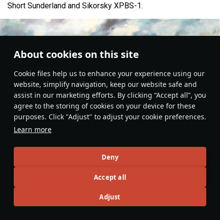
Short Sunderland and Sikorsky XPBS-1.
About cookies on this site
Сookie files help us to enhance your experience using our
website, simplify navigation, keep our website safe and
assist in our marketing efforts. By clicking “Accept all”, you
agree to the storing of cookies on your device for these
purposes. Click "Adjust" to adjust your cookie preferences.
Learn more
Deny
Aviation
#Kawanishi
#history
#japan
#flying_boat
#article
4
2
3
Accept all
Adjust
No more content