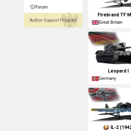
Forum
Firebrand TF M
Author Support Program
Great Britain
Leopard I
Germany
▀IL-2 (194