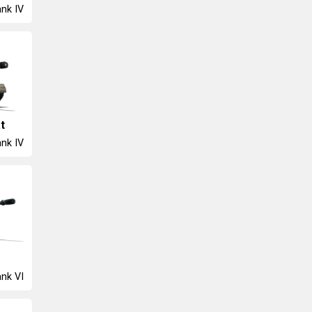
nk IV
t
nk IV
nk VI