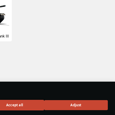
nk III
Accept all
Adjust