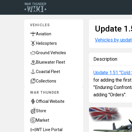
VEHICLES
Update 1.
Aviation
Vehicles by upda
Helicopters
Ground Vehicles
Description
Bluewater Fleet
Coastal Fleet
Update 1.51 "Cold 
for adding the firs
Collections
"Enduring Confront
WAR THUNDER
adding "Orders".
Official Website
Store
Market
WT Live Portal