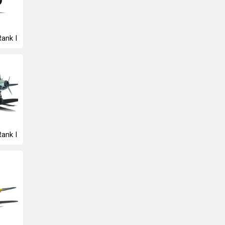
Rank I
Rank I