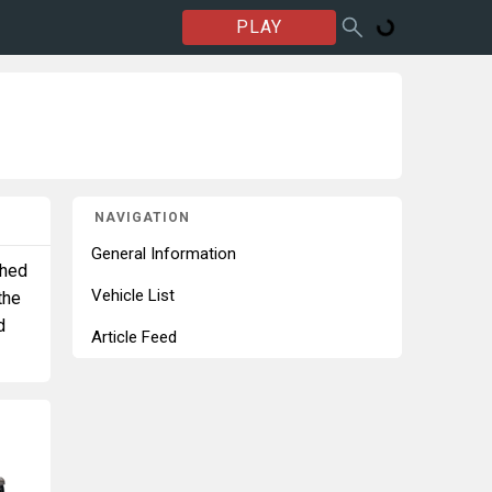
PLAY
NAVIGATION
General Information
shed
Vehicle List
the
d
Article Feed