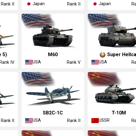
Japan
Japan
Rank II
Rank II
Ra
 5)
M60
Super Hellca
USA
USA
Rank IV
Rank V
Ra
SB2C-1C
T-10M
USA
USSR
Rank II
Rank II
Ra