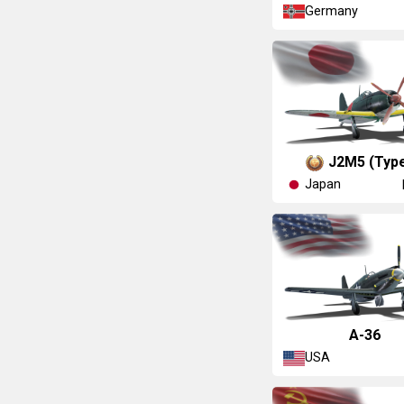
Germany
J2M5 (Type
Japan
A-36
USA