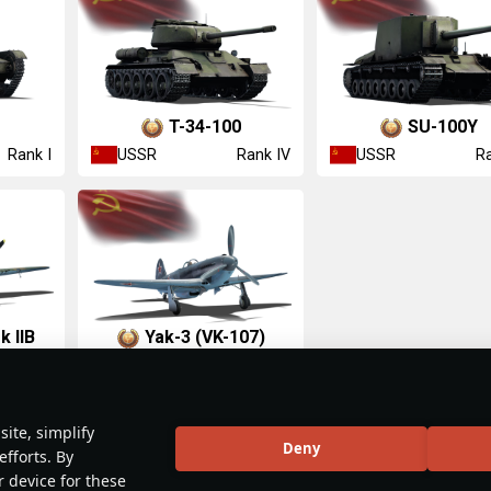
T-34-100
SU-100Y
USSR
USSR
Rank I
Rank IV
Ra
k IIB
Yak-3 (VK-107)
USSR
Rank II
Rank IV
ite, simplify
Deny
efforts. By
r device for these