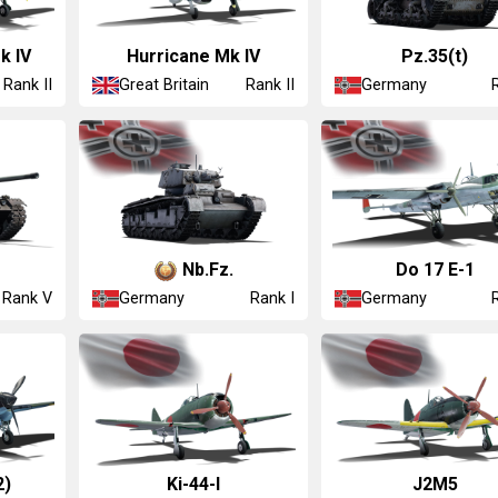
k IV
Hurricane Mk IV
Pz.35(t)
Great Britain
Germany
Rank II
Rank II
Nb.Fz.
Do 17 E-1
Germany
Germany
Rank V
Rank I
2)
Ki-44-I
J2M5