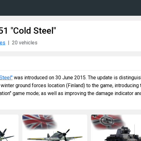
51 "Cold Steel"
tes
20 vehicles
Steel"
was introduced on 30 June 2015. The update is distingui
t winter ground forces location (Finland) to the game, introducing 
ation" game mode; as well as improving the damage indicator an