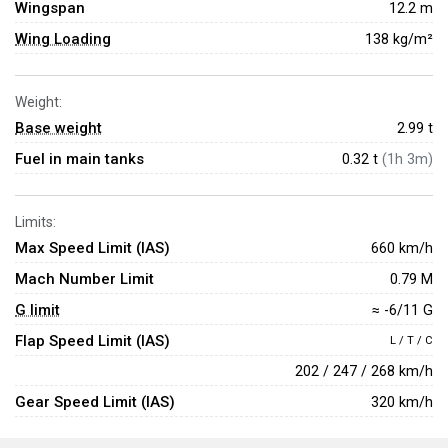
Wingspan
12.2 m
Wing Loading
138 kg/m²
Weight:
Base weight
2.99
t
Fuel in main tanks
0.32 t
(1h 3m)
Limits:
Max Speed Limit (IAS)
660 km/h
Mach Number Limit
0.79 M
G limit
≈ -6/11 G
Flap Speed Limit (IAS)
L / T / C
202 / 247 / 268 km/h
Gear Speed Limit (IAS)
320 km/h