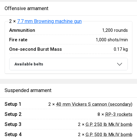
Offensive armament
2 ×
7.7 mm Browning machine gun
Ammunition
1,200 rounds
Fire rate
1,000 shots/min
One-second Burst Mass
0.17 kg
Available belts
Suspended armament
Setup 1
2 ×
40 mm Vickers S cannon (secondary)
Setup 2
8 ×
RP-3 rockets
Setup 3
2 ×
G.P. 250 lb Mk.IV bomb
Setup 4
2 ×
G.P. 500 lb Mk.IV bomb