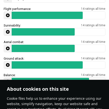
Flight performance:
14 ratings all time
Survivability:
14 ratings all time
Aerial combat:
14 ratings all time
Ground attack:
14 ratings all time
Balance:
14 ratings all time
About cookies on this site
Features & Facts
Сookie files help us to enhance your experience using our
website, simplify navigation, keep our website safe and