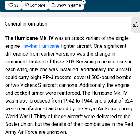
32
Compare
Show in game
General information
The
Hurricane Mk. IV
was an attack variant of the single-
engine
Hawker Hurricane
fighter aircraft. One significant
difference from earlier versions was the change in
armament. Instead of three .303 Browning machine guns in
each wing, only one was installed. Additionally, the aircraft
could carry eight RP-3 rockets, several 500-pound bombs,
or two Vickers S aircraft cannons. Additionally, the engine
and cockpit armor were reinforced. The Hurricane Mk. IV
was mass-produced from 1942 to 1944, and a total of 524
were manufactured and used by the Royal Air Force during
World War II. Thirty of these aircraft were delivered to the
Soviet Union, but the details of their combat use in the Red
Army Air Force are unknown.