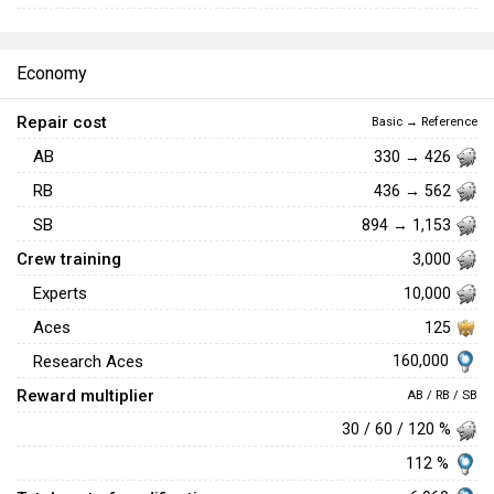
Economy
Repair cost
Basic → Reference
AB
330 → 426
RB
436 → 562
SB
894 → 1,153
Crew training
3,000
Experts
10,000
Aces
125
160,000
Research Aces
Reward multiplier
AB / RB / SB
30 / 60 / 120 %
112 %