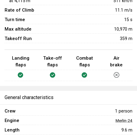
at
4,115
m
511
km/h
Rate of Climb
11.1
m/s
Turn time
15
s
Max altitude
10,970 m
Takeoff Run
359 m
Landing
Take-off
Combat
Air
flaps
flaps
flaps
brake
General characteristics
Crew
1 person
Engine
Merlin-24
Length
9.6 m