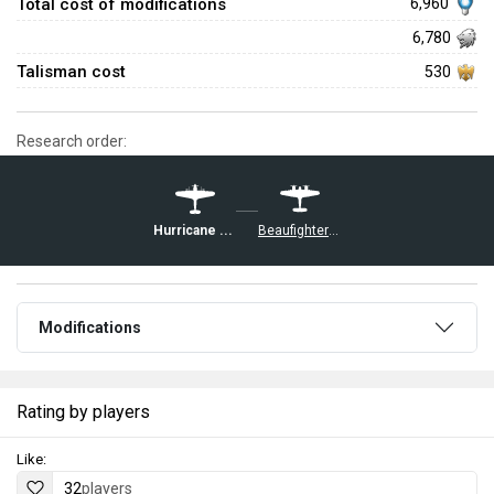
Total cost of modifications
6,960
6,780
Talisman cost
530
Research order:
Hurricane Mk IV
Beaufighter Mk VIc
Modifications
Rating by players
Like:
32
players