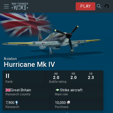
PLAY
Aviation
Hurricane Mk IV
AB
RB
SB
II
2.0
2.0
2.3
Rank
Battle rating
Great Britain
Strike aircraft
Research country
Main role
7,900
10,000
Research
Purchase