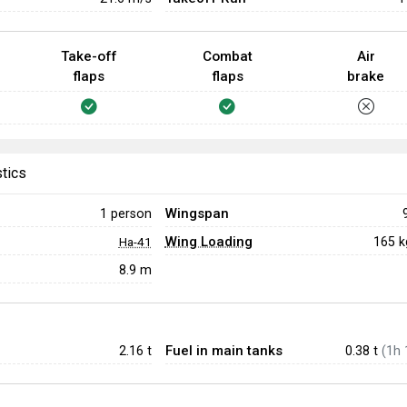
Take-off
Combat
Air
flaps
flaps
brake
stics
Wingspan
1 person
Wing Loading
165 
Ha-41
8.9 m
Fuel in main tanks
2.16
t
0.38 t
(1h 