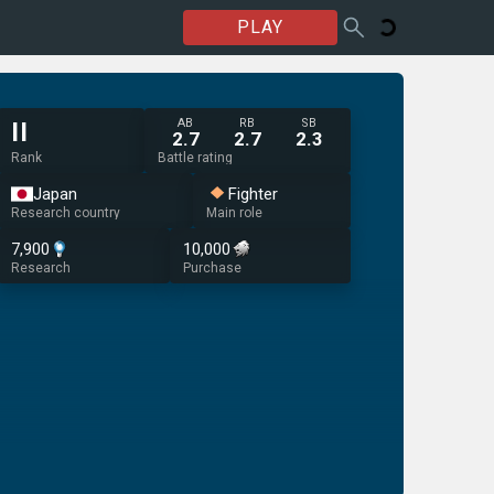
PLAY
AB
RB
SB
II
2.7
2.7
2.3
Rank
Battle rating
Japan
Fighter
Research country
Main role
7,900
10,000
Research
Purchase