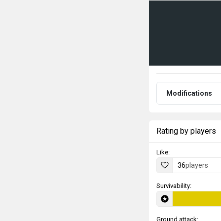
Modifications
Rating by players
Like:
36
players
Survivability:
Ground attack: