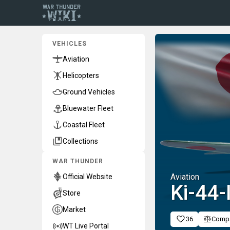
VEHICLES
Aviation
Helicopters
Ground Vehicles
Bluewater Fleet
Coastal Fleet
Collections
WAR THUNDER
Aviation
Official Website
Ki-44-
Store
Market
36
Comp
WT Live Portal