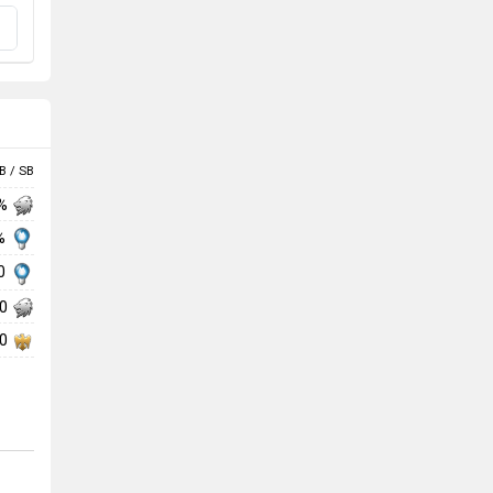
B / SB
 %
 %
30
50
30