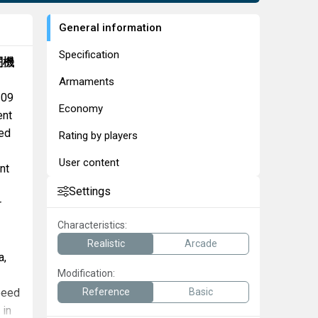
General information
Specification
闘機
Armaments
109
Economy
ent
ed
Rating by players
User content
nt
Settings
r
Characteristics:
Realistic
Arcade
a,
Modification:
speed
Reference
Basic
in