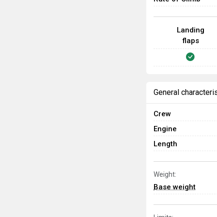
Landing
flaps
General characteri
Crew
Engine
Length
Weight:
Base weight