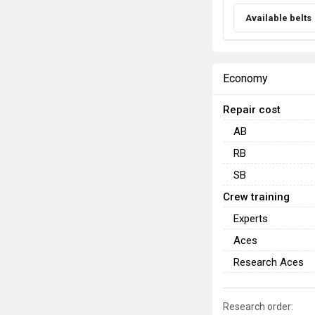
Available belts
Economy
Repair cost
AB
RB
SB
Crew training
Experts
Aces
Research Aces
Research order: