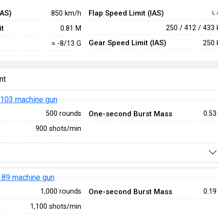
IAS)
Flap Speed Limit (IAS)
850 km/h
L 
t
250 / 412 / 433
0.81 M
Gear Speed Limit (IAS)
250 
≈ -8/13 G
nt
103 machine gun
One-second Burst Mass
500 rounds
0.53
900 shots/min
 89 machine gun
One-second Burst Mass
1,000 rounds
0.19
1,100 shots/min