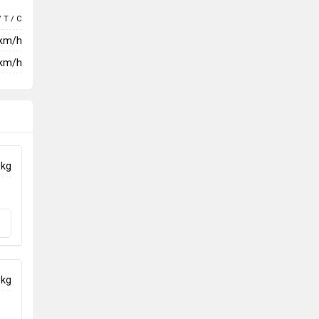
/ T / C
 km/h
km/h
 kg
 kg