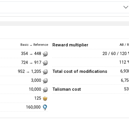
Reward multiplier
Basic → Reference
AB / R
20 / 60 / 120
354 → 448
112
724 → 917
Total cost of modifications
6,9
952 → 1,205
6,7
3,000
Talisman cost
5
10,000
125
160,000