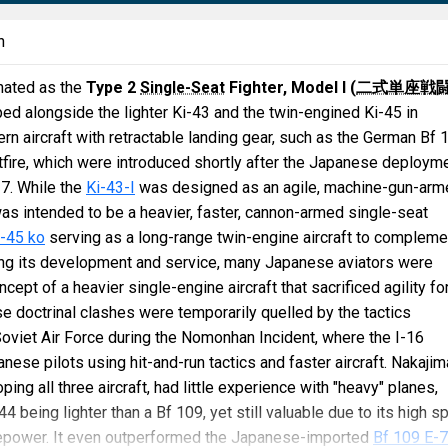
n
nated as the
Type 2
Single-Seat
Fighter, Model I (
二式単座戦
d alongside the lighter Ki-43 and the twin-engined Ki-45 in
n aircraft with retractable landing gear, such as the German Bf 
itfire, which were introduced shortly after the Japanese deploym
37. While the
Ki-43-I
was designed as an agile, machine-gun-arm
 was intended to be a heavier, faster, cannon-armed single-seat
i-45 ko
serving as a long-range twin-engine aircraft to compleme
ing its development and service, many Japanese aviators were
ept of a heavier single-engine aircraft that sacrificed agility fo
se doctrinal clashes were temporarily quelled by the tactics
oviet Air Force during the Nomonhan Incident, where the I-16
ese pilots using hit-and-run tactics and faster aircraft. Nakajim
ing all three aircraft, had little experience with "heavy" planes,
-44 being lighter than a Bf 109, yet still valuable due to its high 
repower. It even outperformed the Japanese-imported
Bf 109 E-7