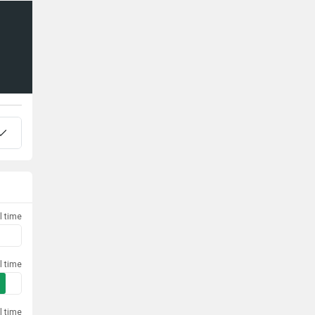
l time
l time
l time