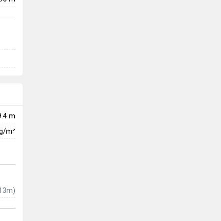
9.4 m
kg/m²
13m)