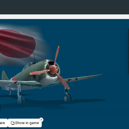
I
are
Show in game