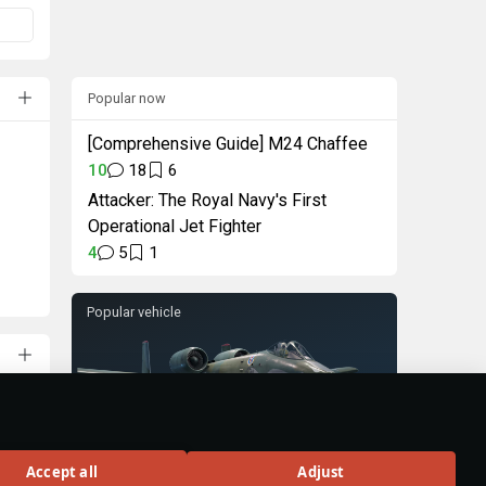
Popular now
[Comprehensive Guide] M24 Chaffee
10
18
6
Attacker: The Royal Navy's First
Operational Jet Fighter
4
5
1
Popular vehicle
A-10A
Accept all
Adjust
Rank VI
324