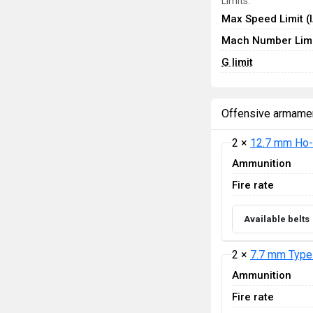
Limits:
Max Speed Limit (
Mach Number Limi
G limit
Offensive armame
2 ×
12.7 mm Ho-
Ammunition
Fire rate
Available belts
2 ×
7.7 mm Type
Ammunition
Fire rate