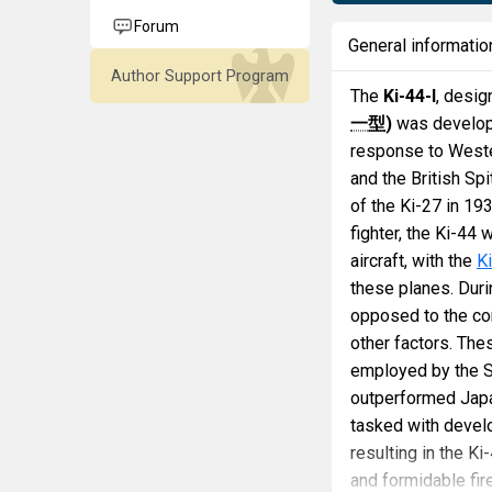
Forum
General informatio
Author Support Program
The
Ki-44-I
, desig
一型
)
was develope
response to Wester
and the British Sp
of the Ki-27 in 19
fighter, the Ki-44
aircraft, with the
K
these planes. Dur
opposed to the conc
other factors. The
employed by the S
outperformed Japan
tasked with develop
resulting in the Ki
and formidable fi