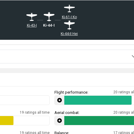
Ki-61-I Ko
Ki-43-I
Ki-44-I
Ki-44-II Hei
Flight performance:
20 ratings al
19 ratings all time
Aerial combat:
20 ratings al
19 ratings all time
Balance:
17 ratings al