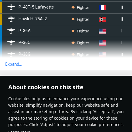
II
Fighter
▄P-40F-5 Lafayette
II
Fighter
▀Hawk H-75A-2
I
Fighter
P-36A
I
Fighter
P-36C
II
Fighter
P-36G
Expand...
II
Fighter
P-40E-1
II
Fighter
P-40F-10
Article Feed
About cookies on this site
I
Fighter
BF2C-1
New
Popular
Сookie files help us to enhance your experience using our
II
Bomber
SB2C-1C
website, simplify navigation, keep our website safe and
assist in our marketing efforts. By clicking “Accept all”, you
II
Bomber
SB2C-4
agree to the storing of cookies on your device for these
purposes. Click "Adjust" to adjust your cookie preferences.
I
Fighter
○P-36C
No articles on this topic yet