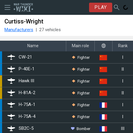
PLAY
Curtiss-Wright
Manufacturers
27 vehicles
Name
Main role
Rank
I
Fighter
CW-21
II
Fighter
␗P-40E-1
I
Fighter
Hawk III
II
Fighter
H-81A-2
I
Fighter
H-75A-1
I
Fighter
H-75A-4
III
Bomber
▄SB2C-5