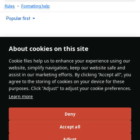
Rules
Formatting help
Popular first
About cookies on this site
No comments yet
Сookie files help us to enhance your experience using our
Be the first to write one!
website, simplify navigation, keep our website safe and
assist in our marketing efforts. By clicking “Accept all”, you
Update
agree to the storing of cookies on your device for these
purposes. Click "Adjust" to adjust your cookie preferences.
Learn more
Recommendation feed
Deny
New
Popular
Accept all
DuplexTooth6250@psn
12 June 2025
Adjust