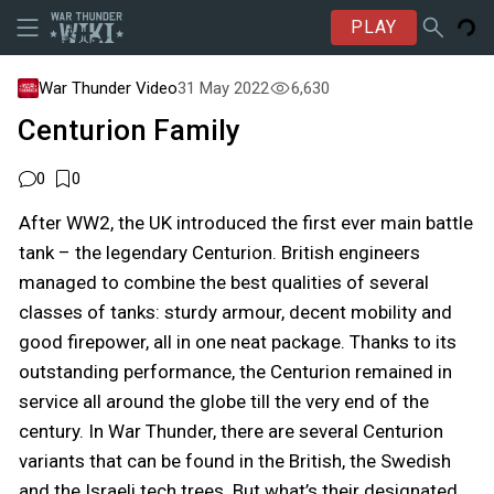
PLAY
War Thunder Video
31 May 2022
6,630
Centurion Family
0
0
After WW2, the UK introduced the first ever main battle
tank – the legendary Centurion. British engineers
managed to combine the best qualities of several
classes of tanks: sturdy armour, decent mobility and
good firepower, all in one neat package. Thanks to its
outstanding performance, the Centurion remained in
service all around the globe till the very end of the
century. In War Thunder, there are several Centurion
variants that can be found in the British, the Swedish
and the Israeli tech trees. But what’s their designated