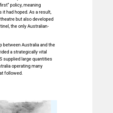
irst” policy, meaning
 it had hoped. As a result,
c theatre but also developed
tinel, the only Australian-
p between Australia and the
ded a strategically vital
 supplied large quantities
stralia operating many
at followed.