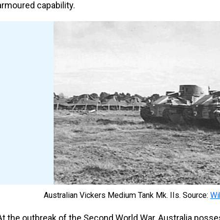
armoured capability.
Australian Vickers Medium Tank Mk. IIs. Source:
Wi
At the outbreak of the Second World War, Australia posse