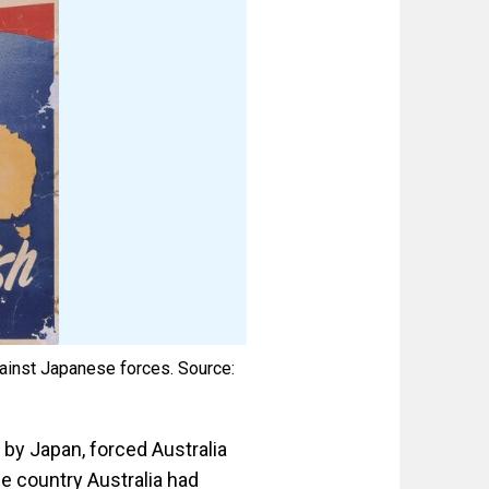
gainst Japanese forces. Source:
d by Japan, forced Australia
he country Australia had