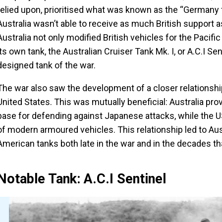
relied upon, prioritised what was known as the “Germany f
Australia wasn’t able to receive as much British support as
Australia not only modified British vehicles for the Pacifi
its own tank, the Australian Cruiser Tank Mk. I, or A.C.I Sen
designed tank of the war.
The war also saw the development of a closer relationshi
United States. This was mutually beneficial: Australia provi
base for defending against Japanese attacks, while the US
of modern armoured vehicles. This relationship led to Au
American tanks both late in the war and in the decades th
Notable Tank: A.C.I Sentinel