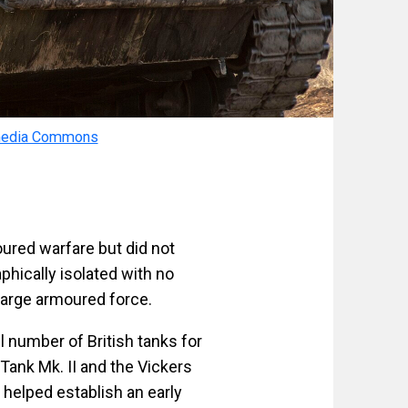
media Commons
oured warfare but did not
aphically isolated with no
 large armoured force.
l number of British tanks for
 Tank Mk. II and the Vickers
 helped establish an early