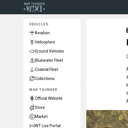
VEHICLES
Aviation
Helicopters
Ground Vehicles
Bluewater Fleet
Coastal Fleet
Collections
WAR THUNDER
Official Website
Store
Market
WT Live Portal