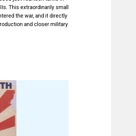
Is. This extraordinarily small
ered the war, and it directly
roduction and closer military