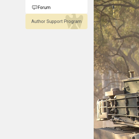
Forum
Author Support Program