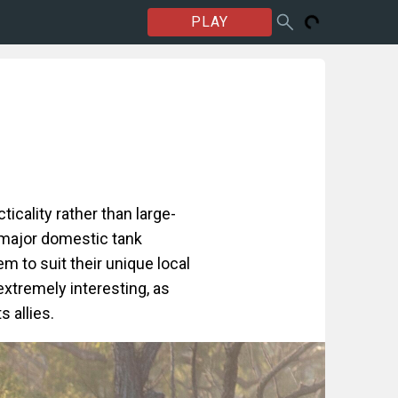
PLAY
icality rather than large-
 major domestic tank
em to suit their unique local
 extremely interesting, as
s allies.