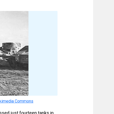
kimedia Commons
ssed just fourteen tanks in