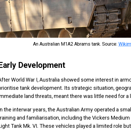
An Australian M1A2 Abrams tank. Source:
Wiki
Early Development
After World War I, Australia showed some interest in arm
prioritise tank development. Its strategic situation, geogr
immediate land threats, meant there was little need for a
In the interwar years, the Australian Army operated a smal
training and familiarisation, including the Vickers Medium
Light Tank Mk. VI. These vehicles played a limited role but