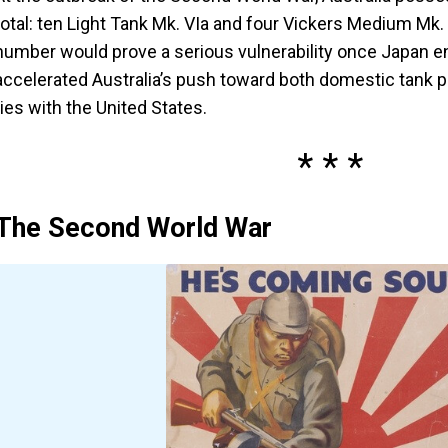
total: ten Light Tank Mk. VIa and four Vickers Medium Mk. I
number would prove a serious vulnerability once Japan ent
accelerated Australia’s push toward both domestic tank p
ties with the United States.
The Second World War