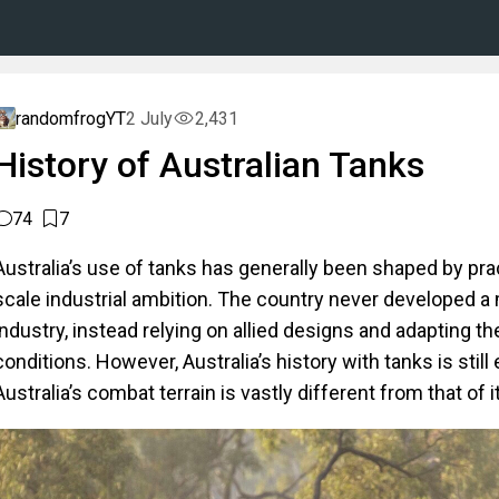
randomfrogYT
2 July
2,431
History of Australian Tanks
74
7
Australia’s use of tanks has generally been shaped by pract
scale industrial ambition. The country never developed a
industry, instead relying on allied designs and adapting th
conditions. However, Australia’s history with tanks is still
Australia’s combat terrain is vastly different from that of it