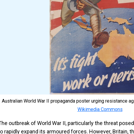
Australian World War II propaganda poster urging resistance a
Wikimedia Commons
The outbreak of World War II, particularly the threat pose
to rapidly expand its armoured forces. However, Britain, t