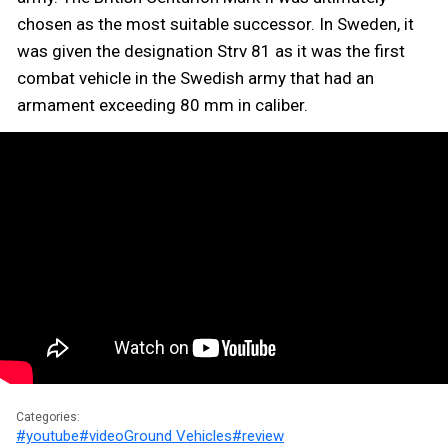
chosen as the most suitable successor. In Sweden, it
was given the designation Strv 81 as it was the first
combat vehicle in the Swedish army that had an
armament exceeding 80 mm in caliber.
Categories:
#youtube
#video
Ground Vehicles
#review