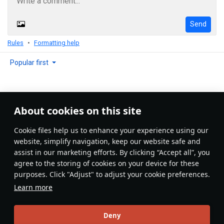
Send
Rules
Formatting help
Popular first
About cookies on this site
No comments yet
Сookie files help us to enhance your experience using our
Be the first to write one!
website, simplify navigation, keep our website safe and
assist in our marketing efforts. By clicking “Accept all”, you
Update
agree to the storing of cookies on your device for these
purposes. Click "Adjust" to adjust your cookie preferences.
Learn more
Recommendation feed
Deny