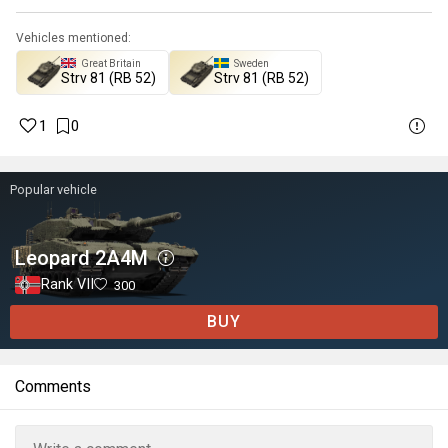
Vehicles mentioned:
Great Britain
Sweden
▄Strv 81 (RB 52)
Strv 81 (RB 52)
1
0
Popular vehicle
Leopard 2A4M
Rank VII
300
BUY
Comments