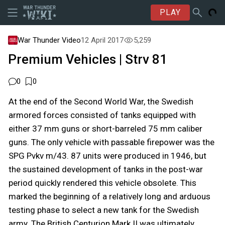
PLAY
War Thunder Video
12 April 2017
5,259
Premium Vehicles | Strv 81
0
0
At the end of the Second World War, the Swedish
armored forces consisted of tanks equipped with
either 37 mm guns or short-barreled 75 mm caliber
guns. The only vehicle with passable firepower was the
SPG Pvkv m/43. 87 units were produced in 1946, but
the sustained development of tanks in the post-war
period quickly rendered this vehicle obsolete. This
marked the beginning of a relatively long and arduous
testing phase to select a new tank for the Swedish
army. The British Centurion Mark II was ultimately