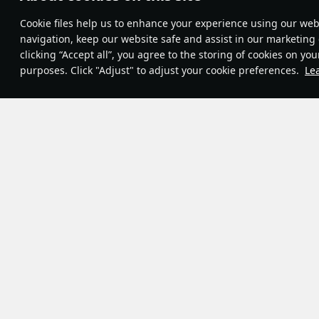
Theme:
System
•
Сookie files help us to enhance your experience using our webs
Terms and Conditions
Terms of Service
navigation, keep our website safe and assist in our marketing 
Privacy Policy
clicking “Accept all”, you agree to the storing of cookies on you
Cookie Settings
purposes. Click "Adjust" to adjust your cookie preferences.
Le
Contribution Agreement
© 2011—2026 Gaijin Games Kft.
Game modes
Fleet
Ga
28
7
12