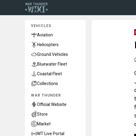
VEHICLES
Aviation
Helicopters
Ground Vehicles
Bluewater Fleet
Coastal Fleet
Collections
WAR THUNDER
Official Website
Store
Market
WT Live Portal