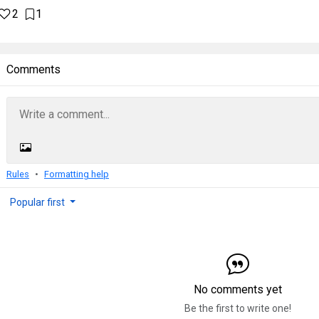
2
1
Comments
Rules
Formatting help
Popular first
No comments yet
Be the first to write one!