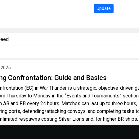
Update
feed
 2025
ng Confrontation: Guide and Basics
frontation (EC) in War Thunder is a strategic, objective-driven 
om Thursday to Monday in the “Events and Tournaments” section
 AB and RB every 24 hours. Matches can last up to three hours,
ring ports, defending/attacking convoys, and completing tasks t
unlimited respawns costing Silver Lions and, for higher BR ships,
.