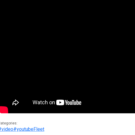
ategories:
#video
#youtube
Fleet