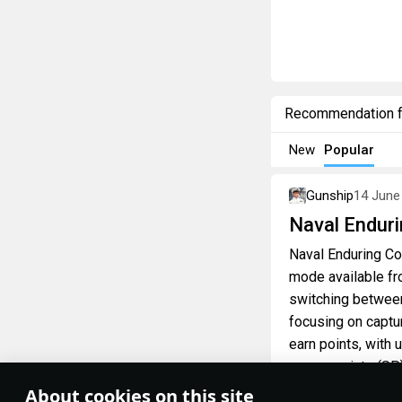
Recommendation 
New
Popular
Gunship
14 June
Naval Enduri
Naval Enduring Con
mode available fr
switching between
focusing on captu
earn points, with 
spawn points (SP)
About cookies on this site