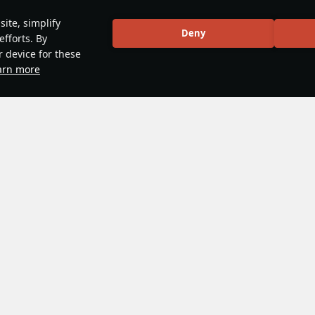
ite, simplify
Deny
efforts. By
r device for these
arn more
me mechanics
#guide