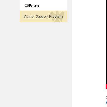
Forum
Author Support Program
C