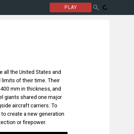
PLAY
e all the United States and
limits of their time. Their
 400 mm in thickness, and
eel giants shared one major
ide aircraft carriers. To
t to create a new generation
tection or firepower.