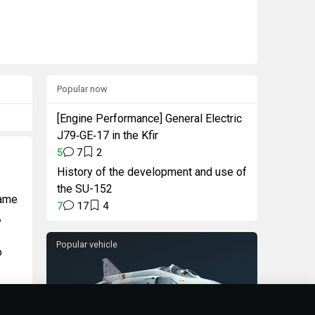
Popular now
[Engine Performance] General Electric
J79‑GE‑17 in the Kfir
5
7
2
History of the development and use of
the SU-152
game
7
17
4
,
Popular vehicle
o