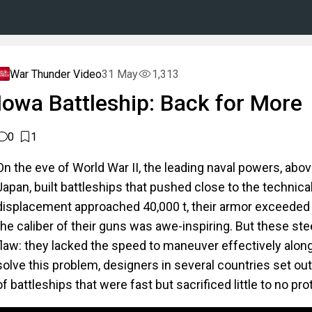
War Thunder Video
31 May
1,313
Iowa Battleship: Back for More
0
1
On the eve of World War II, the leading naval powers, abov
Japan, built battleships that pushed close to the technical 
displacement approached 40,000 t, their armor exceeded
the caliber of their guns was awe-inspiring. But these st
flaw: they lacked the speed to maneuver effectively alongs
solve this problem, designers in several countries set ou
of battleships that were fast but sacrificed little to no pro