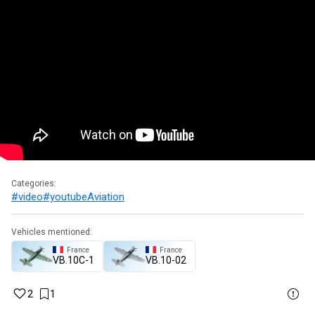
Categories:
#video
#youtube
Aviation
Vehicles mentioned:
France
France
VB.10C-1
VB.10-02
2
1