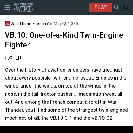
PLAY
War Thunder Video
16 May
1,380
VB.10: One-of-a-Kind Twin-Engine
Fighter
0
1
Over the history of aviation, engineers have tried just
about every possible twin-engine layout. Engines in the
wings, under the wings, on top of the wings, in the
nose, in the tail, tractor, pusher... Imagination went all
out. And among the French combat aircraft in War
Thunder, you’ll find some of the strangest twin-engined
machines of all: the VB.10 C-1 and the VB.10-02.