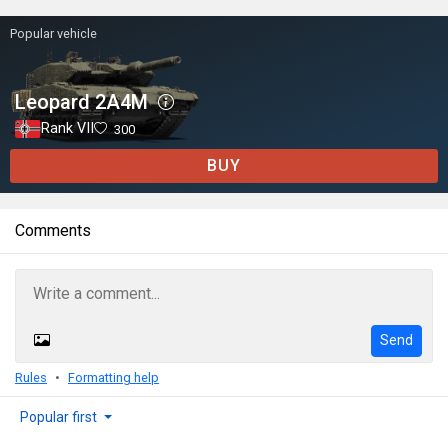
Popular vehicle
Leopard 2A4M
Rank VII
300
BUY
Comments
Send
Rules
Formatting help
Popular first