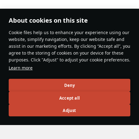
About cookies on this site
No comments yet
Сookie files help us to enhance your experience using our
Be the first to write one!
website, simplify navigation, keep our website safe and
assist in our marketing efforts. By clicking “Accept all”, you
Update
agree to the storing of cookies on your device for these
purposes. Click "Adjust" to adjust your cookie preferences.
Learn more
Recommendation feed
Deny
New
Popular
Accept all
F-16D Barak II
26 November 2024
Adjust
F-16D Barak II - The Less Agile Lightning
The F-16D is the primary multi-role F-16 of the Israeli Tech
Tree. It features a wide variety of payloads with various