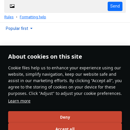
Send
Rules
Formatting help
Popular first
About cookies on this site
No comments yet
Сookie files help us to enhance your experience using our
Be the first to write one!
website, simplify navigation, keep our website safe and
assist in our marketing efforts. By clicking “Accept all”, you
Update
agree to the storing of cookies on your device for these
purposes. Click "Adjust" to adjust your cookie preferences.
Learn more
Recommendation feed
Deny
New
Popular
Accept all