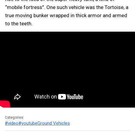
“mobile fortress”. One such vehicle was the Tortoise, a
true moving bunker wrapped in thick armor and armed
to the teeth.
Categories:
#video
#youtube
Ground Vehicles