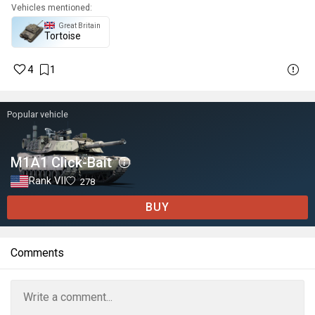
Vehicles mentioned:
Great Britain
Tortoise
4
1
Popular vehicle
M1A1 Click-Bait
Rank VII
278
BUY
Comments