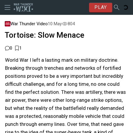
PLAY
War Thunder Video
10 May
804
Tortoise: Slow Menace
0
1
World War I left a lasting mark on military doctrine.
Breaking through trenches and networks of fortified
positions proved to be a very important but incredibly
difficult challenge, and for a long time, no one could
find the perfect solution. There was artillery, there was
air power, there were other long-range strike options,
but what the reality of the battlefield really demanded
was a protected, reasonably mobile vehicle that could
punch through enemy lines. Over time, that need gave
rise to the idea of the super-heavy tank, a kind of