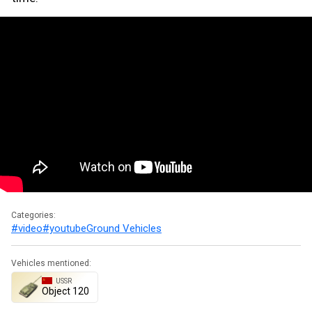
Categories:
#video
#youtube
Ground Vehicles
Vehicles mentioned:
USSR
Object 120