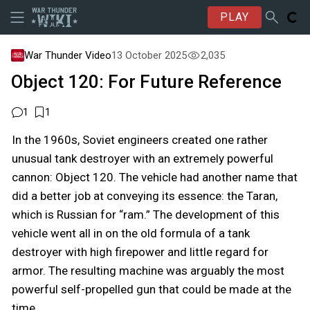
PLAY
War Thunder Video
13 October 2025
2,035
Object 120: For Future Reference
1
1
In the 1960s, Soviet engineers created one rather
unusual tank destroyer with an extremely powerful
cannon: Object 120. The vehicle had another name that
did a better job at conveying its essence: the Taran,
which is Russian for “ram.” The development of this
vehicle went all in on the old formula of a tank
destroyer with high firepower and little regard for
armor. The resulting machine was arguably the most
powerful self-propelled gun that could be made at the
time.