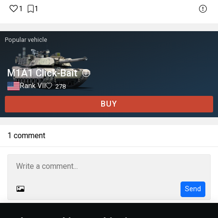
1
1
Popular vehicle
M1A1 Click-Bait
Rank VII
278
BUY
1 comment
Send
Rules
Formatting help