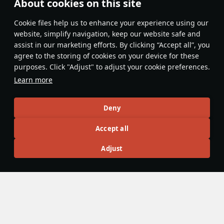
About cookies on this site
Popular first
Сookie files help us to enhance your experience using our
Lisovich_WT
website, simplify navigation, keep our website safe and
14 October 2025
assist in our marketing efforts. By clicking “Accept all”, you
Gaijin is not holding back Russian bias
agree to the storing of cookies on your device for these
purposes. Click "Adjust" to adjust your cookie preferences.
Evaluate
Reply
2
Learn more
Recommendation feed
Deny
New
Popular
Accept all
DuplexTooth6250@psn
12 June 2025
Adjust
How to Actually Play War Thunder's
Tiniest Tank Destroyer - The L3/33 CC
It's been underestimated. It's been involuntarily towed
around. It's been crushed by many Mauses. It's been made
a meme by the War Thunder community, but at the same