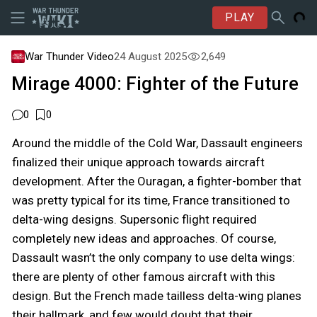
PLAY
War Thunder Video
24 August 2025
2,649
Mirage 4000: Fighter of the Future
0
0
Around the middle of the Cold War, Dassault engineers
finalized their unique approach towards aircraft
development. After the Ouragan, a fighter-bomber that
was pretty typical for its time, France transitioned to
delta-wing designs. Supersonic flight required
completely new ideas and approaches. Of course,
Dassault wasn’t the only company to use delta wings:
there are plenty of other famous aircraft with this
design. But the French made tailless delta-wing planes
their hallmark, and few would doubt that their