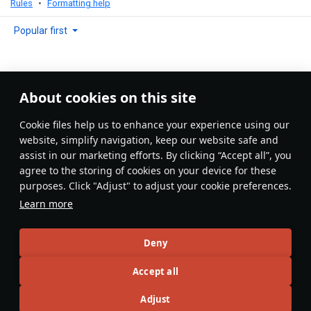
Rules
Formatting help
Popular first
About cookies on this site
No comments yet
Сookie files help us to enhance your experience using our
Be the first to write one!
website, simplify navigation, keep our website safe and
assist in our marketing efforts. By clicking “Accept all”, you
Update
agree to the storing of cookies on your device for these
purposes. Click "Adjust" to adjust your cookie preferences.
Learn more
Recommendation feed
Deny
New
Popular
Accept all
F-16D Barak II
26 November 2024
Adjust