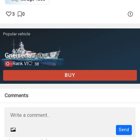
3
0
Popular vehicle
Gneisenau
Rank VI
58
BUY
Comments
Send