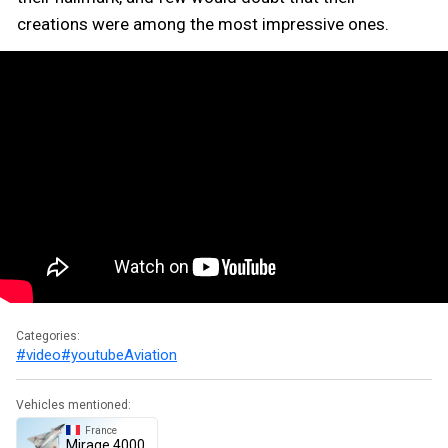
creations were among the most impressive ones.
Categories:
#video
#youtube
Aviation
Vehicles mentioned:
France
Mirage 4000