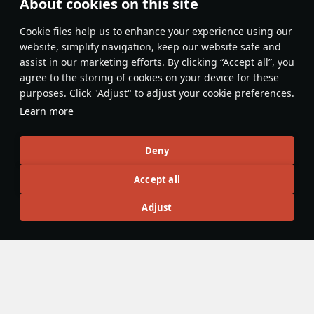
About cookies on this site
No comments yet
Сookie files help us to enhance your experience using our
Be the first to write one!
website, simplify navigation, keep our website safe and
assist in our marketing efforts. By clicking “Accept all”, you
Update
agree to the storing of cookies on your device for these
purposes. Click "Adjust" to adjust your cookie preferences.
Learn more
Recommendation feed
Deny
New
Popular
Accept all
F-16D Barak II
26 November 2024
Adjust
F-16D Barak II - The Less Agile Lightning
The F-16D is the primary multi-role F-16 of the Israeli Tech
Tree. It features a wide variety of payloads with various
kinds of guided and unguided munitions, both domestic and
not.