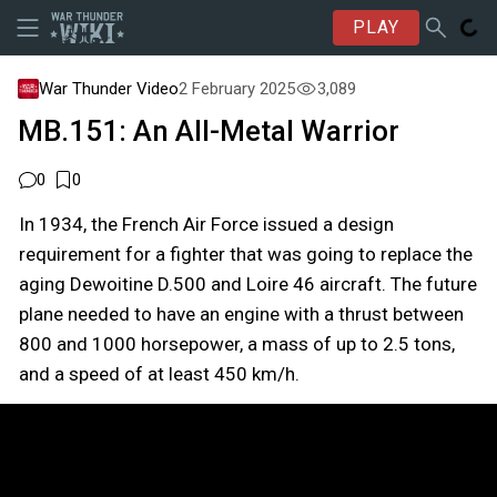
PLAY
War Thunder Video
2 February 2025
3,089
MB.151: An All-Metal Warrior
0
0
In 1934, the French Air Force issued a design
requirement for a fighter that was going to replace the
aging Dewoitine D.500 and Loire 46 aircraft. The future
plane needed to have an engine with a thrust between
800 and 1000 horsepower, a mass of up to 2.5 tons,
and a speed of at least 450 km/h.