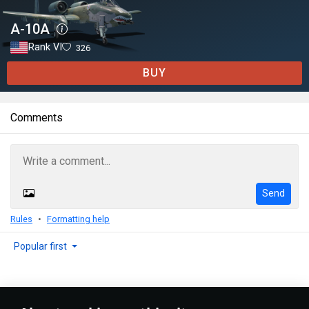
A-10A
Rank VI
326
BUY
Comments
Send
Rules
Formatting help
Popular first