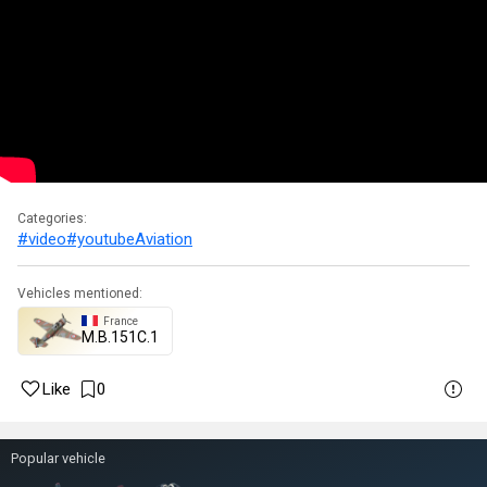
Categories:
#video
#youtube
Aviation
Vehicles mentioned:
France
M.B.151C.1
Like
0
Popular vehicle