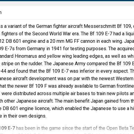
n
 a variant of the German fighter aircraft Messerschmitt Bf 109,
n fighters of the Second World War era. The Bf 109 E-7 had a liqu
V12 DB 601 engine and a 20 mm MG FF cannon in each wing. Jap
109 E-7s from Germany in 1941 for testing purposes. The acquire
tandard Hinomarus and yellow wing leading edges, as well as wh
 stripe on the rudder. The Japanese Army compared the Bf 109 
i-44 and found that the Bf 109 E-7 was inferior in every aspect. T
nese aircraft development was on par with the newest Western
that the newer Bf 109 F was already available to German frontline
 were distributed across multiple air bases to train new pilots a
h other Japanese aircraft. The main benefit Japan gained from t
e DB 601 engine licence, which enabled the Japanese to use a h
e in their own designs.
109 E-7
has been in the game since the start of the Open Beta T