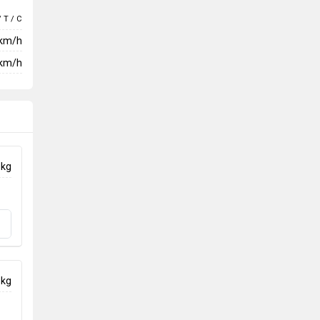
/ T / C
 km/h
km/h
 kg
 kg