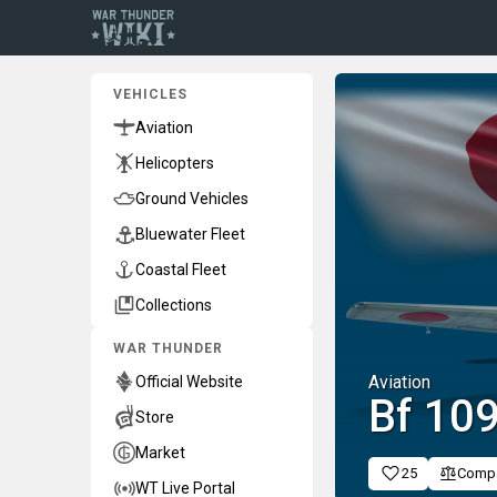
VEHICLES
Aviation
Helicopters
Ground Vehicles
Bluewater Fleet
Coastal Fleet
Collections
WAR THUNDER
Aviation
Official Website
▅Bf 10
Store
Market
25
Comp
WT Live Portal