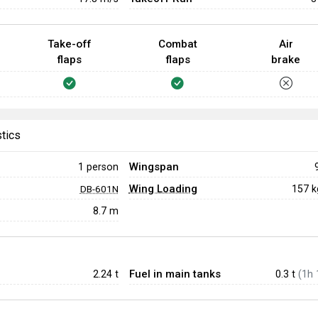
Take-off
Combat
Air
flaps
flaps
brake
stics
Wingspan
1 person
Wing Loading
157 
DB-601N
8.7 m
Fuel in main tanks
2.24
t
0.3 t
(1h 