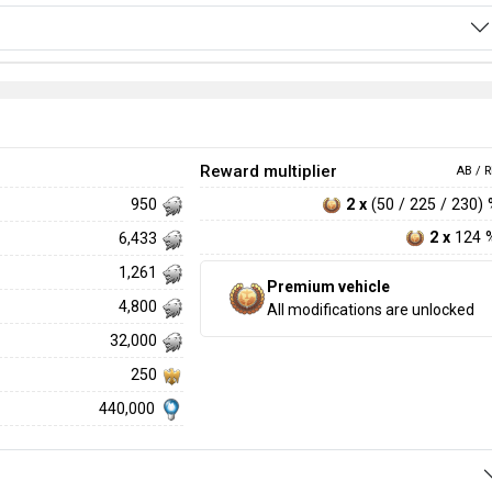
Reward multiplier
AB / R
2 x
(50 / 225 / 230)
950
2 x
124 
6,433
1,261
Premium vehicle
4,800
All modifications are unlocked
32,000
250
440,000