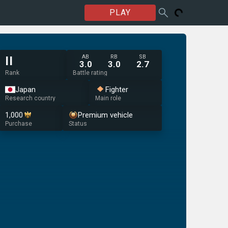
PLAY
AB
RB
SB
II
3.0
3.0
2.7
Rank
Battle rating
Japan
Fighter
Research country
Main role
1,000
Premium vehicle
Purchase
Status