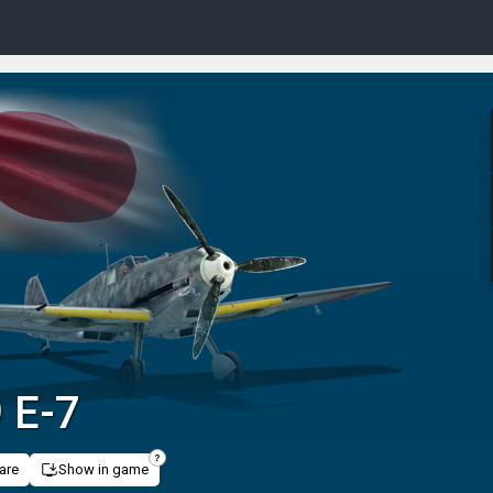
9 E-7
are
Show in game