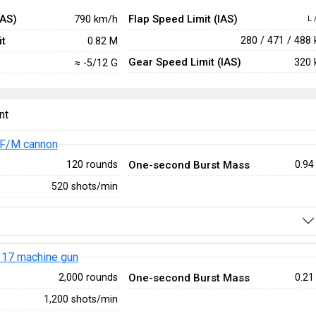
IAS)
Flap Speed Limit (IAS)
790 km/h
L 
t
280 / 471 / 488
0.82 M
Gear Speed Limit (IAS)
320 
≈ -5/12 G
nt
F/M cannon
One-second Burst Mass
120 rounds
0.94
520 shots/min
17 machine gun
One-second Burst Mass
2,000 rounds
0.21
1,200 shots/min