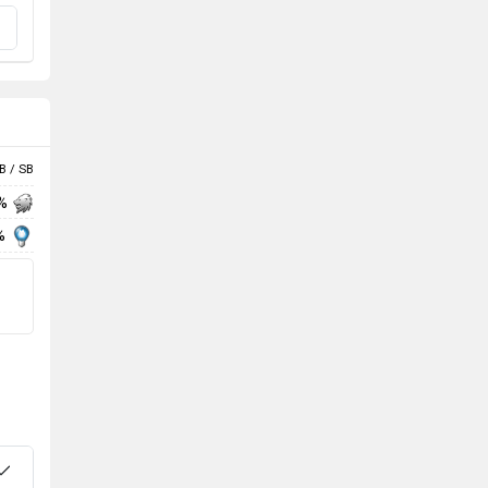
B / SB
 %
%