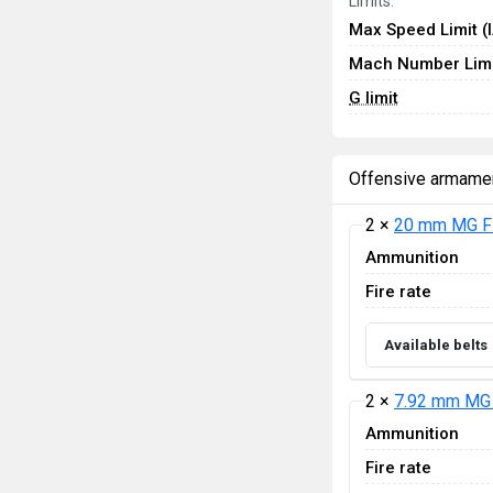
Limits:
Max Speed Limit (
Mach Number Limi
G limit
Offensive armame
2 ×
20 mm MG F
Ammunition
Fire rate
Available belts
2 ×
7.92 mm MG 
Ammunition
Fire rate