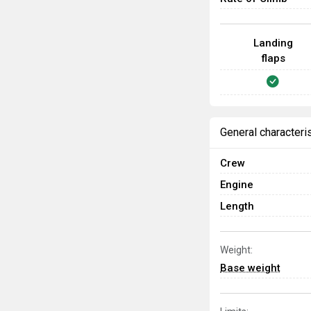
Landing
flaps
General characteri
Crew
Engine
Length
Weight:
Base weight