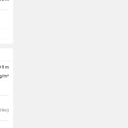
9.9 m
kg/m²
19m)