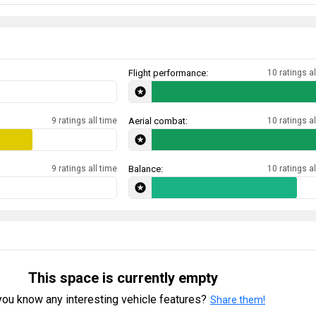
Flight performance:
10 ratings al
9 ratings all time
Aerial combat:
10 ratings al
9 ratings all time
Balance:
10 ratings al
This space is currently empty
ou know any interesting vehicle features?
Share them!