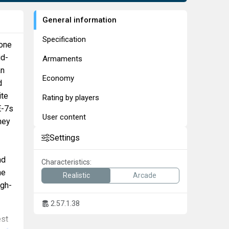
General information
Specification
 one
id-
Armaments
an
Economy
d
ite
Rating by players
E-7s
User content
hey
Settings
nd
Characteristics:
he
Realistic
Arcade
igh-
2.57.1.38
est