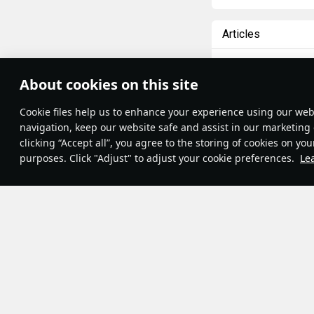
Articles
All
#review
#hist
About cookies on this site
DimaMuskind
10 
Theme:
System
•
Сookie files help us to enhance your experience using our webs
Terms and Conditions
Messerschmi
Terms of Service
navigation, keep our website safe and assist in our marketing 
Privacy Policy
clicking “Accept all”, you agree to the storing of cookies on you
The Bf 109 (or Me 
Cookie Settings
purposes. Click "Adjust" to adjust your cookie preferences.
Le
popular aircraft o
Contribution Agreement
© 2011—2026 Gaijin Games Kft.
ever
. In my prev
development. This 
RB), their perfor
some fancy graph