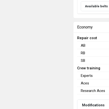
Available belts
Economy
Repair cost
AB
RB
SB
Crew training
Experts
Aces
Research Aces
Modifications