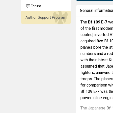
Forum
General informatio
Author Support Program
The
Bf 109 E-7
was
of the first moder
cooled, inverted 
acquired five Bf 
planes bore the s
numbers and a red
with their latest K
assumed that Japa
fighters, unaware 
troops. The planes
for comparison wit
Bf 109 E-7 was th
power inline engin
The Japanese
Bf 