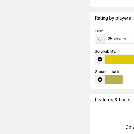
Rating by players
Like:
25
players
Survivability:
Ground attack:
Features & Facts
Do y