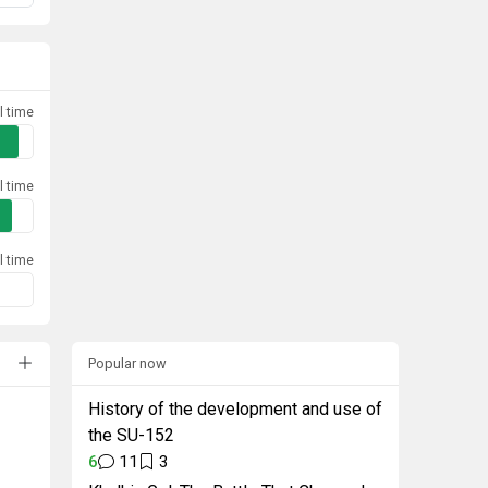
l time
l time
l time
Popular now
History of the development and use of
the SU-152
6
11
3