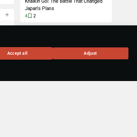
Khalkin Gol: The Battle That Changed
Japan’s Plans
4
2
"Intellectual" Pack
Unique decal and title
in celebration of
Accept all
Adjust
Wiki 3.0
and
BUY
ries