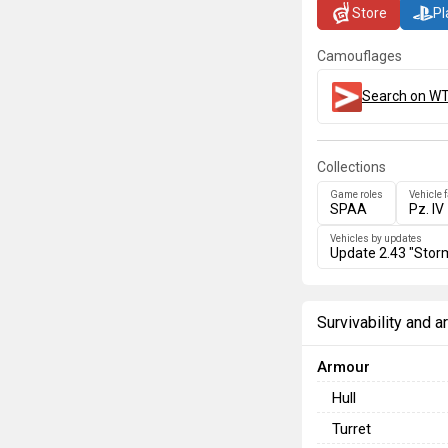
Store
Pl
Camouflages
Search on WT
Collections
Game roles
Vehicle 
SPAA
Pz. IV
Vehicles by updates
Update 2.43 "Stor
Survivability and 
Armour
Hull
Turret