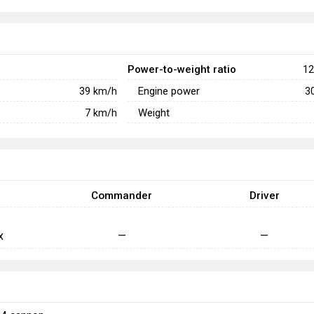
Power-to-weight ratio
12
Engine power
39
km/h
3
Weight
7
km/h
Commander
Driver
x
—
—