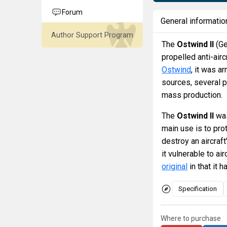
Forum
General informatio
Author Support Program
The
Ostwind II
(Ge
propelled anti-airc
Ostwind
, it was 
sources, several p
mass production.
The
Ostwind II
was
main use is to pro
destroy an aircraft
it vulnerable to ai
original
in that it 
Specification
Where to purchase