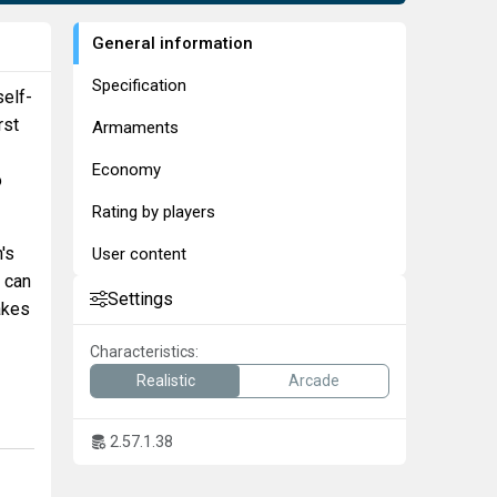
General information
Specification
self-
rst
Armaments
Economy
o
Rating by players
n's
User content
 can
Settings
akes
Characteristics:
Realistic
Arcade
2.57.1.38