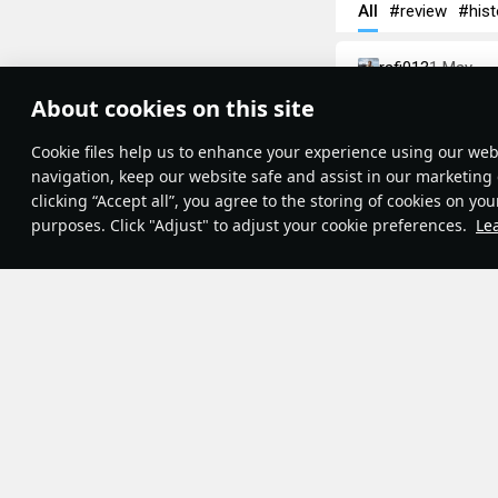
All
#review
#hist
rafi013
1 May
Zimmerit
About cookies on this site
Theme:
System
•
Have you ever wo
Сookie files help us to enhance your experience using our webs
Terms and Conditions
textured armor? In
Terms of Service
navigation, keep our website safe and assist in our marketing 
Privacy Policy
some World War I
clicking “Accept all”, you agree to the storing of cookies on you
Cookie Settings
purposes. Click "Adjust" to adjust your cookie preferences.
Le
Contribution Agreement
© 2011—2026 Gaijin Games Kft.