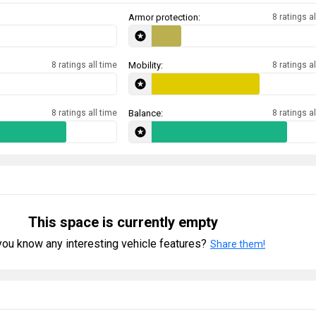
Armor protection:
8 ratings al
8 ratings all time
Mobility:
8 ratings al
8 ratings all time
Balance:
8 ratings al
This space is currently empty
ou know any interesting vehicle features?
Share them!