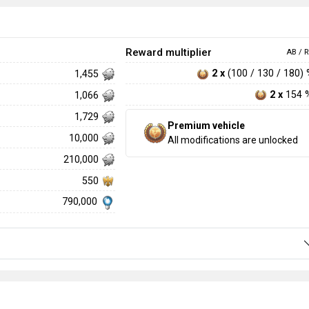
Reward multiplier
AB / R
2 x
(100 / 130 / 180)
1,455
2 x
154 
1,066
1,729
Premium vehicle
10,000
All modifications are unlocked
210,000
550
790,000