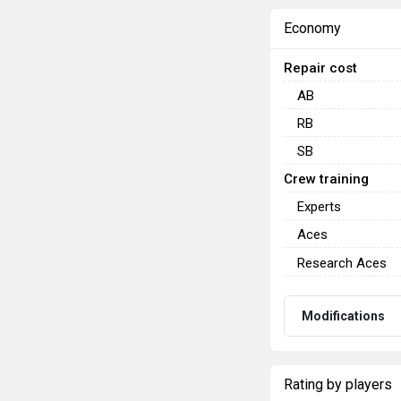
Economy
Repair cost
AB
RB
SB
Crew training
Experts
Aces
Research Aces
Modifications
Rating by players