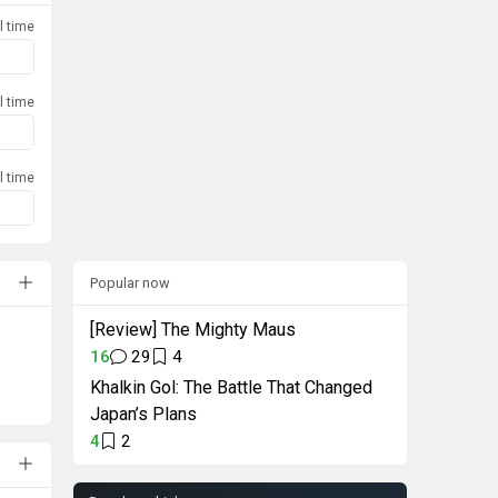
l time
l time
l time
Popular now
[Review] The Mighty Maus
16
29
4
Khalkin Gol: The Battle That Changed
Japan’s Plans
4
2