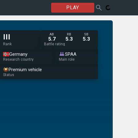
PLAY
AB
RB
SB
III
5.7
5.3
5.3
Rank
Battle rating
Germany
SPAA
Research country
Main role
Premium vehicle
Status