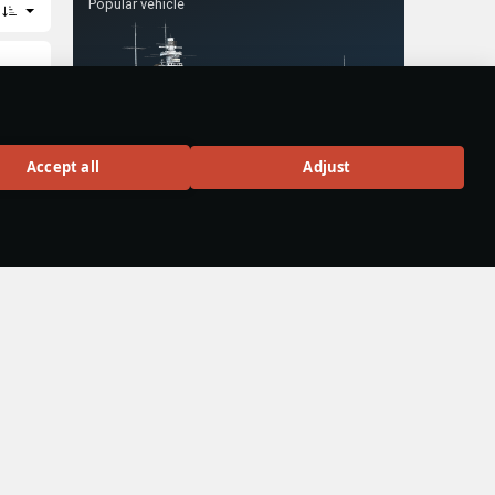
Popular vehicle
Gneisenau
Accept all
Adjust
o
Rank VI
58
BUY