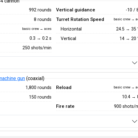
44 cannon
Vertical guidance
992 rounds
-10 / 
Turret Rotation Speed
8 rounds
basic crew → a
Horizontal
24.5
→
35
basic crew → aces
0.3 → 0.2 s
Vertical
14
→
20
250 shots/min
achine gun
(coaxial)
Reload
1,800 rounds
basic crew → a
10.4 → 
150 rounds
Fire rate
900 shots/