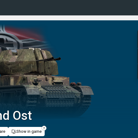
nd Ost
are
Show in game