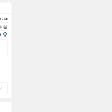
B / SB
 %
%