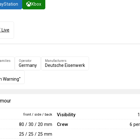
ayStation
Xbox
 Live
families
Operator
Manufacturers
Germany
Deutsche Eisenwerk
m Warning"
armour
Visibility
1
front / side / back
Crew
80 / 30 / 20 mm
6 pe
25 / 25 / 25 mm