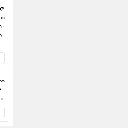
87°
ces
°/s
°/s
ces
8 s
min