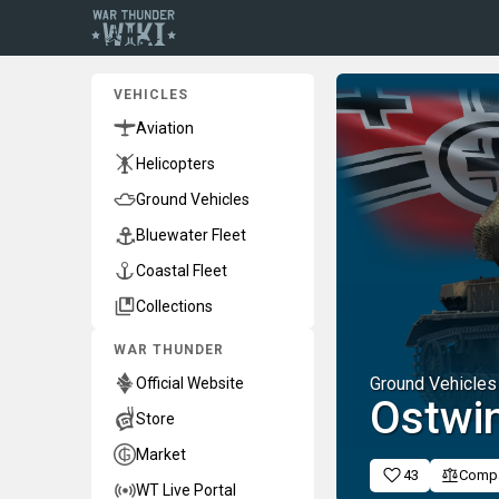
VEHICLES
Aviation
Helicopters
Ground Vehicles
Bluewater Fleet
Coastal Fleet
Collections
WAR THUNDER
Ground Vehicles
Official Website
Ostwi
Store
Market
43
Comp
WT Live Portal