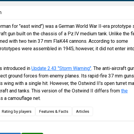
n
rman for "east wind") was a German World War II-era prototype 
raft gun built on the chassis of a Pz.IV medium tank. Unlike the fi
armed with two twin 37 mm FlaK44 cannons. According to some
rototypes were assembled in 1945; however, it did not enter int
 introduced in
Update 2.43 "Storm Warning"
. The anti-aircraft gu
tect ground forces from enemy planes. Its rapid-fire 37 mm guns
's wing with a single hit. However, the Ostwind II's open turret m
rcraft and tanks. This version of the Ostwind II differs from
the
has a camouflage net.
Rating by players
Features & Facts
Articles