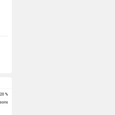
20 %
rsons