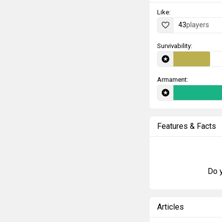
Like:
43
players
Survivability:
Armament:
Features & Facts
Do y
Articles