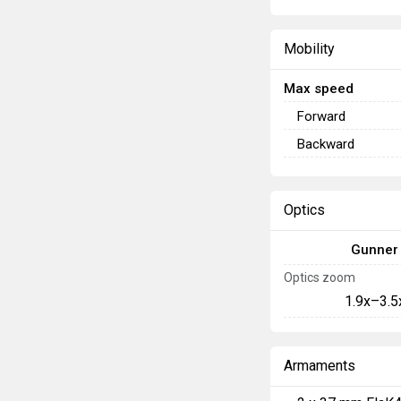
Mobility
Max speed
Forward
Backward
Optics
Gunner
Optics zoom
1.9x–3.5
Armaments