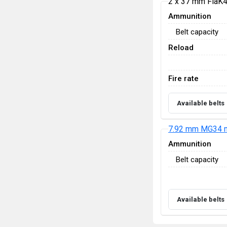
2 x 37 mm FlaK
Ammunition
Belt capacity
Reload
Fire rate
Available belts
7.92 mm MG34 m
Ammunition
Belt capacity
Available belts