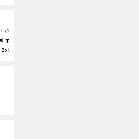
hp/t
00
hp
25
t