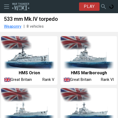
PLAY
533 mm Mk.IV torpedo
Weaponry
8 vehicles
HMS Orion
HMS Marlborough
Great Britain
Great Britain
Rank V
Rank VI