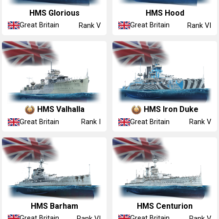
HMS Glorious
HMS Hood
Great Britain
Great Britain
Rank V
Rank VI
HMS Valhalla
HMS Iron Duke
Great Britain
Great Britain
Rank I
Rank V
HMS Barham
HMS Centurion
Great Britain
Great Britain
Rank VI
Rank V