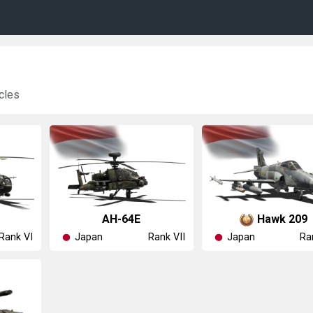
cles
◥AH-64E
◥Hawk 209
Japan
Japan
Rank VI
Rank VII
Ra