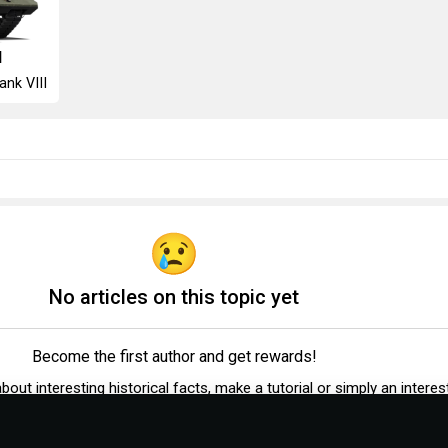
I
ank VIII
No articles on this topic yet
Become the first author and get rewards!
 about interesting historical facts, make a tutorial or simply an interes
post.
Participation rules
Go to editor