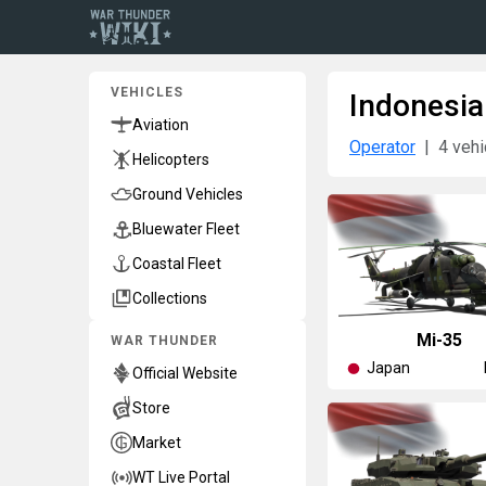
VEHICLES
Indonesia
Aviation
Operator
4 vehi
Helicopters
Ground Vehicles
Bluewater Fleet
Coastal Fleet
Collections
◥Mi-35
WAR THUNDER
Japan
Official Website
Store
Market
WT Live Portal