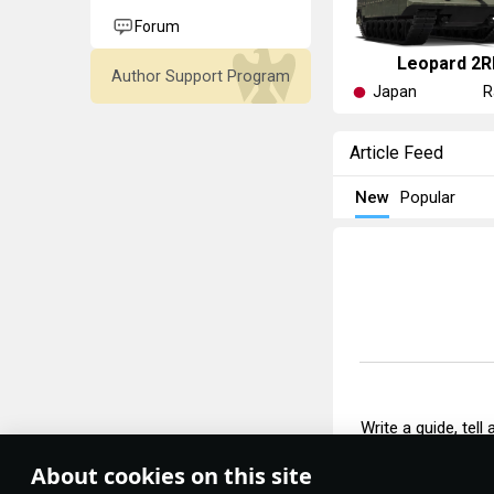
Forum
Leopard 2R
Author Support Program
Japan
R
Article Feed
New
Popular
Write a guide, tell
About cookies on this site