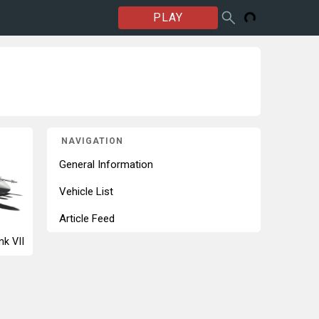
PLAY
NAVIGATION
General Information
Vehicle List
Article Feed
nk VII