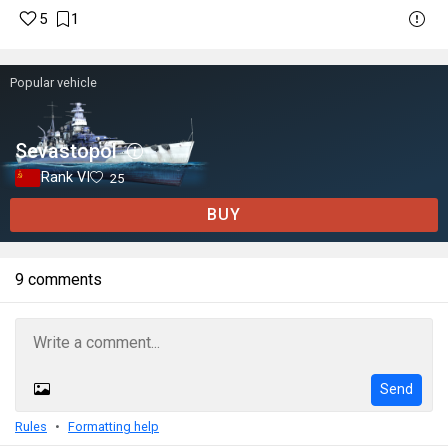
5
1
Popular vehicle
Sevastopol
Rank VI
25
BUY
9 comments
Send
Rules
Formatting help