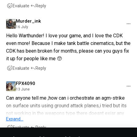
Evaluate
Reply
Murder_ink
16 July
Hello Warthunder! I love your game, and I love the CDK
even more! Because I make tank battle cinematics, but the
CDK has been broken for months, please can you guys fix
it up for people like me 🥺
Evaluate
Reply
FPX4090
13 June
Can anyone tell me ,how can i orchestrate an agm-strike
on surface units using ground attack planes,i tried but its
not working in the weapons type there doesnt exisr any
Expand...
explicit category for agms ,and under rockets /bombs
Evaluate
Reply
also its not working