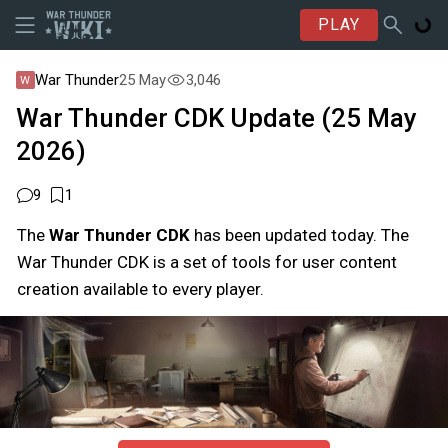
PLAY
War Thunder
25 May
3,046
War Thunder CDK Update (25 May
2026)
9
1
The
War Thunder CDK
has been updated today. The
War Thunder CDK is a set of tools for user content
creation available to every player.