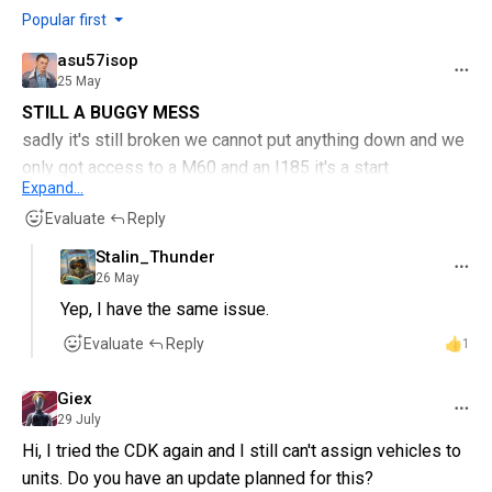
Popular first
asu57isop
25 May
STILL A BUGGY MESS
sadly it's still broken we cannot put anything down and we
only got access to a M60 and an I185 it's a start
Expand...
thank you devs for updating it but please guys can we
Evaluate
Reply
have something working so we can continue having fun on
the CDK
Stalin_Thunder
26 May
Yep, I have the same issue.
Evaluate
Reply
1
Giex
29 July
Hi, I tried the CDK again and I still can't assign vehicles to
units. Do you have an update planned for this?