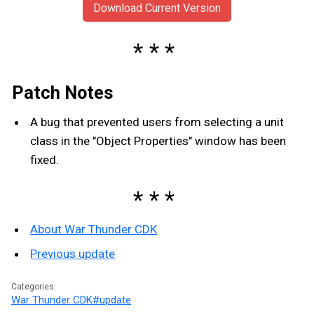
Download Current Version
Patch Notes
A bug that prevented users from selecting a unit
class in the "Object Properties" window has been
fixed.
About War Thunder CDK
Previous update
Categories:
War Thunder CDK
#update