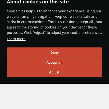
About cookies on this site
NIceBlueTiger
30 May
Сookie files help us to enhance your experience using our
Yes, still broken 🙄. Hopefully it gets fixed soon.
website, simplify navigation, keep our website safe and
assist in our marketing efforts. By clicking “Accept all”, you
Evaluate
Reply
agree to the storing of cookies on your device for these
purposes. Click "Adjust" to adjust your cookie preferences.
Load more (1)…
Learn more
Recommendation feed
Deny
New
Popular
Accept all
war_Tinder
24 April
Adjust
A better guide to localization mods
So, you want to make a localization mod, but you don’t know
where or how to start. Well this is the all-in-one guide for
them. This guide is here because, though the
standard
localization instructions
and
localization