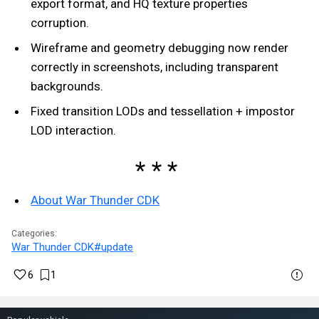
export format, and HQ texture properties
corruption.
Wireframe and geometry debugging now render
correctly in screenshots, including transparent
backgrounds.
Fixed transition LODs and tessellation + impostor
LOD interaction.
About War Thunder CDK
Categories:
War Thunder CDK
#update
6
1