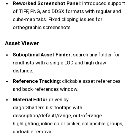
Reworked Screenshot Panel:
Introduced support
of TIFF, PNG, and DDSX formats with regular and
cube-map tabs. Fixed clipping issues for
orthographic screenshots.
Asset Viewer
Suboptimal Asset Finder:
search any folder for
rendInsts with a single LOD and high draw
distance.
Reference Tracking:
clickable asset references
and back-references window.
Material Editor
driven by
dagorShaders.blk: tooltips with
description/default/range, out-of-range
highlighting, inline color picker, collapsible groups,
undoable removal.