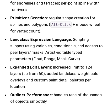
for shorelines and terraces; per-point spline width
for rivers.
Primitives Creation:
regular shape creation for
splines and polygons (
+ mouse wheel
Alt+Click
for vertex count).
Landclass Expression Language:
Scripting
support using variables, conditionals, and access to
peer layers' masks. Artist-editable typed
parameters (Float, Range, Mask, Curve).
Expanded Edit Layers:
increased limit to 124
layers (up from 60); added landclass weight color
overlays and custom paint detail palettes per
location.
Outliner Performance:
handles tens of thousands
of objects smoothly.