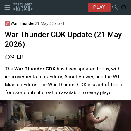
PLAY
War Thunder
21 May
9,671
War Thunder CDK Update (21 May
2026)
24
1
The
War Thunder CDK
has been updated today, with
improvements to daEditor, Asset Viewer, and the WT
Mission Editor. The War Thunder CDK is a set of tools
for user content creation available to every player.