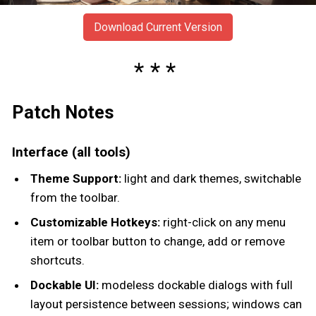
Download Current Version
Patch Notes
Interface (all tools)
Theme Support:
light and dark themes, switchable
from the toolbar.
Customizable Hotkeys:
right-click on any menu
item or toolbar button to change, add or remove
shortcuts.
Dockable UI:
modeless dockable dialogs with full
layout persistence between sessions; windows can