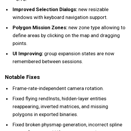
Improved Selection Dialogs:
new resizable
windows with keyboard navigation support.
Polygon Mission Zones:
new zone type allowing to
define areas by clicking on the map and dragging
points.
UI Improving:
group expansion states are now
remembered between sessions.
Notable Fixes
Frame-rate-independent camera rotation.
Fixed flying rendInsts, hidden-layer entities
reappearing, inverted matrices, and missing
polygons in exported binaries.
Fixed broken physmap generation, incorrect spline