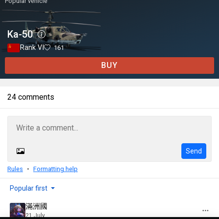
Popular vehicle
Ka-50
Rank VI
161
BUY
24 comments
Send
Rules
Formatting help
Popular first
滿洲國
21 July