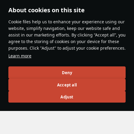
btw now its impossible to export assets from cdk into
About cookies on this site
game... Thx!!!
Сookie files help us to enhance your experience using our
Evaluate
Reply
website, simplify navigation, keep our website safe and
assist in our marketing efforts. By clicking “Accept all”, you
Tabericos
agree to the storing of cookies on your device for these
24 May
purposes. Click "Adjust" to adjust your cookie preferences.
one thing i still wondering is if there is a way to get
Learn more
alternative textures of vehicles, like the base game (no
marketplace) camouflages of vehicles, i want to make a
Deny
Expand...
user skin for the WM-23 but don't want to deal with having
Evaluate
Reply
to convert the N file from bare metal to painted and if i
Accept all
could just get the painted N file of the alternative
KOUSAKA_AYASE
Adjust
camouflage that would help a lot.
23 May
0.05 [F] FATAL ERROR:
d:\dagor2_tools\prog\tools\sharedInclude\libTools/util/s
etupTexStreaming.h,36:
failed to load texStreamingFile=settings.blk