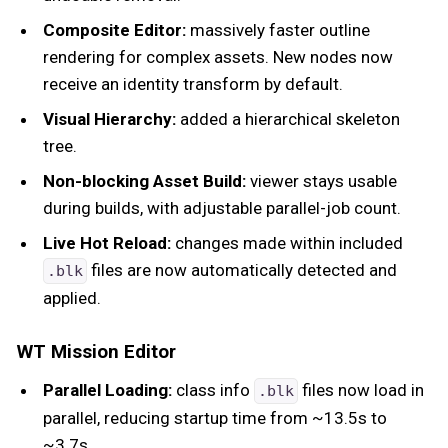
Composite Editor:
massively faster outline
rendering for complex assets. New nodes now
receive an identity transform by default.
Visual Hierarchy:
added a hierarchical skeleton
tree.
Non-blocking Asset Build:
viewer stays usable
during builds, with adjustable parallel-job count.
Live Hot Reload:
changes made within included
files are now automatically detected and
.blk
applied.
WT Mission Editor
Parallel Loading:
class info
files now load in
.blk
parallel, reducing startup time from ~13.5s to
~3.7s.