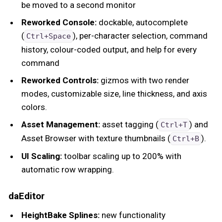
be moved to a second monitor
Reworked Console:
dockable, autocomplete
(
), per-character selection, command
Ctrl+Space
history, colour-coded output, and help for every
command
Reworked Controls:
gizmos with two render
modes, customizable size, line thickness, and axis
colors.
Asset Management:
asset tagging (
) and
Ctrl+T
Asset Browser with texture thumbnails (
).
Ctrl+B
UI Scaling:
toolbar scaling up to 200% with
automatic row wrapping.
daEditor
HeightBake Splines:
new functionality