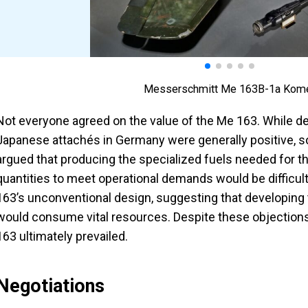
Messerschmitt Me 163B-1a Kom
Not everyone agreed on the value of the Me 163. While de
Japanese attachés in Germany were generally positive, 
argued that producing the specialized fuels needed for the 
quantities to meet operational demands would be difficult
163’s unconventional design, suggesting that developing t
would consume vital resources. Despite these objections
163 ultimately prevailed.
Negotiations