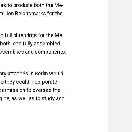
ses to produce both the Me-
million Reichsmarks for the
 full blueprints for the Me
both, one fully assembled
assemblies and components,
ary attachés in Berlin would
o they could incorporate
 permission to oversee the
ine, as well as to study and