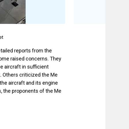
et
tailed reports from the
some raised concerns. They
aircraft in sufficient
. Others criticized the Me
he aircraft and its engine
, the proponents of the Me