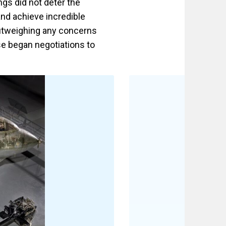
ngs did not deter the
and achieve incredible
outweighing any concerns
se began negotiations to