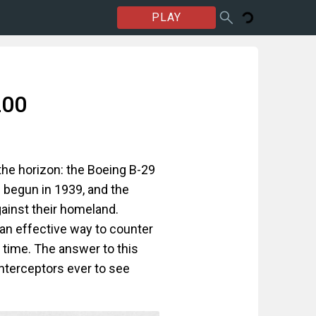
PLAY
200
the horizon: the Boeing B-29
 begun in 1939, and the
ainst their homeland.
an effective way to counter
n time. The answer to this
nterceptors ever to see