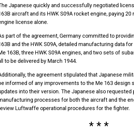
The Japanese quickly and successfully negotiated licen
163B aircraft and its HWK S09A rocket engine, paying 20 
engine license alone.
As part of the agreement, Germany committed to providing
163B and the HWK S09A, detailed manufacturing data for 
Me 163B, three HWK S09A engines, and two sets of sub
all to be delivered by March 1944.
Additionally, the agreement stipulated that Japanese milit
be informed of any improvements to the Me 163 design s
updates into their version. The Japanese also requested
manufacturing processes for both the aircraft and the eng
review Luftwaffe operational procedures for the fighter.