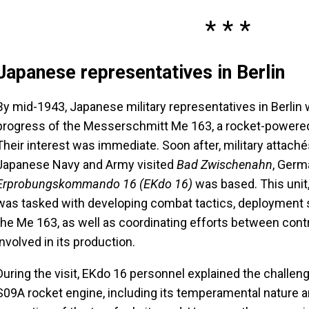
Japanese representatives in Berlin
By mid-1943, Japanese military representatives in Berlin
progress of the Messerschmitt Me 163, a rocket-powered
Their interest was immediate. Soon after, military attach
Japanese Navy and Army visited
Bad Zwischenahn
, Germ
Erprobungskommando 16 (EKdo 16)
was based. This unit,
was tasked with developing combat tactics, deployment st
the Me 163, as well as coordinating efforts between cont
involved in its production.
During the visit, EKdo 16 personnel explained the challe
S09A rocket engine, including its temperamental nature 