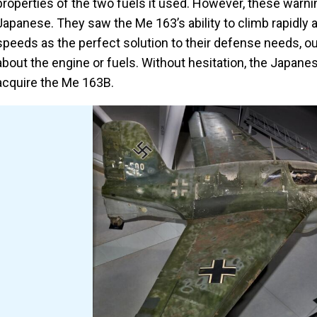
properties of the two fuels it used. However, these warni
Japanese. They saw the Me 163’s ability to climb rapidly 
speeds as the perfect solution to their defense needs, 
about the engine or fuels. Without hesitation, the Japane
acquire the Me 163B.