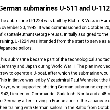
German submarines U-511 and U-11
The submarine U-1224 was built by Blohm & Voss in Hambur
November 30, 1942. It was commissioned on October 20
of Kapitänleutnant Georg Preuss. Initially assigned to the 3
training, U-1224 was intended from the start to serve as a 
Japanese sailors.
This submarine became part of the technological and ta
Germany and Japan during World War II. The plan involved 
crew to operate a U-boat, after which the submarine woul
This initiative was led by Vizeadmiral Paul Wenneker, the
Tokyo, who supported sharing German submarine expertis
1943, Lieutenant Commander Sadatoshi Norita and a 48-
to Germany after arriving in France aboard the Japanese
their training with German sailors in the Baltic from Octo