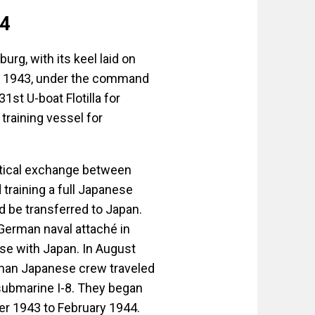
24
g, with its keel laid on
, 1943, under the command
1st U-boat Flotilla for
training vessel for
ctical exchange between
training a full Japanese
d be transferred to Japan.
 German naval attaché in
e with Japan. In August
man Japanese crew traveled
 submarine I-8. They began
ber 1943 to February 1944.