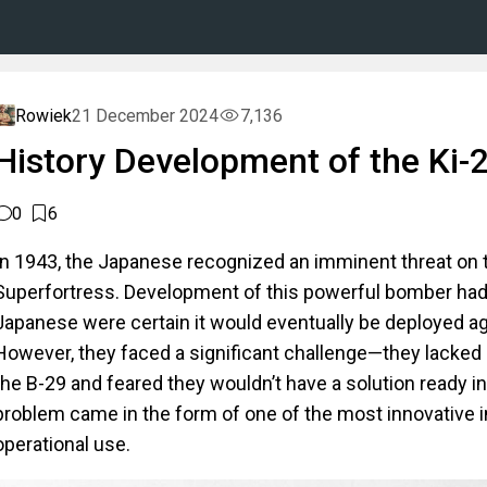
Rowiek
21 December 2024
7,136
History Development of the Ki-
0
6
In 1943, the Japanese recognized an imminent threat on 
Superfortress. Development of this powerful bomber had
Japanese were certain it would eventually be deployed ag
However, they faced a significant challenge—they lacked 
the B-29 and feared they wouldn’t have a solution ready i
problem came in the form of one of the most innovative i
operational use.