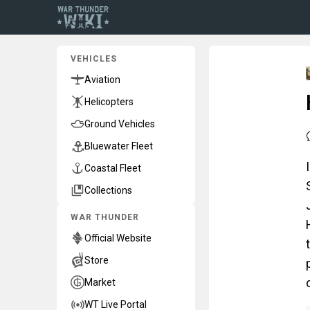
VEHICLES
Aviation
Helicopters
Ground Vehicles
Bluewater Fleet
Coastal Fleet
Collections
WAR THUNDER
Official Website
Store
Market
WT Live Portal