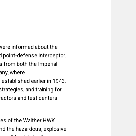
 were informed about the
 point-defense interceptor.
és from both the Imperial
any, where
 established earlier in 1943,
rategies, and training for
ractors and test centers
nges of the Walther HWK
and the hazardous, explosive