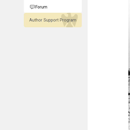
Forum
Author Support Program